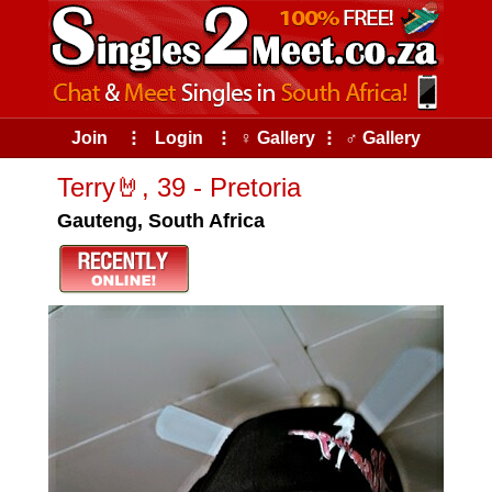
Join
⠇
Login
⠇
♀ Gallery
⠇
♂ Gallery
Terry🤘, 39 - Pretoria
Gauteng, South Africa