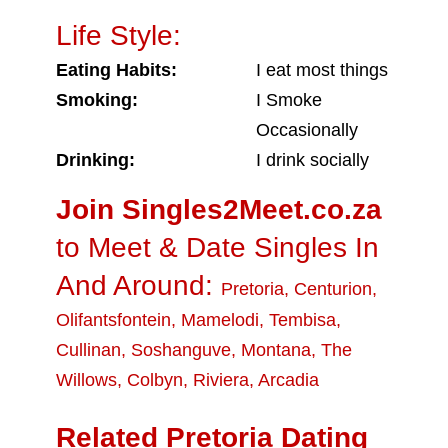
Life Style:
Eating Habits:
I eat most things
Smoking:
I Smoke
Occasionally
Drinking:
I drink socially
Join Singles2Meet.co.za
to Meet & Date Singles In
And Around:
Pretoria
,
Centurion
,
Olifantsfontein
,
Mamelodi
,
Tembisa
,
Cullinan
,
Soshanguve
,
Montana
,
The
Willows
,
Colbyn
,
Riviera
,
Arcadia
Related Pretoria Dating