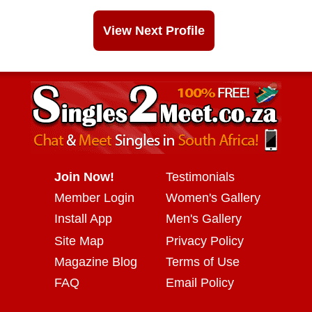
View Next Profile
Join Now!
Testimonials
Member Login
Women's Gallery
Install App
Men's Gallery
Site Map
Privacy Policy
Magazine Blog
Terms of Use
FAQ
Email Policy