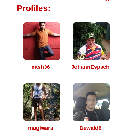
Profiles:
nash36
JohannEspach
mugiwara
Dewald8