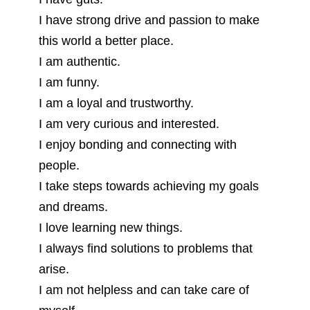
I have strong drive and passion to make
this world a better place.
I am authentic.
I am funny.
I am a loyal and trustworthy.
I am very curious and interested.
I enjoy bonding and connecting with
people.
I take steps towards achieving my goals
and dreams.
I love learning new things.
I always find solutions to problems that
arise.
I am not helpless and can take care of