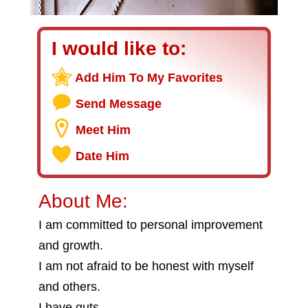
I would like to:
Add Him To My Favorites
Send Message
Meet Him
Date Him
About Me:
I am committed to personal improvement
and growth.
I am not afraid to be honest with myself
and others.
I have guts.