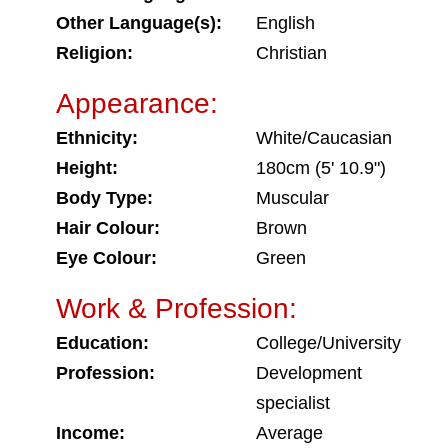
Other Language(s):
English
Religion:
Christian
Appearance:
Ethnicity:
White/Caucasian
Height:
180cm (5' 10.9")
Body Type:
Muscular
Hair Colour:
Brown
Eye Colour:
Green
Work & Profession:
Education:
College/University
Profession:
Development
specialist
Income:
Average