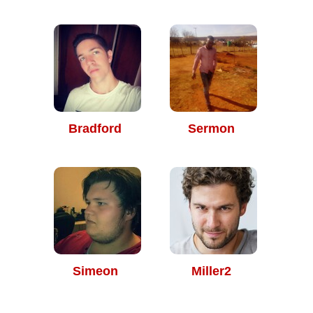
Bradford
Sermon
Simeon
Miller2