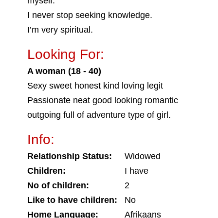
myself.
I never stop seeking knowledge.
I’m very spiritual.
Looking For:
A woman (18 - 40)
Sexy sweet honest kind loving legit
Passionate neat good looking romantic
outgoing full of adventure type of girl.
Info:
Relationship Status:
Widowed
Children:
I have
No of children:
2
Like to have children:
No
Home Language:
Afrikaans