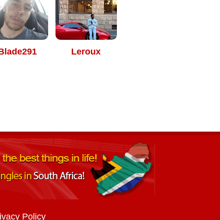
Blade291
Leroux
ivacy Policy