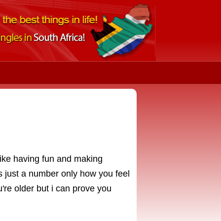
 like having fun and making
 just a number only how you feel
're older but i can prove you