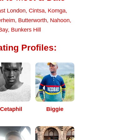
st London
,
Cintsa
,
Komga
,
erheim
,
Butterworth
,
Nahoon
,
Bay
,
Bunkers Hill
ting Profiles:
Cetaphil
Biggie