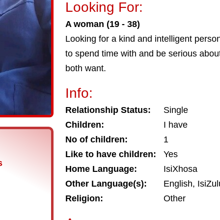
Looking For:
A woman (19 - 38)
Looking for a kind and intelligent pers
to spend time with and be serious about
both want.
Info:
Relationship Status:
Single
Children:
I have
No of children:
1
Like to have children:
Yes
s
Home Language:
IsiXhosa
Other Language(s):
English, IsiZul
Religion:
Other