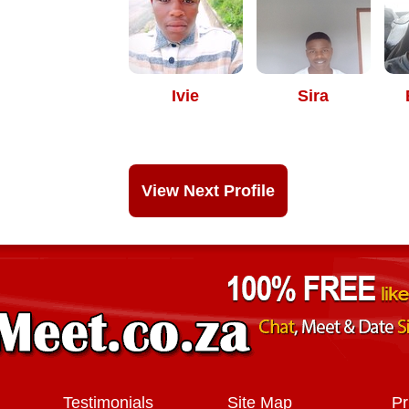
Ivie
Sira
View Next Profile
Testimonials
Site Map
Pr