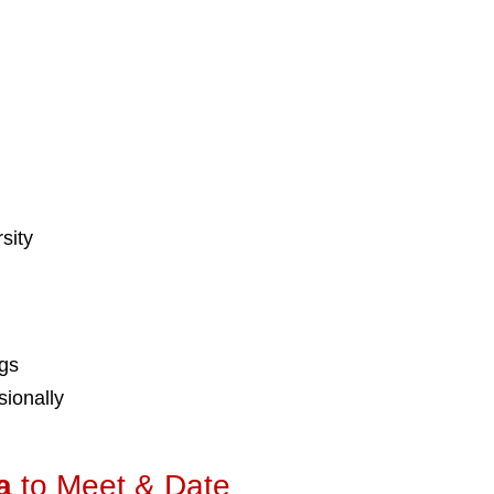
sity
ngs
ionally
a
to Meet & Date