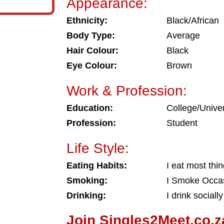
Appearance:
Ethnicity:
Black/African
Body Type:
Average
Hair Colour:
Black
Eye Colour:
Brown
Work & Profession:
Education:
College/Univer
Profession:
Student
Life Style:
Eating Habits:
I eat most thi
Smoking:
I Smoke Occas
Drinking:
I drink socially
Join Singles2Meet.co.z