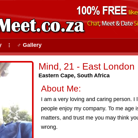
y
♂ Gallery
⠇
Mind, 21 - East London
Eastern Cape, South Africa
About Me:
I am a very loving and caring person. I
people enjoy my company. To me age is
matters, and trust me you may think you
wrong.