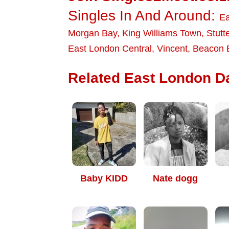
Singles In And Around:
Ea
Morgan Bay
,
King Williams Town
,
Stutt
East London Central
,
Vincent
,
Beacon 
Related East London Da
Baby KIDD
Nate dogg