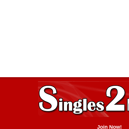
Join Now!