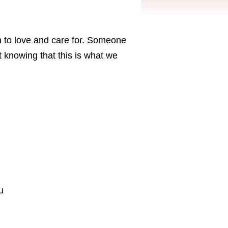
on to love and care for. Someone
 knowing that this is what we
u