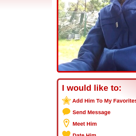
I would like to:
Add Him To My Favorite
Send Message
Meet Him
Date Him