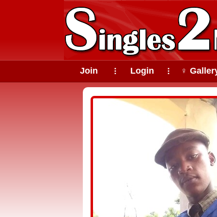
Join
Login
♀ Galler
⠇
⠇