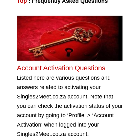
Top
:
Frequently Asked Questions
Account Activation Questions
Listed here are various questions and
answers related to activating your
Singles2Meet.co.za account. Note that
you can check the activation status of your
account by going to ‘Profile‘ > ‘Account
Activation‘ when logged into your
Singles2Meet.co.za account.