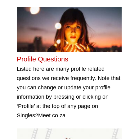
Profile Questions
Listed here are many profile related
questions we receive frequently. Note that
you can change or update your profile
information by pressing or clicking on
‘Profile’ at the top of any page on
Singles2Meet.co.za.