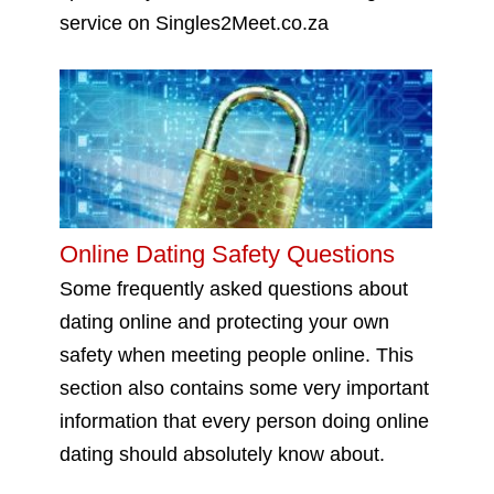
service on Singles2Meet.co.za
Online Dating Safety Questions
Some frequently asked questions about
dating online and protecting your own
safety when meeting people online. This
section also contains some very important
information that every person doing online
dating should absolutely know about.