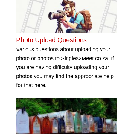
Photo Upload Questions
Various questions about uploading your
photo or photos to Singles2Meet.co.za. If
you are having difficulty uploading your
photos you may find the appropriate help
for that here.