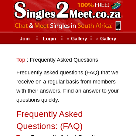
Skip
to
the
content
⠇
⠇
⠇
Join
Login
♀ Gallery
♂ Gallery
Top
:
Frequently Asked Questions
Frequently asked questions (FAQ) that we
receive on a regular basis from members
with their answers. Find an answer to your
questions quickly.
Frequently Asked
Questions: (FAQ)