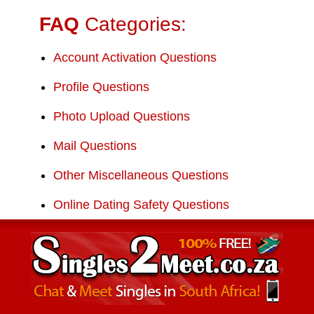
FAQ
Categories:
Account Activation Questions
Profile Questions
Photo Upload Questions
Mail Questions
Other Miscellaneous Questions
Online Dating Safety Questions