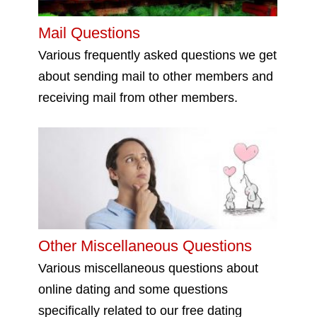
Mail Questions
Various frequently asked questions we get
about sending mail to other members and
receiving mail from other members.
Other Miscellaneous Questions
Various miscellaneous questions about
online dating and some questions
specifically related to our free dating