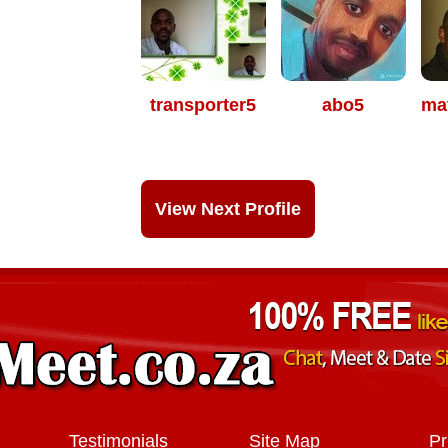
transporter5
abo5
ma
View Next Profile
Testimonials
Site Map
Pr