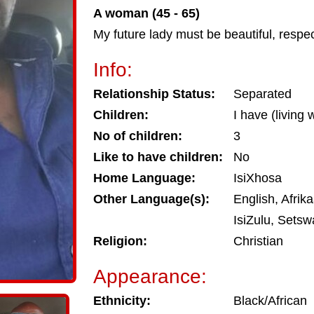
A woman (45 - 65)
My future lady must be beautiful, respe
Info:
Relationship Status:
Separated
Children:
I have (living
No of children:
3
Like to have children:
No
Home Language:
IsiXhosa
Other Language(s):
English, Afrik
IsiZulu, Sets
Religion:
Christian
Appearance:
Ethnicity:
Black/African