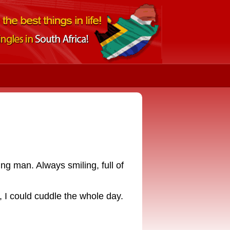
ing man. Always smiling, full of
r, I could cuddle the whole day.