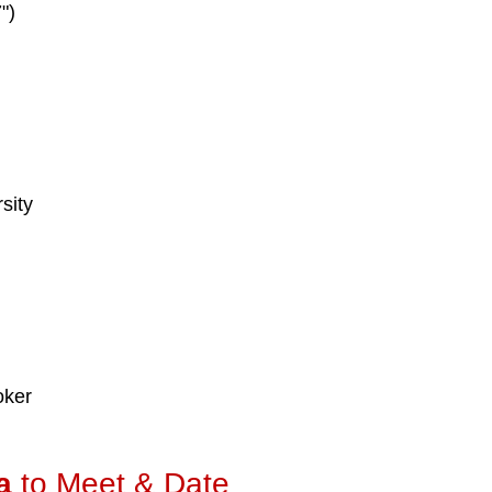
")
sity
d
oker
a
to Meet & Date