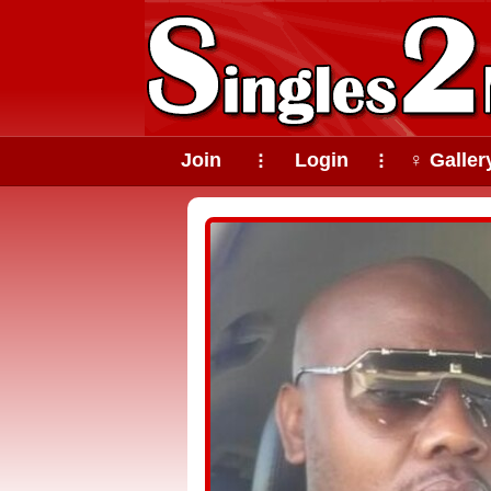
Join
Login
♀ Galler
⠇
⠇