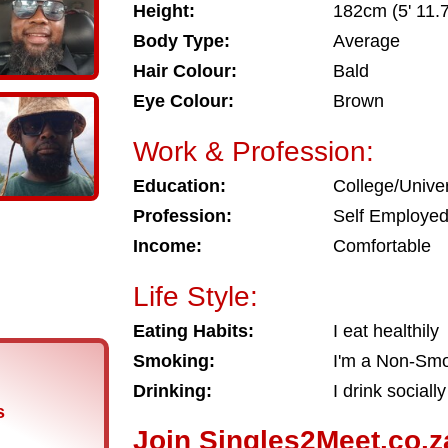
Height:
182cm (5' 11.7
Body Type:
Average
Hair Colour:
Bald
Eye Colour:
Brown
Work & Profession:
Education:
College/Univer
Profession:
Self Employe
Income:
Comfortable
Life Style:
Eating Habits:
I eat healthily
Smoking:
I'm a Non-Sm
Drinking:
I drink socially
s
Join Singles2Meet.co.z