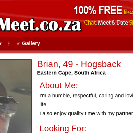
y
♂ Gallery
⠇
Brian, 49 - Hogsback
Eastern Cape, South Africa
About Me:
I'm a humble, respectful, caring and lov
life.
I also enjoy quality time with my partne
Looking For: