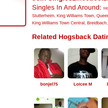
Singles In And Around:
H
Stutterheim
,
King Williams Town
,
Quee
King Williams Town Central
,
Breidbach
Related Hogsback Datin
bonjel75
Loicee M