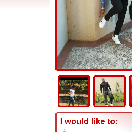
I would like to: