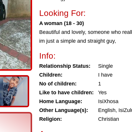
Looking For:
A woman (18 - 30)
Beautiful and lovely, someone who reall
im just a simple and straight guy,
Info:
Relationship Status:
Single
Children:
I have
No of children:
1
Like to have children:
Yes
Home Language:
IsiXhosa
Other Language(s):
English, IsiZu
Religion:
Christian