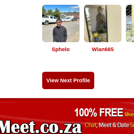
Sphelo
Wian665
View Next Profile