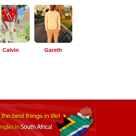
Calvin
Gareth