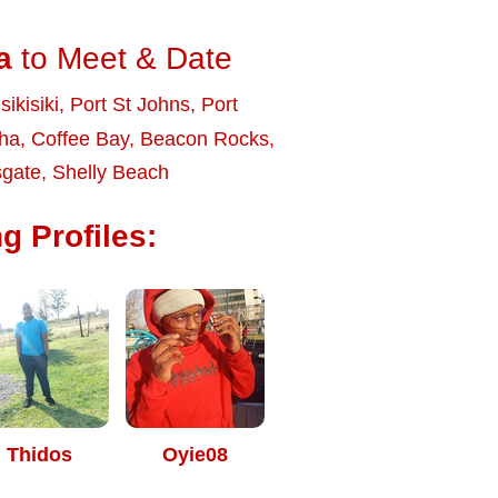
a
to Meet & Date
sikisiki
,
Port St Johns
,
Port
ha
,
Coffee Bay
,
Beacon Rocks
,
gate
,
Shelly Beach
g Profiles:
Thidos
Oyie08