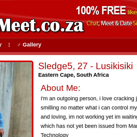
y
♂ Gallery
⠇
Sledge5, 27 - Lusikisiki
Eastern Cape, South Africa
About Me:
I'm an outgoing person, i love cracking
smilling no matter what i can control m
and loving, im not working yet im waitin
which has not yet been issued from Man
Technology