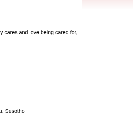
y cares and love being cared for,
lu, Sesotho