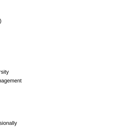
)
sity
nagement
ionally