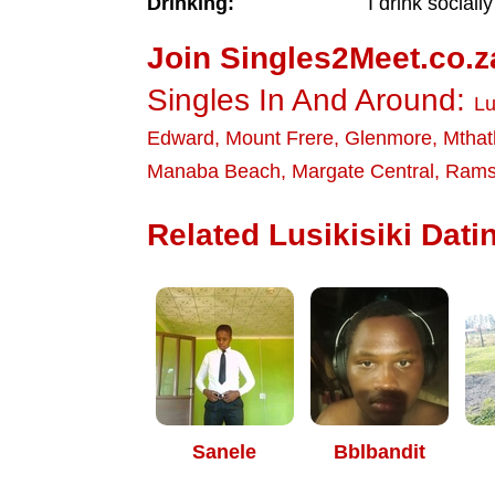
Drinking:
I drink socially
Join Singles2Meet.co.z
Singles In And Around:
Lu
Edward
,
Mount Frere
,
Glenmore
,
Mthat
Manaba Beach
,
Margate Central
,
Rams
Related Lusikisiki Datin
Sanele
Bblbandit