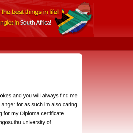
 jokes and you will always find me
y anger for as such im also caring
g for my Diploma certificate
gosuthu university of