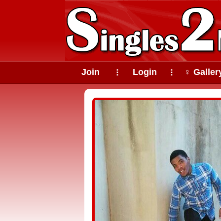
Join
Login
♀ Galler
⠇
⠇