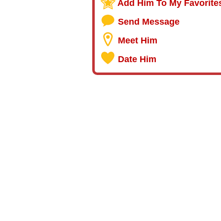
Add Him To My Favorite
Send Message
Meet Him
Date Him