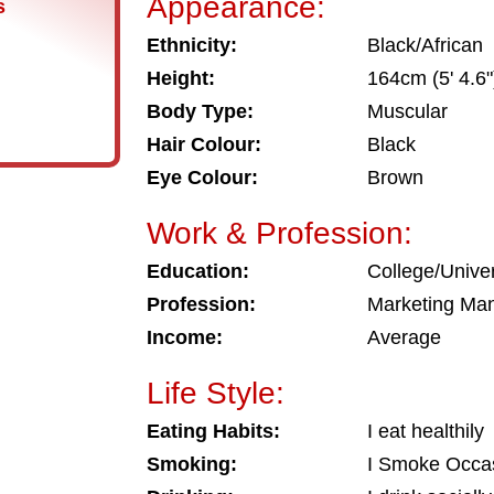
Appearance:
s
Ethnicity:
Black/African
Height:
164cm (5' 4.6"
Body Type:
Muscular
Hair Colour:
Black
Eye Colour:
Brown
Work & Profession:
Education:
College/Univer
Profession:
Marketing Ma
Income:
Average
Life Style:
Eating Habits:
I eat healthily
Smoking:
I Smoke Occas