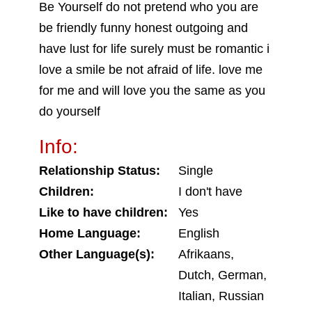
Be Yourself do not pretend who you are
be friendly funny honest outgoing and
have lust for life surely must be romantic i
love a smile be not afraid of life. love me
for me and will love you the same as you
do yourself
Info:
Relationship Status:
Single
Children:
I don't have
Like to have children:
Yes
Home Language:
English
Other Language(s):
Afrikaans,
Dutch, German,
Italian, Russian