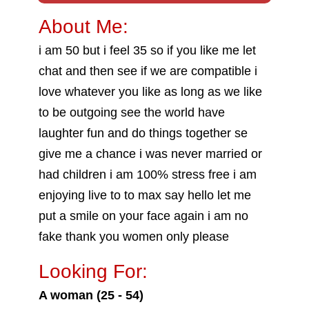
About Me:
i am 50 but i feel 35 so if you like me let
chat and then see if we are compatible i
love whatever you like as long as we like
to be outgoing see the world have
laughter fun and do things together se
give me a chance i was never married or
had children i am 100% stress free i am
enjoying live to to max say hello let me
put a smile on your face again i am no
fake thank you women only please
Looking For:
A woman (25 - 54)