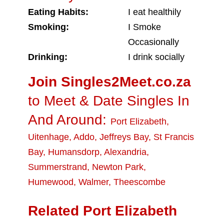
Eating Habits:
I eat healthily
Smoking:
I Smoke
Occasionally
Drinking:
I drink socially
Join Singles2Meet.co.za
to Meet & Date Singles In
And Around:
Port Elizabeth
,
Uitenhage
,
Addo
,
Jeffreys Bay
,
St Francis
Bay
,
Humansdorp
,
Alexandria
,
Summerstrand
,
Newton Park
,
Humewood
,
Walmer
,
Theescombe
Related Port Elizabeth