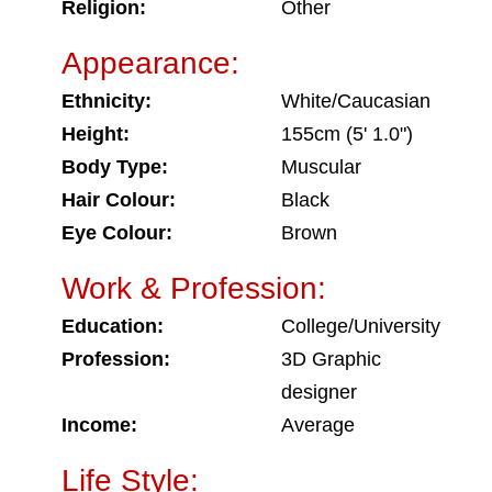
Religion:
Other
Appearance:
Ethnicity:
White/Caucasian
Height:
155cm (5' 1.0")
Body Type:
Muscular
Hair Colour:
Black
Eye Colour:
Brown
Work & Profession:
Education:
College/University
Profession:
3D Graphic
designer
Income:
Average
Life Style: