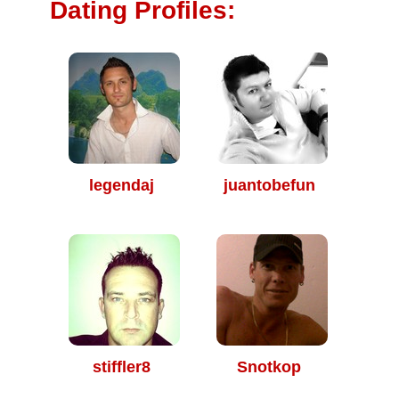
Dating Profiles:
legendaj
juantobefun
stiffler8
Snotkop