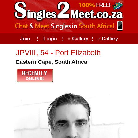
Join
⠇
Login
⠇
♀ Gallery
⠇
♂ Gallery
JPVIII, 54 - Port Elizabeth
Eastern Cape, South Africa