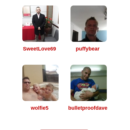
SweetLove69
puffybear
wolfie5
bulletproofdave