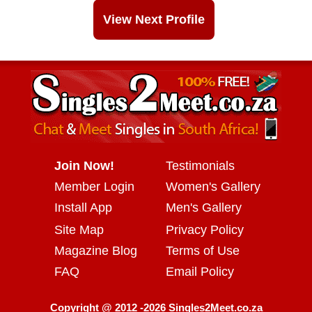
View Next Profile
Join Now!
Testimonials
Member Login
Women's Gallery
Install App
Men's Gallery
Site Map
Privacy Policy
Magazine Blog
Terms of Use
FAQ
Email Policy
Copyright @ 2012 -2026 Singles2Meet.co.za