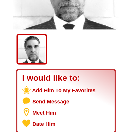
I would like to:
Add Him To My Favorites
Send Message
Meet Him
Date Him