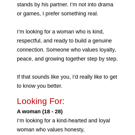
stands by his partner. I’m not into drama
or games, I prefer something real.
I’m looking for a woman who is kind,
respectful, and ready to build a genuine
connection. Someone who values loyalty,
peace, and growing together step by step.
If that sounds like you, I’d really like to get
to know you better.
Looking For:
A woman (18 - 28)
I’m looking for a kind-hearted and loyal
woman who values honesty,