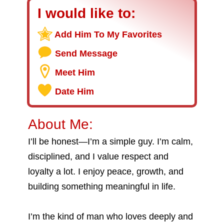
I would like to:
Add Him To My Favorites
Send Message
Meet Him
Date Him
About Me:
I’ll be honest—I’m a simple guy. I’m calm,
disciplined, and I value respect and
loyalty a lot. I enjoy peace, growth, and
building something meaningful in life.
I’m the kind of man who loves deeply and