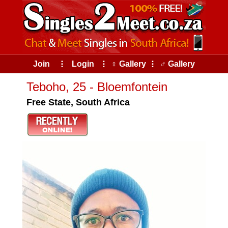
Join
⠇
Login
⠇
♀ Gallery
⠇
♂ Gallery
Teboho, 25 - Bloemfontein
Free State, South Africa