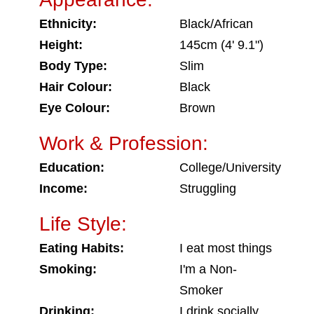
Ethnicity:
Black/African
Height:
145cm (4' 9.1")
Body Type:
Slim
Hair Colour:
Black
Eye Colour:
Brown
Work & Profession:
Education:
College/University
Income:
Struggling
Life Style:
Eating Habits:
I eat most things
Smoking:
I'm a Non-
Smoker
Drinking:
I drink socially