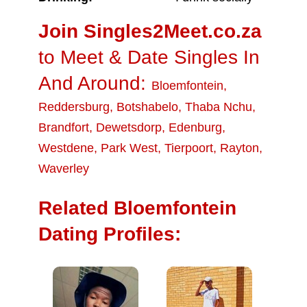
Join Singles2Meet.co.za
to Meet & Date Singles In
And Around:
Bloemfontein
,
Reddersburg
,
Botshabelo
,
Thaba Nchu
,
Brandfort
,
Dewetsdorp
,
Edenburg
,
Westdene
,
Park West
,
Tierpoort
,
Rayton
,
Waverley
Related Bloemfontein
Dating Profiles: