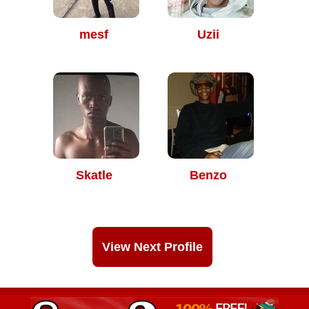
mesf
Uzii
Skatle
Benzo
View Next Profile