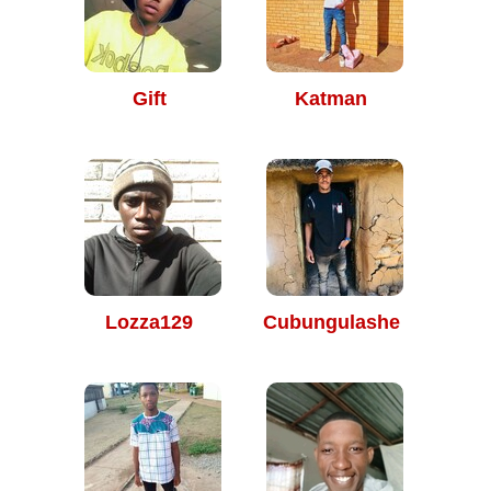
Gift
Katman
Lozza129
Cubungulashe