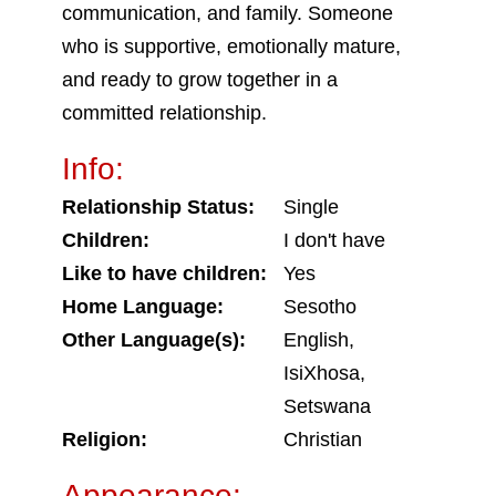
communication, and family. Someone
who is supportive, emotionally mature,
and ready to grow together in a
committed relationship.
Info:
Relationship Status:
Single
Children:
I don't have
Like to have children:
Yes
Home Language:
Sesotho
Other Language(s):
English,
IsiXhosa,
Setswana
Religion:
Christian
Appearance: