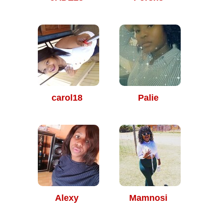
carol18
Palie
Alexy
Mamnosi