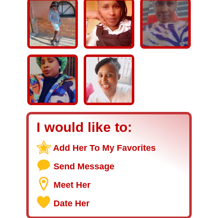
I would like to:
Add Her To My Favorites
Send Message
Meet Her
Date Her