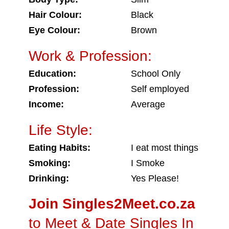
Hair Colour:
Black
Eye Colour:
Brown
Work & Profession:
Education:
School Only
Profession:
Self employed
Income:
Average
Life Style:
Eating Habits:
I eat most things
Smoking:
I Smoke
Drinking:
Yes Please!
Join Singles2Meet.co.za
to Meet & Date Singles In