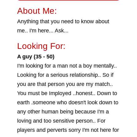
About Me:
Anything that you need to know about
me.. I'm here... Ask...
Looking For:
A guy (35 - 50)
I'm looking for a man not a boy mentally..
Looking for a serious relationship.. So if
you are that person you are my match..
You must be Imployed ..honest.. Down to
earth .someone who doesn't look down to
any other human being because I'm a
loving and too sensitive person.. For
players and perverts sorry I'm not here for