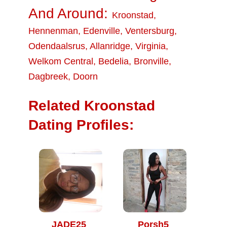
And Around:
Kroonstad
,
Hennenman
,
Edenville
,
Ventersburg
,
Odendaalsrus
,
Allanridge
,
Virginia
,
Welkom Central
,
Bedelia
,
Bronville
,
Dagbreek
,
Doorn
Related Kroonstad
Dating Profiles:
JADE25
Porsh5