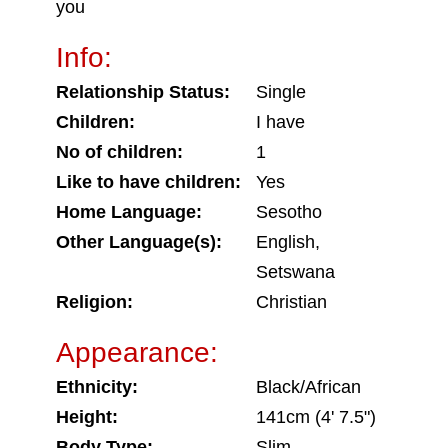
you
Info:
Relationship Status:
Single
Children:
I have
No of children:
1
Like to have children:
Yes
Home Language:
Sesotho
Other Language(s):
English,
Setswana
Religion:
Christian
Appearance:
Ethnicity:
Black/African
Height:
141cm (4' 7.5")
Body Type:
Slim