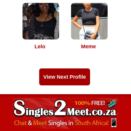
Lelo
Meme
View Next Profile