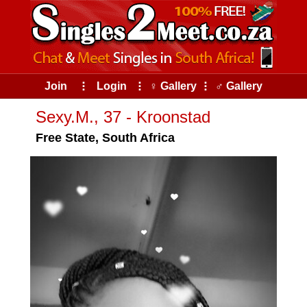
Join
⠇
Login
⠇
♀ Gallery
⠇
♂ Gallery
Sexy.M., 37 - Kroonstad
Free State, South Africa