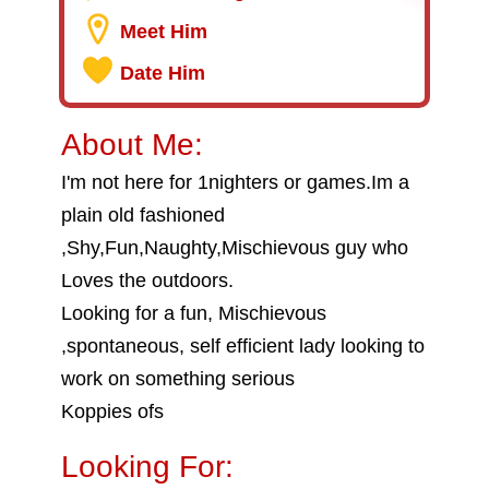
Meet Him
Date Him
About Me:
I'm not here for 1nighters or games.Im a
plain old fashioned
,Shy,Fun,Naughty,Mischievous guy who
Loves the outdoors.
Looking for a fun, Mischievous
,spontaneous, self efficient lady looking to
work on something serious
Koppies ofs
Looking For: