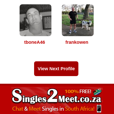
tboneA46
frankowen
View Next Profile