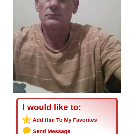
I would like to:
Add Him To My Favorites
Send Message