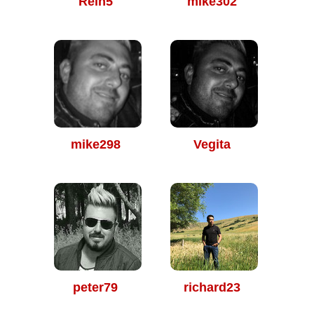
Rein5
mike302
mike298
Vegita
peter79
richard23