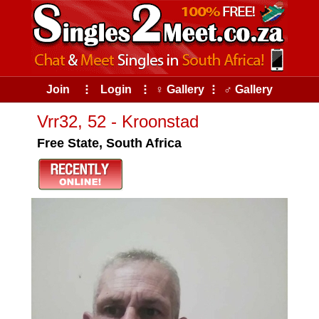
Join
⠇
Login
⠇
♀ Gallery
⠇
♂ Gallery
Vrr32, 52 - Kroonstad
Free State, South Africa