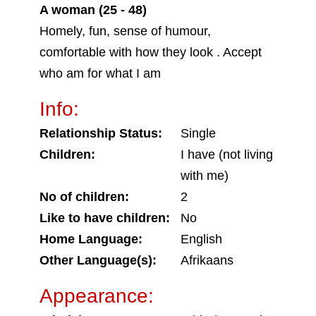
A woman (25 - 48)
Homely, fun, sense of humour,
comfortable with how they look . Accept
who am for what I am
Info:
Relationship Status:
Single
Children:
I have (not living
with me)
No of children:
2
Like to have children:
No
Home Language:
English
Other Language(s):
Afrikaans
Appearance: