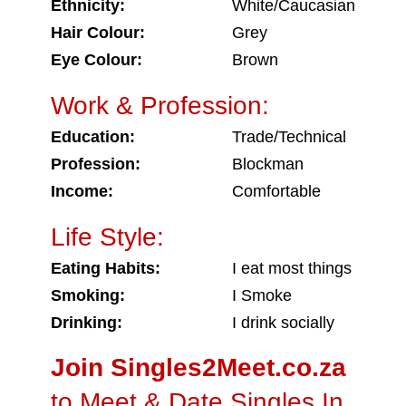
Ethnicity:
White/Caucasian
Hair Colour:
Grey
Eye Colour:
Brown
Work & Profession:
Education:
Trade/Technical
Profession:
Blockman
Income:
Comfortable
Life Style:
Eating Habits:
I eat most things
Smoking:
I Smoke
Drinking:
I drink socially
Join Singles2Meet.co.za
to Meet & Date Singles In