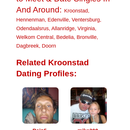
And Around:
Kroonstad
,
Hennenman
,
Edenville
,
Ventersburg
,
Odendaalsrus
,
Allanridge
,
Virginia
,
Welkom Central
,
Bedelia
,
Bronville
,
Dagbreek
,
Doorn
Related Kroonstad
Dating Profiles: