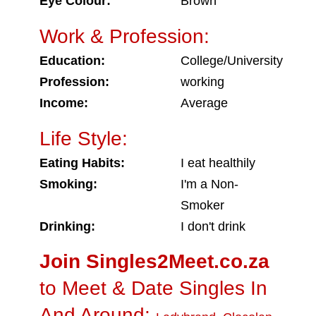
Eye Colour:
Brown
Work & Profession:
Education:
College/University
Profession:
working
Income:
Average
Life Style:
Eating Habits:
I eat healthily
Smoking:
I'm a Non-
Smoker
Drinking:
I don't drink
Join Singles2Meet.co.za
to Meet & Date Singles In
And Around: