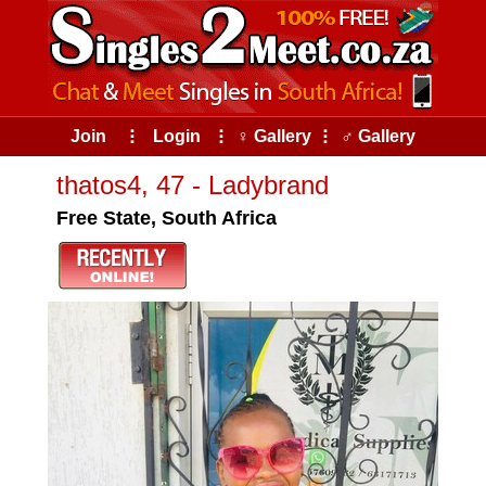
Join
⠇
Login
⠇
♀ Gallery
⠇
♂ Gallery
thatos4, 47 - Ladybrand
Free State, South Africa