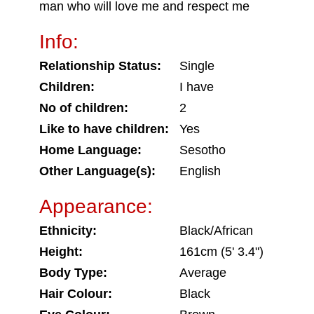
man who will love me and respect me
Info:
Relationship Status:
Single
Children:
I have
No of children:
2
Like to have children:
Yes
Home Language:
Sesotho
Other Language(s):
English
Appearance:
Ethnicity:
Black/African
Height:
161cm (5' 3.4")
Body Type:
Average
Hair Colour:
Black