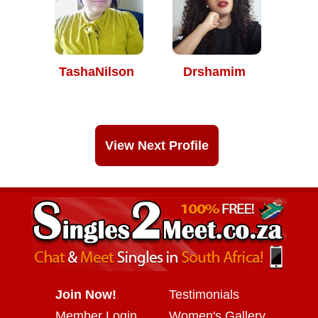
TashaNilson
Drshamim
View Next Profile
Join Now!
Testimonials
Member Login
Women's Gallery