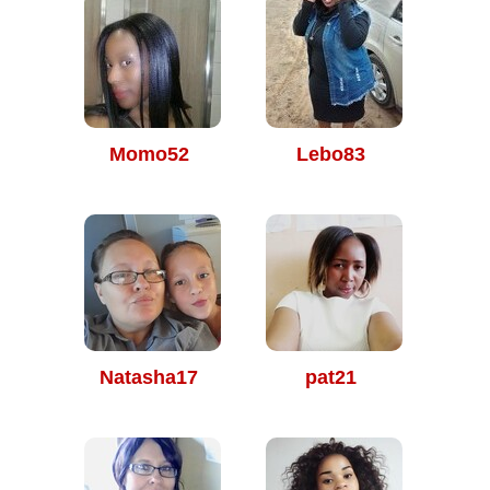
Momo52
Lebo83
Natasha17
pat21