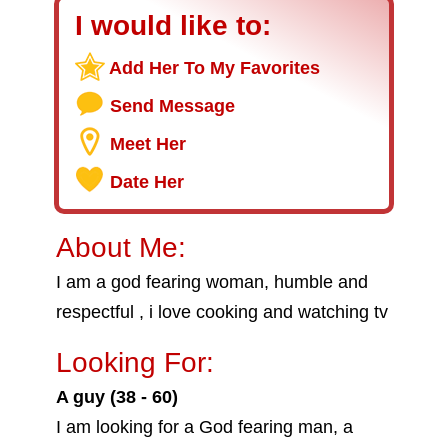
I would like to:
Add Her To My Favorites
Send Message
Meet Her
Date Her
About Me:
I am a god fearing woman, humble and
respectful , i love cooking and watching tv
Looking For:
A guy (38 - 60)
I am looking for a God fearing man, a