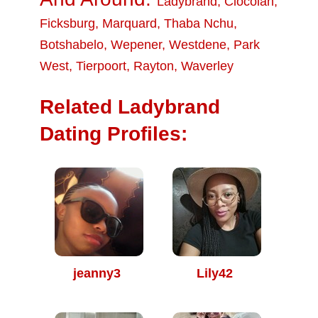
Ladybrand
,
Clocolan
,
Ficksburg
,
Marquard
,
Thaba Nchu
,
Botshabelo
,
Wepener
,
Westdene
,
Park
West
,
Tierpoort
,
Rayton
,
Waverley
Related Ladybrand
Dating Profiles:
jeanny3
Lily42