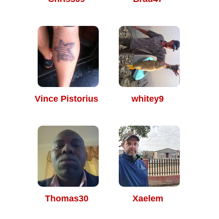
Vince Pistorius
whitey9
Thomas30
Xaelem