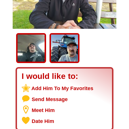
I would like to:
Add Him To My Favorites
Send Message
Meet Him
Date Him