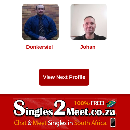
Donkersiel
Johan
View Next Profile