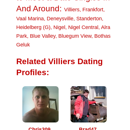
And Around:
Villiers
,
Frankfort
,
Vaal Marina
,
Deneysville
,
Standerton
,
Heidelberg (G)
,
Nigel
,
Nigel Central
,
Alra
Park
,
Blue Valley
,
Bluegum View
,
Bothas
Geluk
Related Villiers Dating
Profiles:
Chris309
Brad47