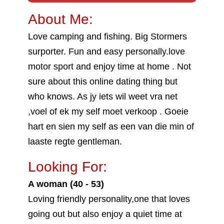
About Me:
Love camping and fishing. Big Stormers
surporter. Fun and easy personally.love
motor sport and enjoy time at home . Not
sure about this online dating thing but
who knows. As jy iets wil weet vra net
,voel of ek my self moet verkoop . Goeie
hart en sien my self as een van die min of
laaste regte gentleman.
Looking For:
A woman (40 - 53)
Loving friendly personality,one that loves
going out but also enjoy a quiet time at