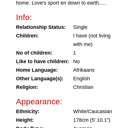
home. Love's sport en down to earth.....
Info:
Relationship Status:
Single
Children:
I have (not living
with me)
No of children:
1
Like to have children:
No
Home Language:
Afrikaans
Other Language(s):
English
Religion:
Christian
Appearance:
Ethnicity:
White/Caucasian
Height:
178cm (5' 10.1")