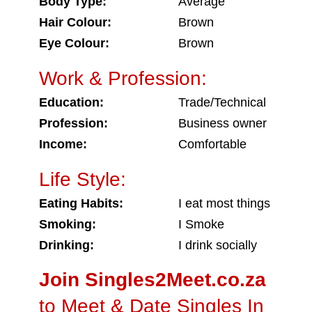
Body Type:
Average
Hair Colour:
Brown
Eye Colour:
Brown
Work & Profession:
Education:
Trade/Technical
Profession:
Business owner
Income:
Comfortable
Life Style:
Eating Habits:
I eat most things
Smoking:
I Smoke
Drinking:
I drink socially
Join Singles2Meet.co.za
to Meet & Date Singles In