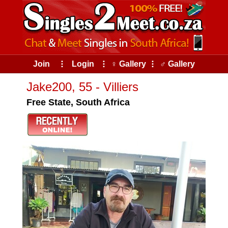
Join
⠇
Login
⠇
♀ Gallery
⠇
♂ Gallery
Jake200, 55 - Villiers
Free State, South Africa