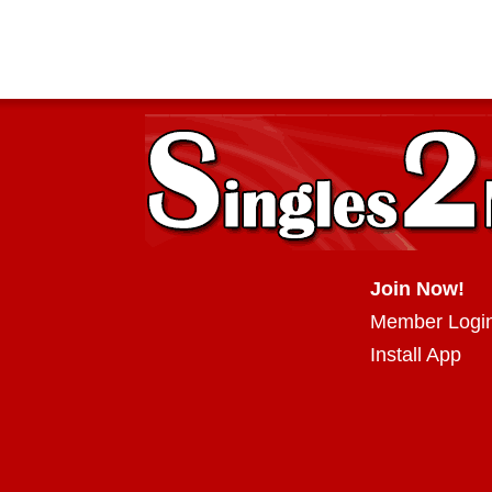
Join Now!
Member Logi
Install App