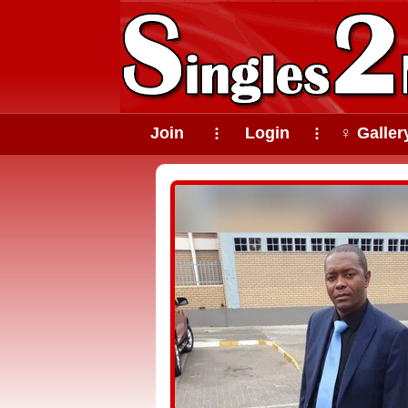
Join
Login
♀ Galler
⠇
⠇