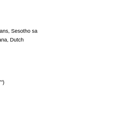
aans, Sesotho sa
ana, Dutch
")