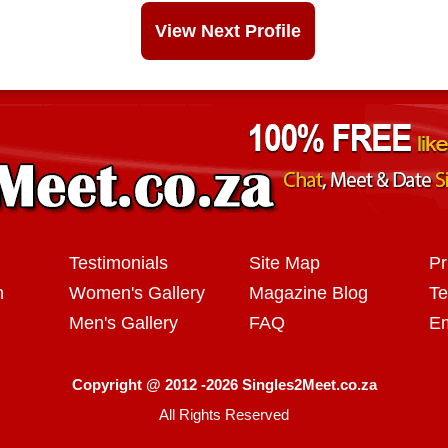
View Next Profile
Testimonials
Site Map
Pr
n
Women's Gallery
Magazine Blog
Te
Men's Gallery
FAQ
Em
Copyright @ 2012 -2026 Singles2Meet.co.za
All Rights Reserved