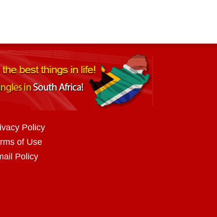
ivacy Policy
rms of Use
ail Policy