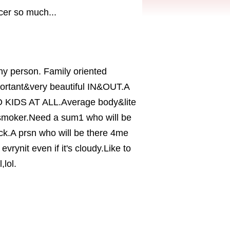
er so much...
hy person. Family oriented
portant&very beautiful IN&OUT.A
.NO KIDS AT ALL.Average body&lite
 smoker.Need a sum1 who will be
ack.A prsn who will be there 4me
evrynit even if it's cloudy.Like to
,lol.