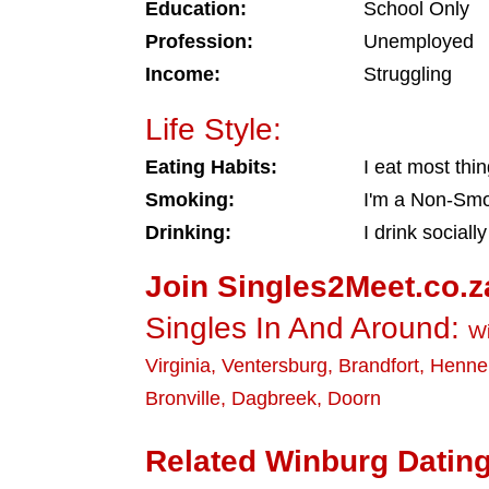
Education:
School Only
Profession:
Unemployed
Income:
Struggling
Life Style:
Eating Habits:
I eat most thi
Smoking:
I'm a Non-Sm
Drinking:
I drink socially
Join Singles2Meet.co.z
Singles In And Around:
W
Virginia
,
Ventersburg
,
Brandfort
,
Henn
Bronville
,
Dagbreek
,
Doorn
Related Winburg Dating