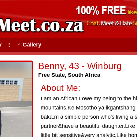
y
♂ Gallery
⠇
Benny, 43 - Winburg
Free State, South Africa
About Me:
I am an African.I owe my being to the hi
mountains.Ke Mosotho ya ikgantshang 
baka.m a simple person who's living a si
partner&have a beautiful daughter.Like t
little bit sensitive&very analytic.Like 