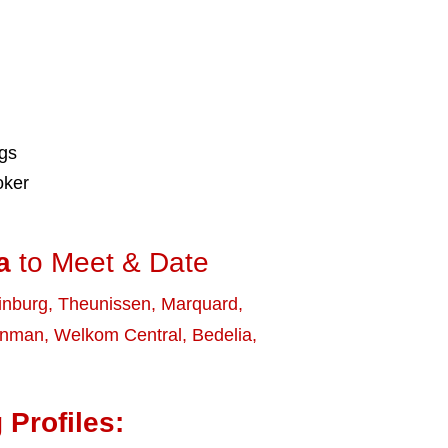
ngs
oker
a
to Meet & Date
inburg
,
Theunissen
,
Marquard
,
enman
,
Welkom Central
,
Bedelia
,
 Profiles: