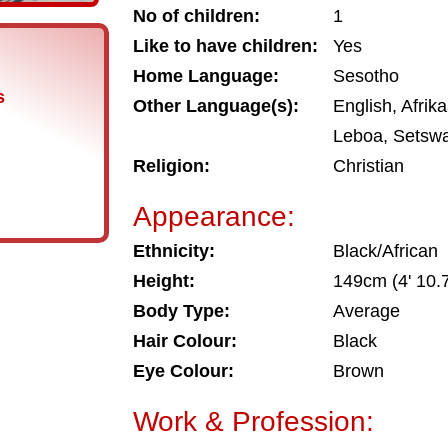
No of children:
1
Like to have children:
Yes
Home Language:
Sesotho
s
Other Language(s):
English, Afrik
Leboa, Setsw
Religion:
Christian
Appearance:
Ethnicity:
Black/African
Height:
149cm (4' 10.7
Body Type:
Average
Hair Colour:
Black
Eye Colour:
Brown
Work & Profession: