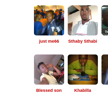
just me66
Sthaby Sthabi
Blessed son
Khabilla