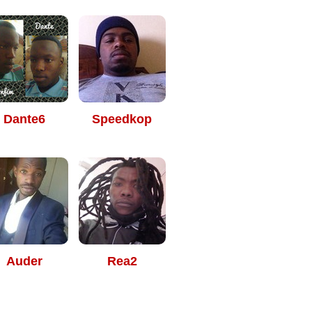
Dante6
Speedkop
Auder
Rea2