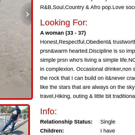
R&B,Soul,Country & Afro pop.Love socc
Looking For:
A woman (33 - 37)
Honest,Respectful,Obedient& trustwort
prsn&warm hearted.Discipline is so im
simple prsn who's living a simple life
in complexion. Occasional drinker,non
the rock that I can build on it&never cr
like the stars that are always on the sky 
travel,Hiking, outing & little bit traditional
Info:
Relationship Status:
Single
Children:
I have