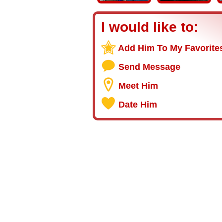
I would like to:
Add Him To My Favorite
Send Message
Meet Him
Date Him