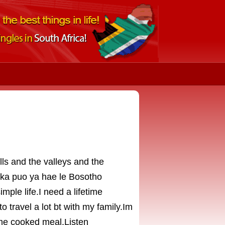
lls and the valleys and the
ka puo ya hae le Bosotho
mple life.I need a lifetime
o travel a lot bt with my family.Im
home cooked meal.Listen