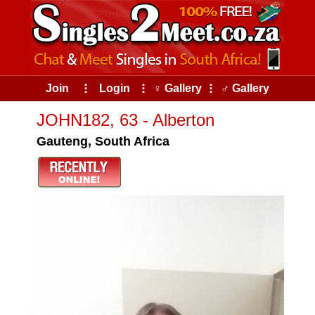
Join
⠇
Login
⠇
♀ Gallery
⠇
♂ Gallery
JOHN182, 63 - Alberton
Gauteng, South Africa