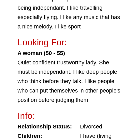
being independant. I like travelling
especially flying. I like any music that has
a nice melody. I like sport
Looking For:
A woman (50 - 55)
Quiet confident trustworthy lady. She
must be independant. I like deep people
who think before they talk. I like people
who can put themselves in other people's
position before judging them
Info:
Relationship Status:
Divorced
Children:
I have (living