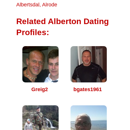
Albertsdal
,
Alrode
Related Alberton Dating
Profiles:
Greig2
bgates1961