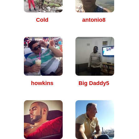
Cold
antonio8
howkins
Big Daddy5