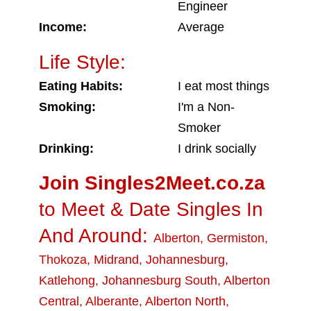
Engineer
Income:
Average
Life Style:
Eating Habits:
I eat most things
Smoking:
I'm a Non-
Smoker
Drinking:
I drink socially
Join Singles2Meet.co.za
to Meet & Date Singles In
And Around:
Alberton
,
Germiston
,
Thokoza
,
Midrand
,
Johannesburg
,
Katlehong
,
Johannesburg South
,
Alberton
Central
,
Alberante
,
Alberton North
,