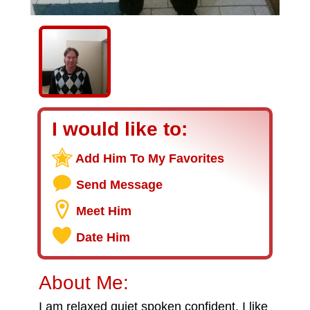
I would like to:
Add Him To My Favorites
Send Message
Meet Him
Date Him
About Me:
I am relaxed quiet spoken confident. I like