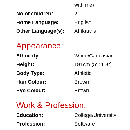
with me)
No of children:
2
Home Language:
English
Other Language(s):
Afrikaans
Appearance:
Ethnicity:
White/Caucasian
Height:
181cm (5' 11.3")
Body Type:
Athletic
Hair Colour:
Brown
Eye Colour:
Brown
Work & Profession:
Education:
College/University
Profession:
Software