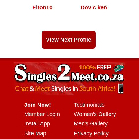
Elton10
Dovic ken
View Next Profile
Join Now!
Testimonials
Member Login
Women's Gallery
Install App
Men's Gallery
Site Map
Privacy Policy