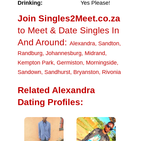
Drinking:
Yes Please!
Join Singles2Meet.co.za
to Meet & Date Singles In
And Around:
Alexandra
,
Sandton
,
Randburg
,
Johannesburg
,
Midrand
,
Kempton Park
,
Germiston
,
Morningside
,
Sandown
,
Sandhurst
,
Bryanston
,
Rivonia
Related Alexandra
Dating Profiles: