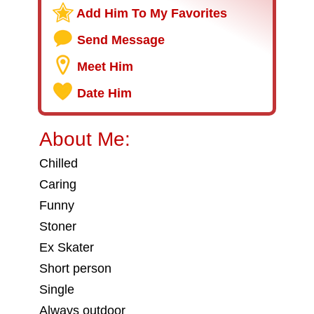
Add Him To My Favorites
Send Message
Meet Him
Date Him
About Me:
Chilled
Caring
Funny
Stoner
Ex Skater
Short person
Single
Always outdoor