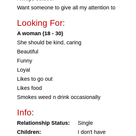
Want someone to give all my attention to
Looking For:
A woman (18 - 30)
She should be kind, caring
Beautiful
Funny
Loyal
Likes to go out
Likes food
Smokes weed n drink occasionally
Info:
Relationship Status:
Single
Children:
I don't have