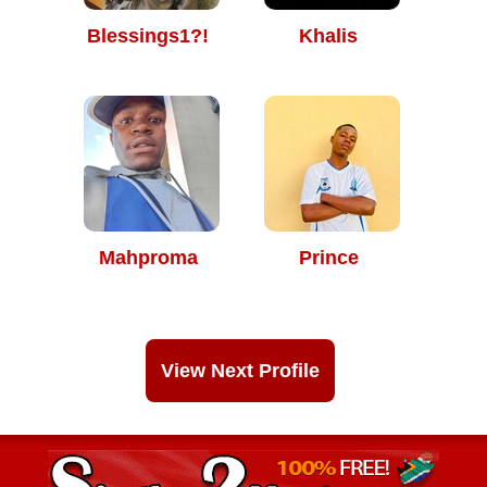
Blessings1?!
Khalis
Mahproma
Prince
View Next Profile