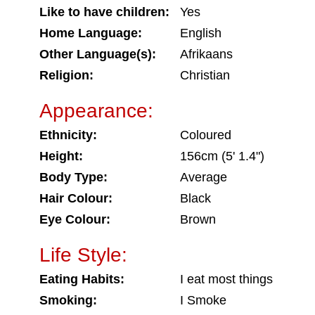
Like to have children:
Yes
Home Language:
English
Other Language(s):
Afrikaans
Religion:
Christian
Appearance:
Ethnicity:
Coloured
Height:
156cm (5' 1.4")
Body Type:
Average
Hair Colour:
Black
Eye Colour:
Brown
Life Style:
Eating Habits:
I eat most things
Smoking:
I Smoke