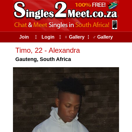
Join
⠇
Login
⠇
♀ Gallery
⠇
♂ Gallery
Timo, 22 - Alexandra
Gauteng, South Africa