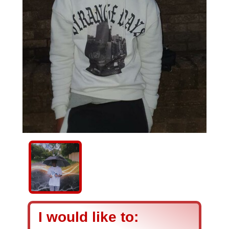
I would like to: