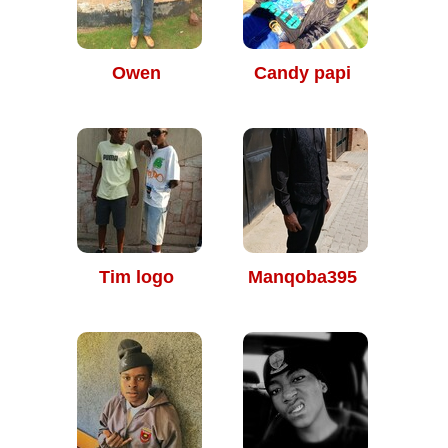
Owen
Candy papi
Tim logo
Manqoba395