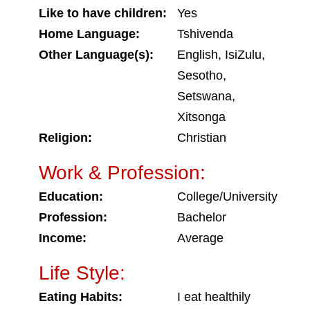
Like to have children:
Yes
Home Language:
Tshivenda
Other Language(s):
English, IsiZulu,
Sesotho,
Setswana,
Xitsonga
Religion:
Christian
Work & Profession:
Education:
College/University
Profession:
Bachelor
Income:
Average
Life Style:
Eating Habits:
I eat healthily