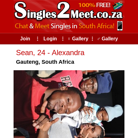
Join
⠇
Login
⠇
♀ Gallery
⠇
♂ Gallery
Sean, 24 - Alexandra
Gauteng, South Africa