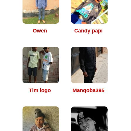
Owen
Candy papi
Tim logo
Manqoba395