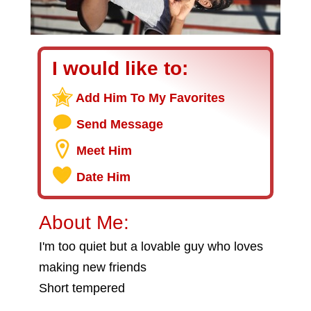
I would like to:
Add Him To My Favorites
Send Message
Meet Him
Date Him
About Me:
I'm too quiet but a lovable guy who loves
making new friends
Short tempered