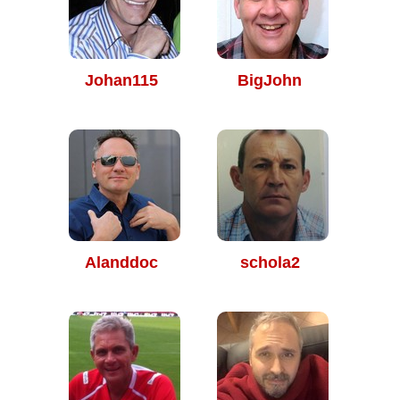
Johan115
BigJohn
Alanddoc
schola2