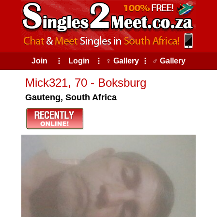
Join
⠇
Login
⠇
♀ Gallery
⠇
♂ Gallery
Mick321, 70 - Boksburg
Gauteng, South Africa