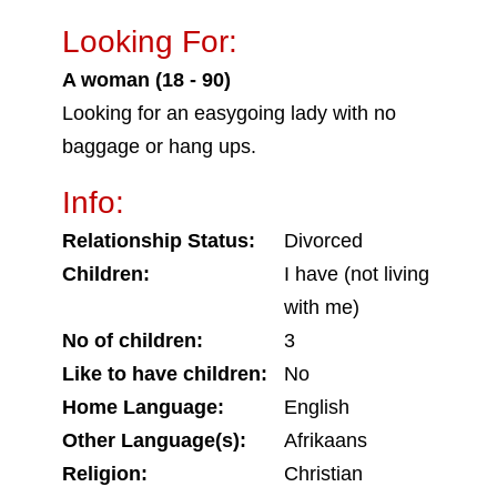
Looking For:
A woman (18 - 90)
Looking for an easygoing lady with no
baggage or hang ups.
Info:
Relationship Status:
Divorced
Children:
I have (not living
with me)
No of children:
3
Like to have children:
No
Home Language:
English
Other Language(s):
Afrikaans
Religion:
Christian