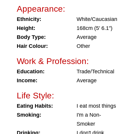
Appearance:
Ethnicity:
White/Caucasian
Height:
168cm (5' 6.1")
Body Type:
Average
Hair Colour:
Other
Work & Profession:
Education:
Trade/Technical
Income:
Average
Life Style:
Eating Habits:
I eat most things
Smoking:
I'm a Non-
Smoker
Drinking:
I don't drink