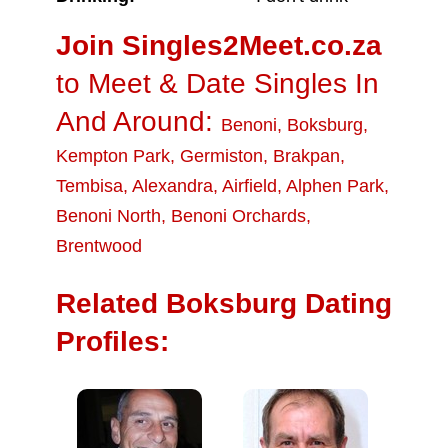
Join Singles2Meet.co.za
to Meet & Date Singles In
And Around:
Benoni
,
Boksburg
,
Kempton Park
,
Germiston
,
Brakpan
,
Tembisa
,
Alexandra
,
Airfield
,
Alphen Park
,
Benoni North
,
Benoni Orchards
,
Brentwood
Related Boksburg Dating
Profiles: