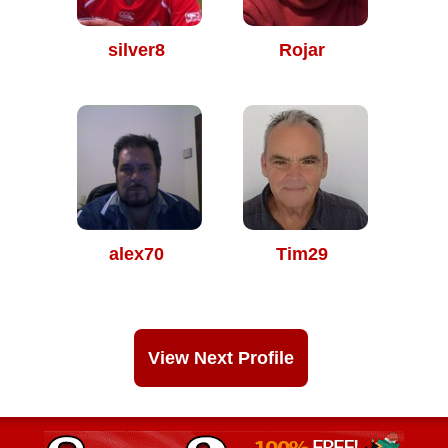
silver8
Rojar
alex70
Tim29
View Next Profile