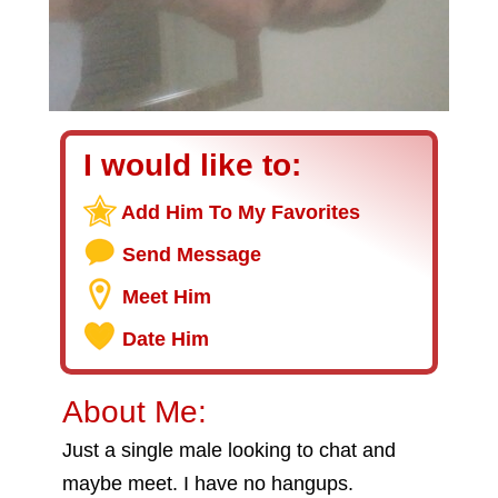
I would like to:
Add Him To My Favorites
Send Message
Meet Him
Date Him
About Me:
Just a single male looking to chat and
maybe meet. I have no hangups.