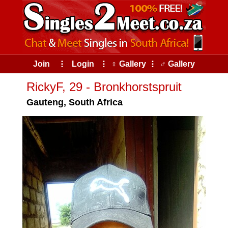
Join
⠇
Login
⠇
♀ Gallery
⠇
♂ Gallery
RickyF, 29 - Bronkhorstspruit
Gauteng, South Africa