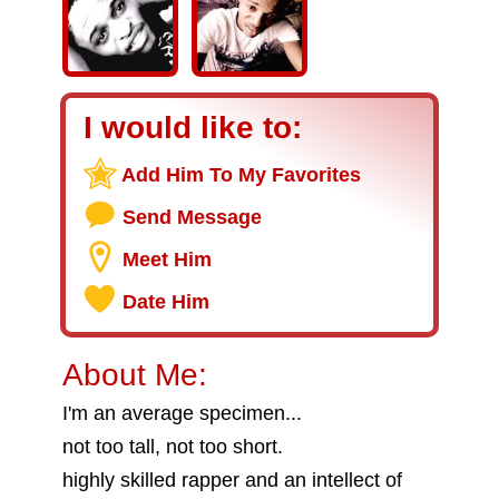
I would like to:
Add Him To My Favorites
Send Message
Meet Him
Date Him
About Me:
I'm an average specimen...
not too tall, not too short.
highly skilled rapper and an intellect of