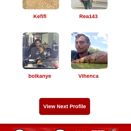
Kefifi
Rea143
boikanye
Vihenca
View Next Profile