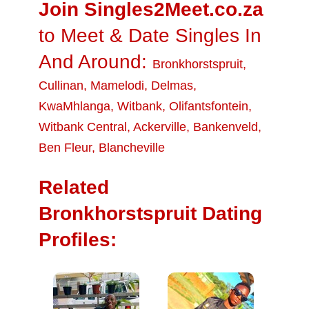
Join Singles2Meet.co.za
to Meet & Date Singles In
And Around:
Bronkhorstspruit
,
Cullinan
,
Mamelodi
,
Delmas
,
KwaMhlanga
,
Witbank
,
Olifantsfontein
,
Witbank Central
,
Ackerville
,
Bankenveld
,
Ben Fleur
,
Blancheville
Related
Bronkhorstspruit Dating
Profiles: