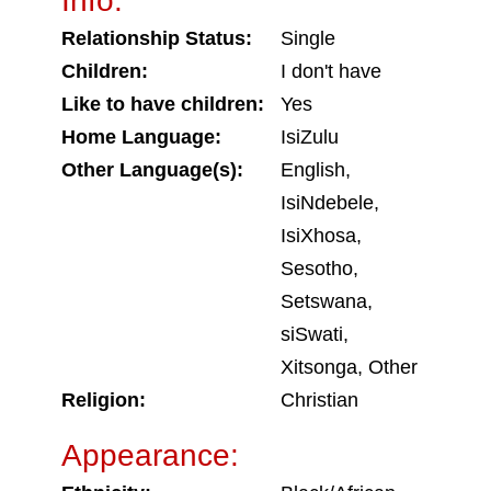
Info:
Relationship Status:
Single
Children:
I don't have
Like to have children:
Yes
Home Language:
IsiZulu
Other Language(s):
English,
IsiNdebele,
IsiXhosa,
Sesotho,
Setswana,
siSwati,
Xitsonga, Other
Religion:
Christian
Appearance: