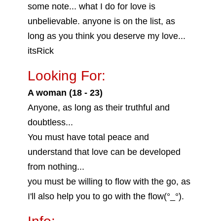
some note... what I do for love is
unbelievable. anyone is on the list, as
long as you think you deserve my love...
itsRick
Looking For:
A woman (18 - 23)
Anyone, as long as their truthful and
doubtless...
You must have total peace and
understand that love can be developed
from nothing...
you must be willing to flow with the go, as
I'll also help you to go with the flow(°_°).