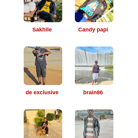
Sakhile
Candy papi
de exclusive
brain86