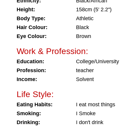
Ethnicity:
Black/African
Height:
158cm (5' 2.2")
Body Type:
Athletic
Hair Colour:
Black
Eye Colour:
Brown
Work & Profession:
Education:
College/University
Profession:
teacher
Income:
Solvent
Life Style:
Eating Habits:
I eat most things
Smoking:
I Smoke
Drinking:
I don't drink