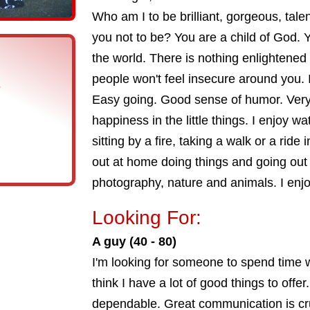
Who am I to be brilliant, gorgeous, tale
you not to be? You are a child of God. 
the world. There is nothing enlightened 
people won't feel insecure around you. 
s
Easy going. Good sense of humor. Very 
happiness in the little things. I enjoy w
sitting by a fire, taking a walk or a ride
out at home doing things and going out 
photography, nature and animals. I enjo
Looking For:
A guy (40 - 80)
I'm looking for someone to spend time wi
think I have a lot of good things to offer
dependable. Great communication is cru