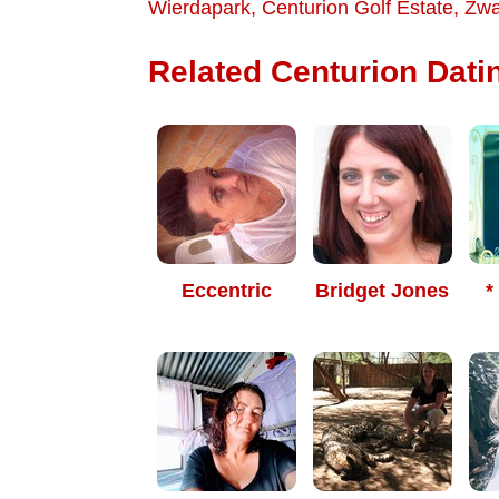
Wierdapark
,
Centurion Golf Estate
,
Zwa
Related Centurion Datin
Eccentric
Bridget Jones
*