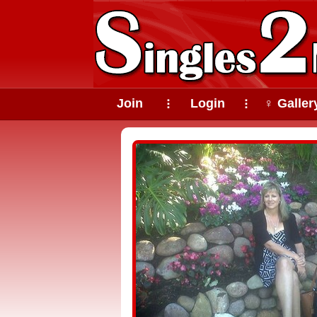
Join
Login
♀ Galler
⠇
⠇