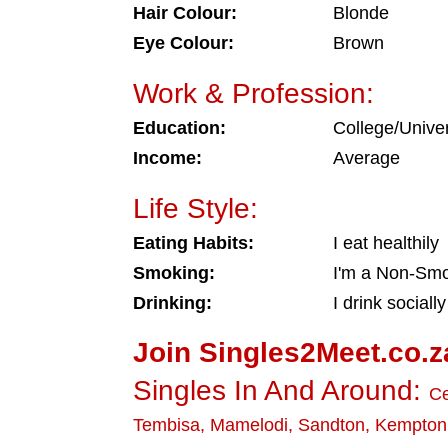
Hair Colour:
Blonde
Eye Colour:
Brown
Work & Profession:
Education:
College/Univer
Income:
Average
Life Style:
Eating Habits:
I eat healthily
Smoking:
I'm a Non-Sm
Drinking:
I drink socially
Join Singles2Meet.co.z
Singles In And Around:
Ce
Tembisa
,
Mamelodi
,
Sandton
,
Kempton