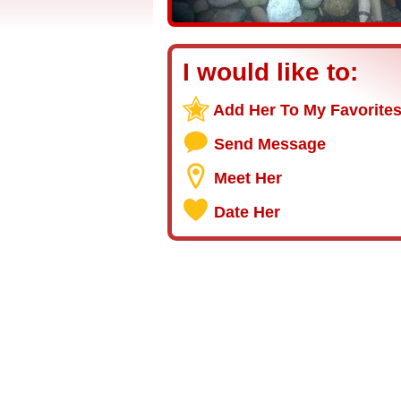
I would like to:
Add Her To My Favorite
Send Message
Meet Her
Date Her