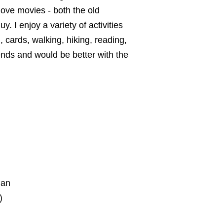
love movies - both the old
y. I enjoy a variety of activities
 cards, walking, hiking, reading,
nds and would be better with the
ian
)