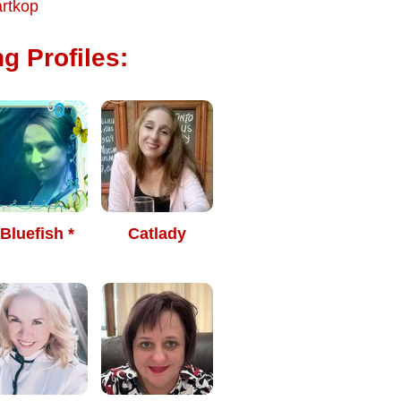
rtkop
g Profiles:
 Bluefish *
Catlady