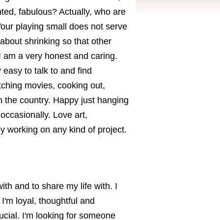
nted, fabulous? Actually, who are
Your playing small does not serve
about shrinking so that other
I am a very honest and caring.
easy to talk to and find
atching movies, cooking out,
 in the country. Happy just hanging
occasionally. Love art,
y working on any kind of project.
th and to share my life with. I
. I'm loyal, thoughtful and
cial. I'm looking for someone