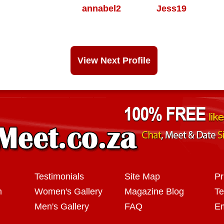
annabel2
Jess19
View Next Profile
Testimonials
Site Map
Pr
n
Women's Gallery
Magazine Blog
Te
Men's Gallery
FAQ
Em