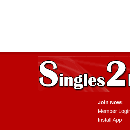
Join Now!
Member Logi
Install App