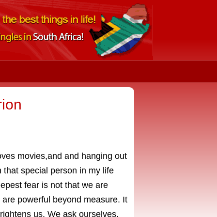
rion
 loves movies,and and hanging out
h that special person in my life
pest fear is not that we are
e are powerful beyond measure. It
 frightens us. We ask ourselves,