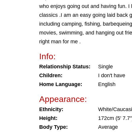
who enjoys going out and having fun. I 
classics .I am an easy going laid back gu
including camping, fishing, barbequeing,
movies, swimming, and hanging out frie
right man for me .
Info:
Relationship Status:
Single
Children:
I don't have
Home Language:
English
Appearance:
Ethnicity:
White/Caucas
Height:
172cm (5' 7.7"
Body Type:
Average