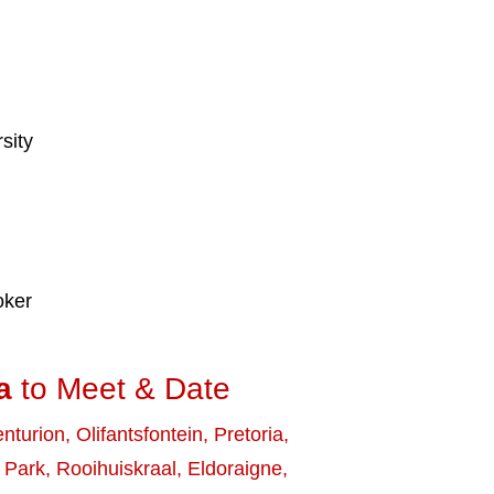
sity
oker
a
to Meet & Date
nturion
,
Olifantsfontein
,
Pretoria
,
 Park
,
Rooihuiskraal
,
Eldoraigne
,