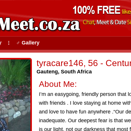
y
♂ Gallery
⠇
tyracare146, 56 - Centu
Gauteng, South Africa
About Me:
I’m an easygoing, friendly person that
with friends . I love staying at home wit
and love to have fun anywhere .“Our dee
inadequate. Our deepest fear is that w
is our light, not our darkness that most