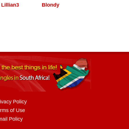
Lillian3
Blondy
ivacy Policy
rms of Use
ail Policy