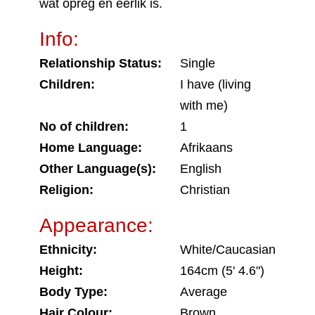
wat opreg en eerlik is.
Info:
Relationship Status:
Single
Children:
I have (living
with me)
No of children:
1
Home Language:
Afrikaans
Other Language(s):
English
Religion:
Christian
Appearance:
Ethnicity:
White/Caucasian
Height:
164cm (5' 4.6")
Body Type:
Average
Hair Colour:
Brown