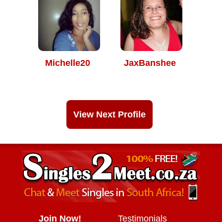
Michelle20
JaxBanshee
View Next Profile
Join Now!
Testimonials