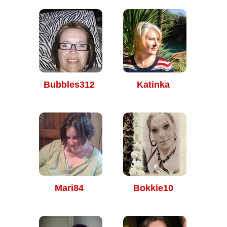
Bubbles312
Katinka
Mari84
Bokkie10