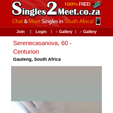
Join
⠇
Login
⠇
♀ Gallery
⠇
♂ Gallery
Serenecasanova, 60 -
Centurion
Gauteng, South Africa