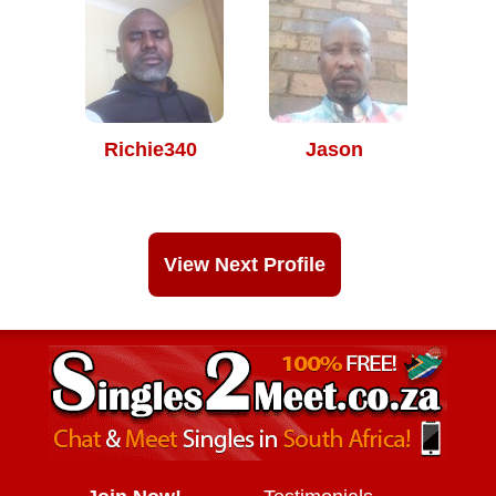
Richie340
Jason
View Next Profile