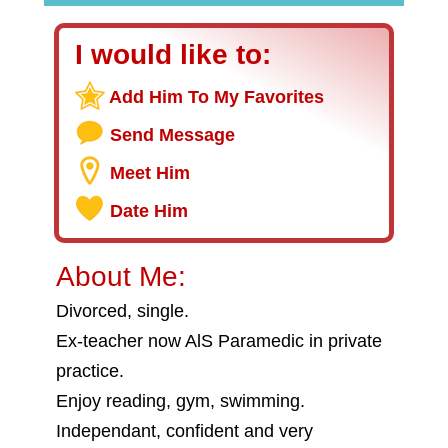
I would like to:
Add Him To My Favorites
Send Message
Meet Him
Date Him
About Me:
Divorced, single.
Ex-teacher now AlS Paramedic in private
practice.
Enjoy reading, gym, swimming.
Independant, confident and very