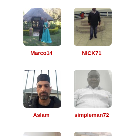
Marco14
NICK71
Aslam
simpleman72