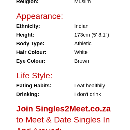
Religion:
Muslim
Appearance:
Ethnicity:
Indian
Height:
173cm (5' 8.1")
Body Type:
Athletic
Hair Colour:
White
Eye Colour:
Brown
Life Style:
Eating Habits:
I eat healthily
Drinking:
I don't drink
Join Singles2Meet.co.za
to Meet & Date Singles In