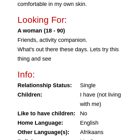
comfortable in my own skin.
Looking For:
A woman (18 - 90)
Friends, activity companion.
What's out there these days. Lets try this
thing and see
Info:
Relationship Status:
Single
Children:
I have (not living
with me)
Like to have children:
No
Home Language:
English
Other Language(s):
Afrikaans