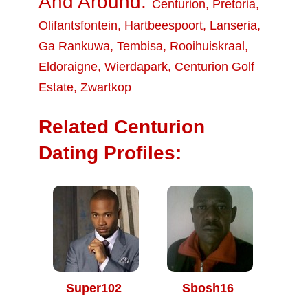
And Around:
Centurion
,
Pretoria
,
Olifantsfontein
,
Hartbeespoort
,
Lanseria
,
Ga Rankuwa
,
Tembisa
,
Rooihuiskraal
,
Eldoraigne
,
Wierdapark
,
Centurion Golf
Estate
,
Zwartkop
Related Centurion
Dating Profiles:
Super102
Sbosh16