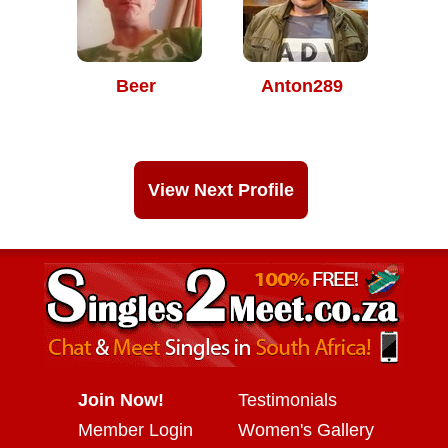
Beer
Anton289
View Next Profile
Join Now!
Testimonials
Member Login
Women's Gallery