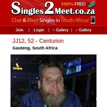
Join
⠇
Login
⠇
♀ Gallery
⠇
♂ Gallery
JJ12, 52 - Centurion
Gauteng, South Africa