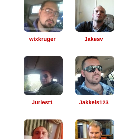
wixkruger
Jakesv
Juriest1
Jakkels123