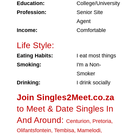
Education:
College/University
Profession:
Senior Site
Agent
Income:
Comfortable
Life Style:
Eating Habits:
I eat most things
Smoking:
I'm a Non-
Smoker
Drinking:
I drink socially
Join Singles2Meet.co.za
to Meet & Date Singles In
And Around:
Centurion
,
Pretoria
,
Olifantsfontein
,
Tembisa
,
Mamelodi
,