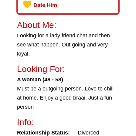
Date Him
About Me:
Looking for a lady friend chat and then
see what happen. Out going and very
loyal.
Looking For:
A woman (48 - 58)
Must be a outgoing person. Love to chill
at home. Enjoy a good braai. Just a fun
person
Info:
Relationship Status:
Divorced