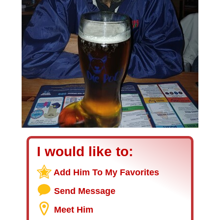
I would like to:
Add Him To My Favorites
Send Message
Meet Him