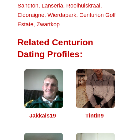
Sandton
,
Lanseria
,
Rooihuiskraal
,
Eldoraigne
,
Wierdapark
,
Centurion Golf
Estate
,
Zwartkop
Related Centurion
Dating Profiles:
Jakkals19
Tintin9