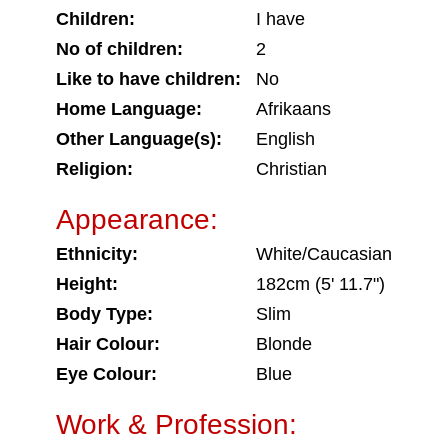
Children:
I have
No of children:
2
Like to have children:
No
Home Language:
Afrikaans
Other Language(s):
English
Religion:
Christian
Appearance:
Ethnicity:
White/Caucasian
Height:
182cm (5' 11.7")
Body Type:
Slim
Hair Colour:
Blonde
Eye Colour:
Blue
Work & Profession: