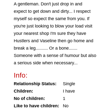
A gentleman. Don't just drop in and
expect to get down and dirty... I respect
myself so expect the same from you. If
you're just looking to blow your load visit
your nearest shop I'm sure they have
Hustlers and Vaseline then go home and
break a leg.......... Or a bone.......
Someone with a sense of humour but also
a serious side when necessary...
Info:
Relationship Status:
Single
Children:
I have
No of children:
1
Like to have children:
No