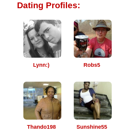
Dating Profiles:
Lynn:)
Robs5
Thando198
Sunshine55