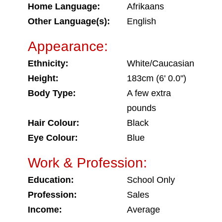
Home Language:
Afrikaans
Other Language(s):
English
Appearance:
Ethnicity:
White/Caucasian
Height:
183cm (6' 0.0")
Body Type:
A few extra
pounds
Hair Colour:
Black
Eye Colour:
Blue
Work & Profession:
Education:
School Only
Profession:
Sales
Income:
Average