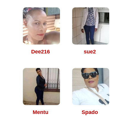
Dee216
sue2
Mentu
Spado