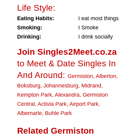
Life Style:
Eating Habits:
I eat most things
Smoking:
I Smoke
Drinking:
I drink socially
Join Singles2Meet.co.za
to Meet & Date Singles In
And Around:
Germiston
,
Alberton
,
Boksburg
,
Johannesburg
,
Midrand
,
Kempton Park
,
Alexandra
,
Germiston
Central
,
Activia Park
,
Airport Park
,
Albemarle
,
Buhle Park
Related Germiston