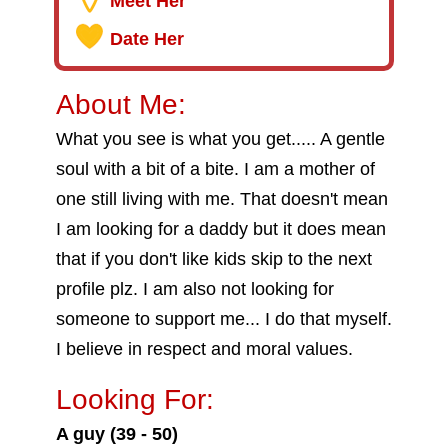
Meet Her
Date Her
About Me:
What you see is what you get..... A gentle
soul with a bit of a bite. I am a mother of
one still living with me. That doesn't mean
I am looking for a daddy but it does mean
that if you don't like kids skip to the next
profile plz. I am also not looking for
someone to support me... I do that myself.
I believe in respect and moral values.
Looking For:
A guy (39 - 50)