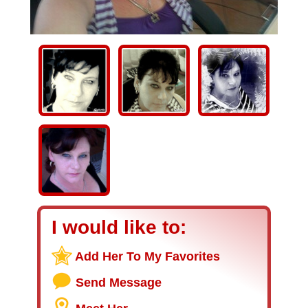
I would like to:
Add Her To My Favorites
Send Message