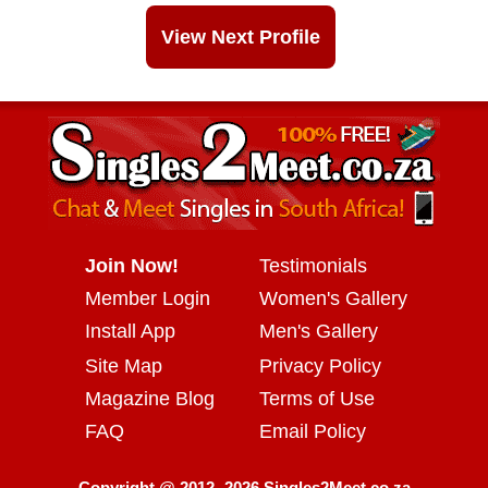
View Next Profile
Join Now!
Testimonials
Member Login
Women's Gallery
Install App
Men's Gallery
Site Map
Privacy Policy
Magazine Blog
Terms of Use
FAQ
Email Policy
Copyright @ 2012 -2026 Singles2Meet.co.za