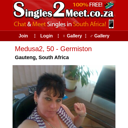
Join
⠇
Login
⠇
♀ Gallery
⠇
♂ Gallery
Medusa2, 50 - Germiston
Gauteng, South Africa