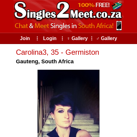
Join
⠇
Login
⠇
♀ Gallery
⠇
♂ Gallery
Carolina3, 35 - Germiston
Gauteng, South Africa