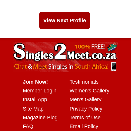
View Next Profile
Join Now!
Testimonials
Member Login
Women's Gallery
Install App
Men's Gallery
Site Map
Privacy Policy
Magazine Blog
Terms of Use
FAQ
Email Policy