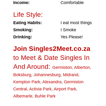
Income:
Comfortable
Life Style:
Eating Habits:
I eat most things
Smoking:
I Smoke
Drinking:
Yes Please!
Join Singles2Meet.co.za
to Meet & Date Singles In
And Around:
Germiston
,
Alberton
,
Boksburg
,
Johannesburg
,
Midrand
,
Kempton Park
,
Alexandra
,
Germiston
Central
,
Activia Park
,
Airport Park
,
Albemarle
,
Buhle Park