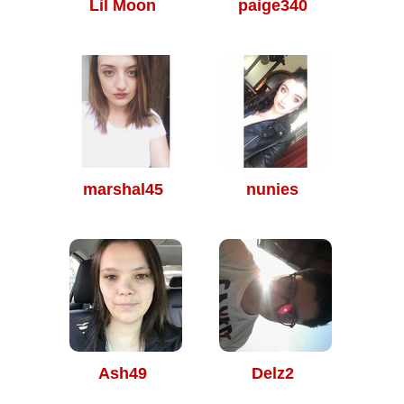
Lil Moon
paige340
marshal45
nunies
Ash49
Delz2