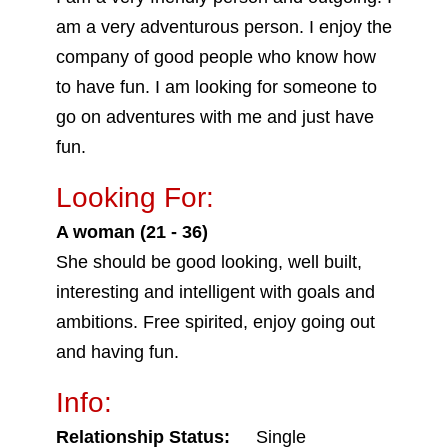
am a very adventurous person. I enjoy the
company of good people who know how
to have fun. I am looking for someone to
go on adventures with me and just have
fun.
Looking For:
A woman (21 - 36)
She should be good looking, well built,
interesting and intelligent with goals and
ambitions. Free spirited, enjoy going out
and having fun.
Info:
Relationship Status:
Single