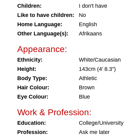
Children:
I don't have
Like to have children:
No
Home Language:
English
Other Language(s):
Afrikaans
Appearance:
Ethnicity:
White/Caucasian
Height:
143cm (4' 8.3")
Body Type:
Athletic
Hair Colour:
Brown
Eye Colour:
Blue
Work & Profession:
Education:
College/University
Profession:
Ask me later