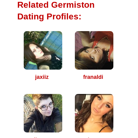
Related Germiston
Dating Profiles:
jaxiiz
franaldi