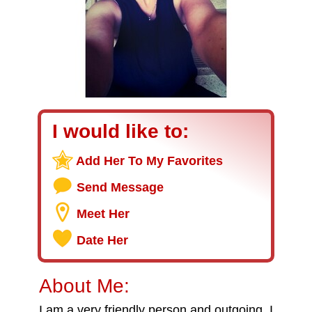
I would like to:
Add Her To My Favorites
Send Message
Meet Her
Date Her
About Me:
I am a very friendly person and outgoing. I