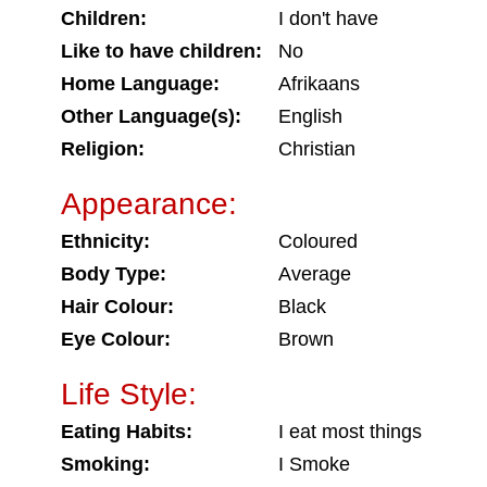
Children:
I don't have
Like to have children:
No
Home Language:
Afrikaans
Other Language(s):
English
Religion:
Christian
Appearance:
Ethnicity:
Coloured
Body Type:
Average
Hair Colour:
Black
Eye Colour:
Brown
Life Style:
Eating Habits:
I eat most things
Smoking:
I Smoke