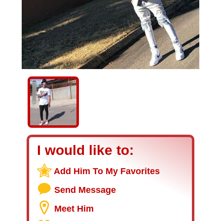
I would like to:
Add Him To My Favorites
Send Message
Meet Him