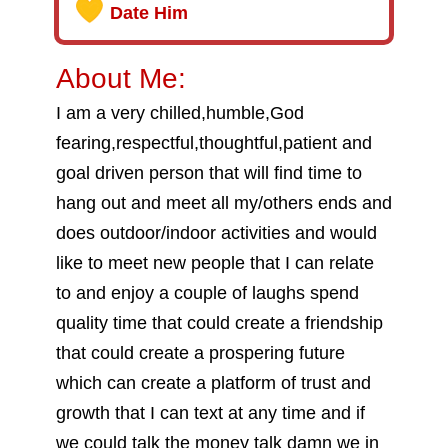
Date Him
About Me:
I am a very chilled,humble,God
fearing,respectful,thoughtful,patient and
goal driven person that will find time to
hang out and meet all my/others ends and
does outdoor/indoor activities and would
like to meet new people that I can relate
to and enjoy a couple of laughs spend
quality time that could create a friendship
that could create a prospering future
which can create a platform of trust and
growth that I can text at any time and if
we could talk the money talk damn we in