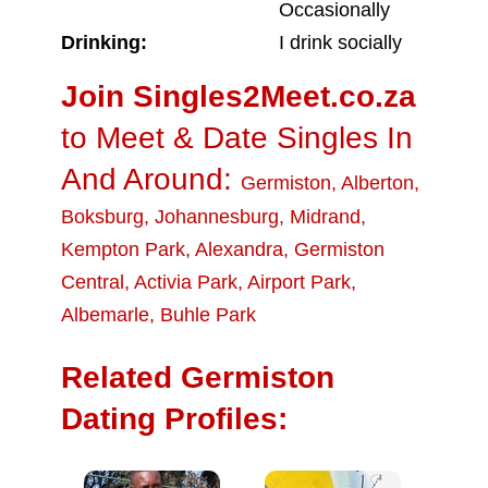
Occasionally
Drinking:
I drink socially
Join Singles2Meet.co.za
to Meet & Date Singles In
And Around:
Germiston
,
Alberton
,
Boksburg
,
Johannesburg
,
Midrand
,
Kempton Park
,
Alexandra
,
Germiston
Central
,
Activia Park
,
Airport Park
,
Albemarle
,
Buhle Park
Related Germiston
Dating Profiles: