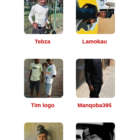
Tebza
Lamokau
Tim logo
Manqoba395