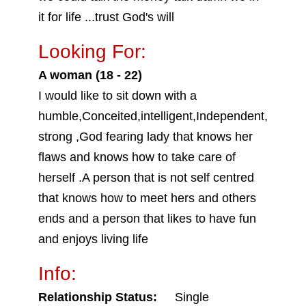
it for life ...trust God's will
Looking For:
A woman (18 - 22)
I would like to sit down with a
humble,Conceited,intelligent,Independent,
strong ,God fearing lady that knows her
flaws and knows how to take care of
herself .A person that is not self centred
that knows how to meet hers and others
ends and a person that likes to have fun
and enjoys living life
Info:
Relationship Status:
Single