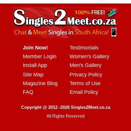
Join Now!
Testimonials
Member Login
Women's Gallery
Install App
Men's Gallery
Site Map
Privacy Policy
Magazine Blog
Terms of Use
FAQ
Email Policy
Copyright @ 2012 -2026 Singles2Meet.co.za
All Rights Reserved