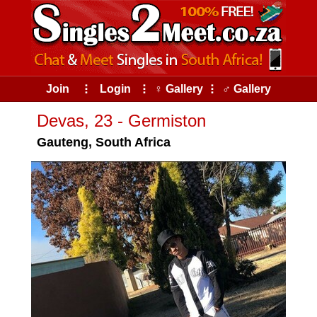
Join
⠇
Login
⠇
♀ Gallery
⠇
♂ Gallery
Devas, 23 - Germiston
Gauteng, South Africa