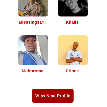
Blessings1?!
Khalis
Mahproma
Prince
View Next Profile