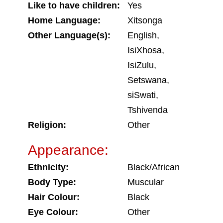
Like to have children:
Yes
Home Language:
Xitsonga
Other Language(s):
English,
IsiXhosa,
IsiZulu,
Setswana,
siSwati,
Tshivenda
Religion:
Other
Appearance:
Ethnicity:
Black/African
Body Type:
Muscular
Hair Colour:
Black
Eye Colour:
Other