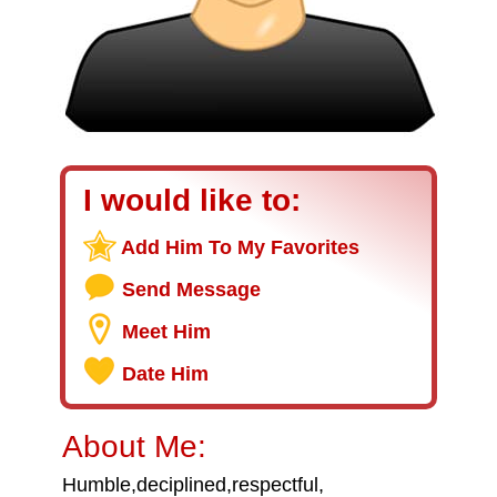
I would like to:
Add Him To My Favorites
Send Message
Meet Him
Date Him
About Me:
Humble,deciplined,respectful,