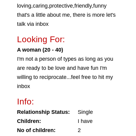
loving,caring,protective,friendly,funny
that's a little about me, there is more let's
talk via inbox
Looking For:
A woman (20 - 40)
I'm not a person of types as long as you
are ready to be love and have fun I'm
willing to reciprocate...feel free to hit my
inbox
Info:
Relationship Status:
Single
Children:
I have
No of children:
2