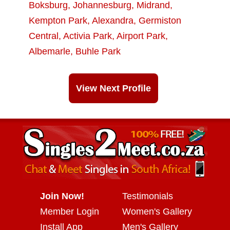
Boksburg
,
Johannesburg
,
Midrand
,
Kempton Park
,
Alexandra
,
Germiston
Central
,
Activia Park
,
Airport Park
,
Albemarle
,
Buhle Park
View Next Profile
Join Now!
Testimonials
Member Login
Women's Gallery
Install App
Men's Gallery