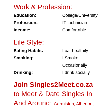
Work & Profession:
Education:
College/University
Profession:
IT technician
Income:
Comfortable
Life Style:
Eating Habits:
I eat healthily
Smoking:
I Smoke
Occasionally
Drinking:
I drink socially
Join Singles2Meet.co.za
to Meet & Date Singles In
And Around:
Germiston
,
Alberton
,