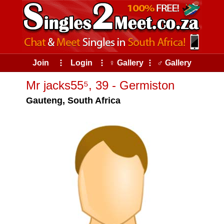
Join
⠇
Login
⠇
♀ Gallery
⠇
♂ Gallery
Mr jacks55⁵, 39 - Germiston
Gauteng, South Africa