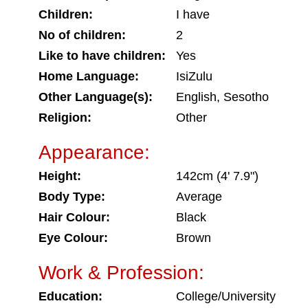
Children:
I have
No of children:
2
Like to have children:
Yes
Home Language:
IsiZulu
Other Language(s):
English, Sesotho
Religion:
Other
Appearance:
Height:
142cm (4' 7.9")
Body Type:
Average
Hair Colour:
Black
Eye Colour:
Brown
Work & Profession:
Education:
College/University