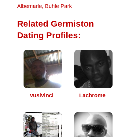
Albemarle
,
Buhle Park
Related Germiston
Dating Profiles:
vusivinci
Lachrome