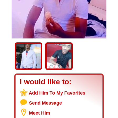
I would like to:
Add Him To My Favorites
Send Message
Meet Him