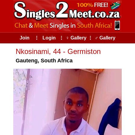
Join
⠇
Login
⠇
♀ Gallery
⠇
♂ Gallery
Nkosinami, 44 - Germiston
Gauteng, South Africa