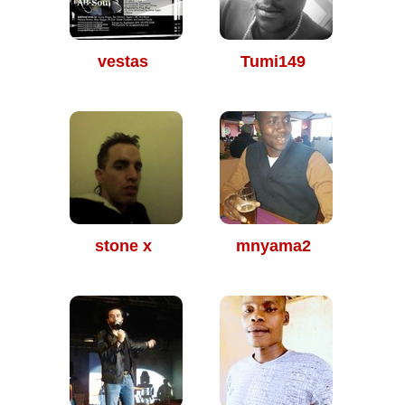
vestas
Tumi149
stone x
mnyama2