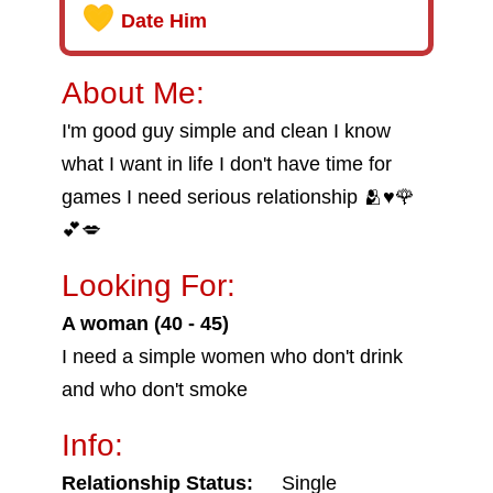
Date Him
About Me:
I'm good guy simple and clean I know
what I want in life I don't have time for
games I need serious relationship 🫂♥️🌹
💕💋
Looking For:
A woman (40 - 45)
I need a simple women who don't drink
and who don't smoke
Info:
Relationship Status:
Single