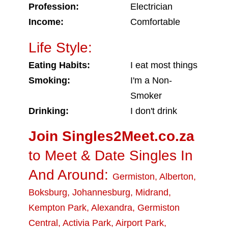
Profession:
Electrician
Income:
Comfortable
Life Style:
Eating Habits:
I eat most things
Smoking:
I'm a Non-
Smoker
Drinking:
I don't drink
Join Singles2Meet.co.za
to Meet & Date Singles In
And Around:
Germiston
,
Alberton
,
Boksburg
,
Johannesburg
,
Midrand
,
Kempton Park
,
Alexandra
,
Germiston
Central
,
Activia Park
,
Airport Park
,