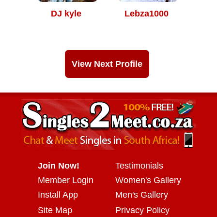
DJ kyle
Lebza1000
View Next Profile
Join Now!
Testimonials
Member Login
Women's Gallery
Install App
Men's Gallery
Site Map
Privacy Policy