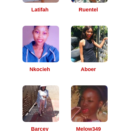
Latifah
Ruentel
Nkocieh
Aboer
Barcey
Melow349