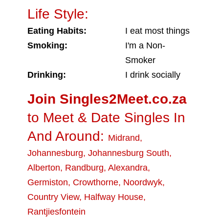
Life Style:
Eating Habits:
I eat most things
Smoking:
I'm a Non-
Smoker
Drinking:
I drink socially
Join Singles2Meet.co.za
to Meet & Date Singles In
And Around:
Midrand
,
Johannesburg
,
Johannesburg South
,
Alberton
,
Randburg
,
Alexandra
,
Germiston
,
Crowthorne
,
Noordwyk
,
Country View
,
Halfway House
,
Rantjiesfontein