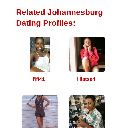
Related Johannesburg
Dating Profiles:
fifi41
Hlatse4