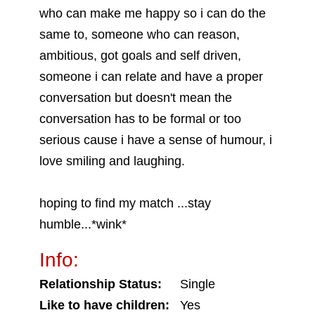
who can make me happy so i can do the
same to, someone who can reason,
ambitious, got goals and self driven,
someone i can relate and have a proper
conversation but doesn't mean the
conversation has to be formal or too
serious cause i have a sense of humour, i
love smiling and laughing.
hoping to find my match ...stay
humble...*wink*
Info:
Relationship Status:
Single
Like to have children:
Yes