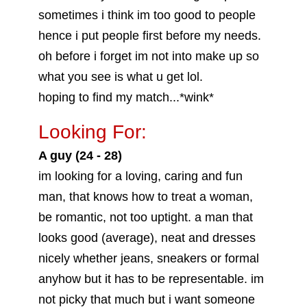
sometimes i think im too good to people
hence i put people first before my needs.
oh before i forget im not into make up so
what you see is what u get lol.
hoping to find my match...*wink*
Looking For:
A guy (24 - 28)
im looking for a loving, caring and fun
man, that knows how to treat a woman,
be romantic, not too uptight. a man that
looks good (average), neat and dresses
nicely whether jeans, sneakers or formal
anyhow but it has to be representable. im
not picky that much but i want someone