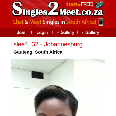
Join
⠇
Login
⠇
♀ Gallery
⠇
♂ Gallery
slee4, 32 - Johannesburg
Gauteng, South Africa