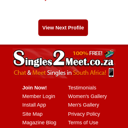
View Next Profile
Join Now!
Testimonials
Member Login
Women's Gallery
Install App
Men's Gallery
Site Map
Privacy Policy
Magazine Blog
Terms of Use