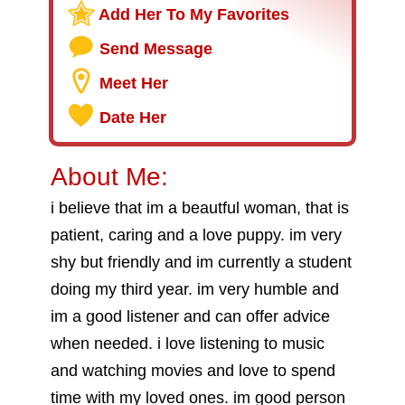
Add Her To My Favorites
Send Message
Meet Her
Date Her
About Me:
i believe that im a beautful woman, that is
patient, caring and a love puppy. im very
shy but friendly and im currently a student
doing my third year. im very humble and
im a good listener and can offer advice
when needed. i love listening to music
and watching movies and love to spend
time with my loved ones. im good person