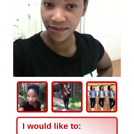
I would like to: