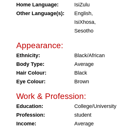
Home Language:
IsiZulu
Other Language(s):
English,
IsiXhosa,
Sesotho
Appearance:
Ethnicity:
Black/African
Body Type:
Average
Hair Colour:
Black
Eye Colour:
Brown
Work & Profession:
Education:
College/University
Profession:
student
Income:
Average