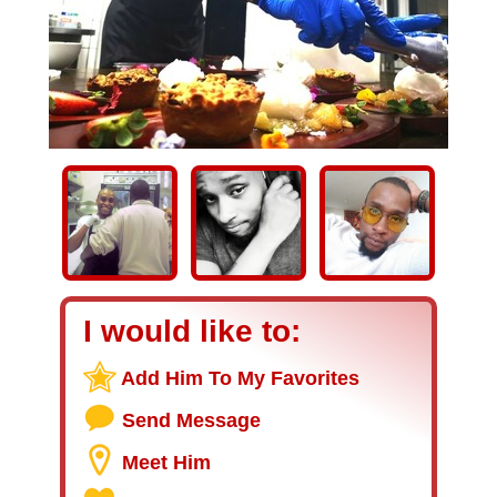
I would like to:
Add Him To My Favorites
Send Message
Meet Him