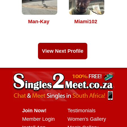
Man-Kay
Miami102
View Next Profile
Join Now!
Testimonials
Member Login
Women's Gallery