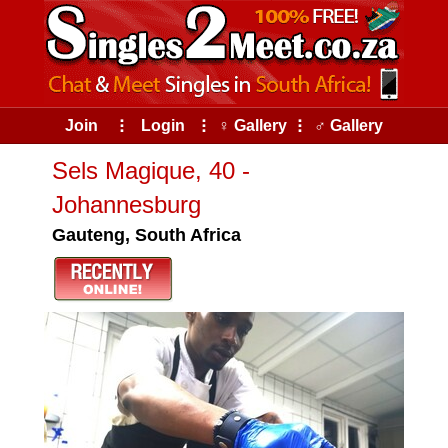
Join
⠇
Login
⠇
♀ Gallery
⠇
♂ Gallery
Sels Magique, 40 -
Johannesburg
Gauteng, South Africa