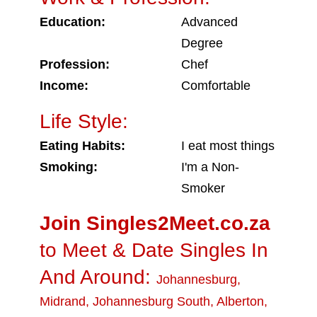
Education:
Advanced
Degree
Profession:
Chef
Income:
Comfortable
Life Style:
Eating Habits:
I eat most things
Smoking:
I'm a Non-
Smoker
Join Singles2Meet.co.za
to Meet & Date Singles In
And Around:
Johannesburg
,
Midrand
,
Johannesburg South
,
Alberton
,