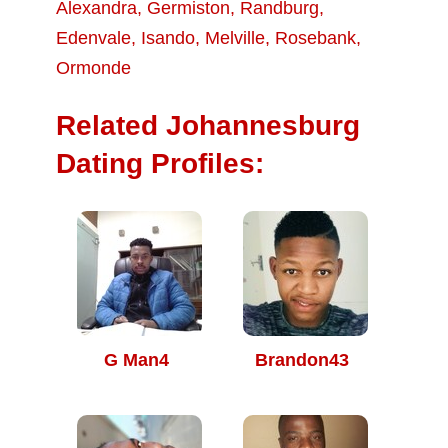
Alexandra
,
Germiston
,
Randburg
,
Edenvale
,
Isando
,
Melville
,
Rosebank
,
Ormonde
Related Johannesburg
Dating Profiles:
G Man4
Brandon43