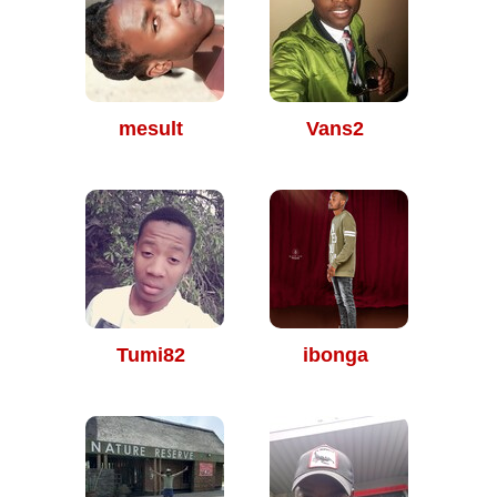
mesult
Vans2
Tumi82
ibonga