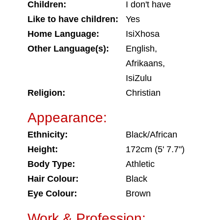
Children:
I don't have
Like to have children:
Yes
Home Language:
IsiXhosa
Other Language(s):
English,
Afrikaans,
IsiZulu
Religion:
Christian
Appearance:
Ethnicity:
Black/African
Height:
172cm (5' 7.7")
Body Type:
Athletic
Hair Colour:
Black
Eye Colour:
Brown
Work & Profession: