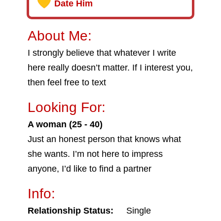
Date Him
About Me:
I strongly believe that whatever I write
here really doesn’t matter. If I interest you,
then feel free to text
Looking For:
A woman (25 - 40)
Just an honest person that knows what
she wants. I’m not here to impress
anyone, I’d like to find a partner
Info:
Relationship Status:
Single