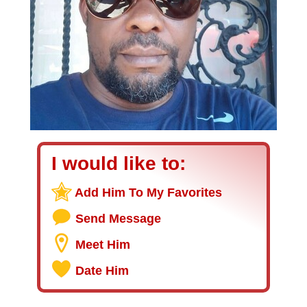
I would like to:
Add Him To My Favorites
Send Message
Meet Him
Date Him