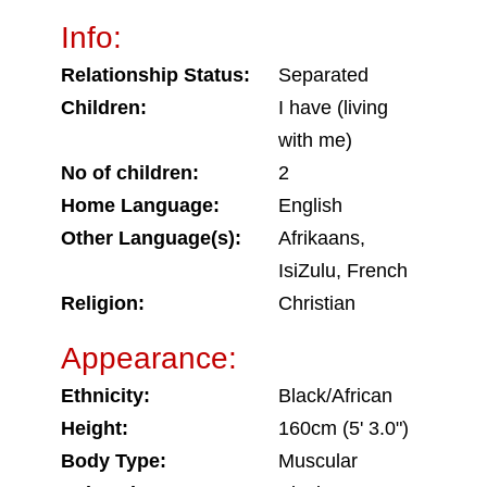
Info:
Relationship Status:
Separated
Children:
I have (living
with me)
No of children:
2
Home Language:
English
Other Language(s):
Afrikaans,
IsiZulu, French
Religion:
Christian
Appearance:
Ethnicity:
Black/African
Height:
160cm (5' 3.0")
Body Type:
Muscular