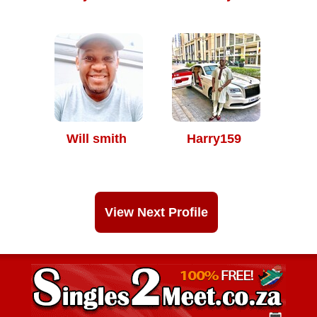
Will smith
Harry159
View Next Profile