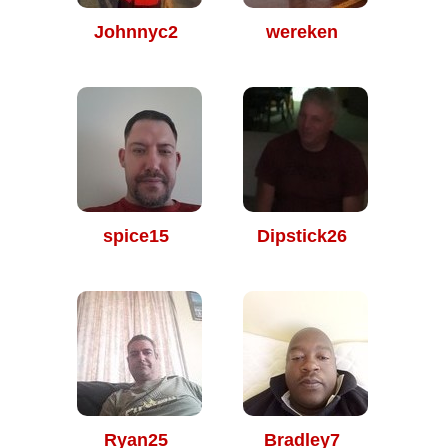
Johnnyc2
wereken
spice15
Dipstick26
Ryan25
Bradley7