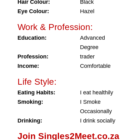
Hair Colour:
Black
Eye Colour:
Hazel
Work & Profession:
Education:
Advanced
Degree
Profession:
trader
Income:
Comfortable
Life Style:
Eating Habits:
I eat healthily
Smoking:
I Smoke
Occasionally
Drinking:
I drink socially
Join Singles2Meet.co.za