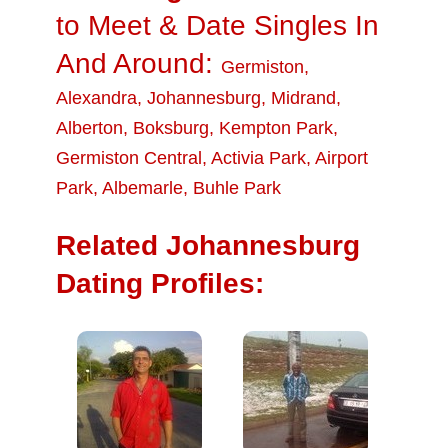
to Meet & Date Singles In
And Around:
Germiston
,
Alexandra
,
Johannesburg
,
Midrand
,
Alberton
,
Boksburg
,
Kempton Park
,
Germiston Central
,
Activia Park
,
Airport
Park
,
Albemarle
,
Buhle Park
Related Johannesburg
Dating Profiles: