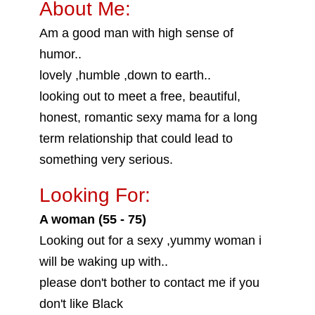
About Me:
Am a good man with high sense of
humor..
lovely ,humble ,down to earth..
looking out to meet a free, beautiful,
honest, romantic sexy mama for a long
term relationship that could lead to
something very serious.
Looking For:
A woman (55 - 75)
Looking out for a sexy ,yummy woman i
will be waking up with..
please don't bother to contact me if you
don't like Black