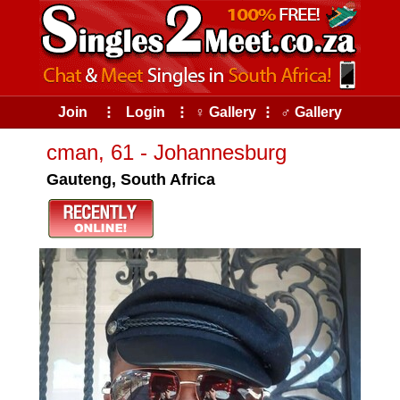
Join
⠇
Login
⠇
♀ Gallery
⠇
♂ Gallery
cman, 61 - Johannesburg
Gauteng, South Africa