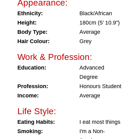
Appearance:
Ethnicity:
Black/African
Height:
180cm (5' 10.9")
Body Type:
Average
Hair Colour:
Grey
Work & Profession:
Education:
Advanced
Degree
Profession:
Honours Student
Income:
Average
Life Style:
Eating Habits:
I eat most things
Smoking:
I'm a Non-