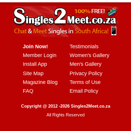
Join Now!
Testimonials
Member Login
Women's Gallery
Install App
Men's Gallery
Site Map
Privacy Policy
Magazine Blog
Terms of Use
FAQ
Email Policy
Copyright @ 2012 -2026 Singles2Meet.co.za
All Rights Reserved