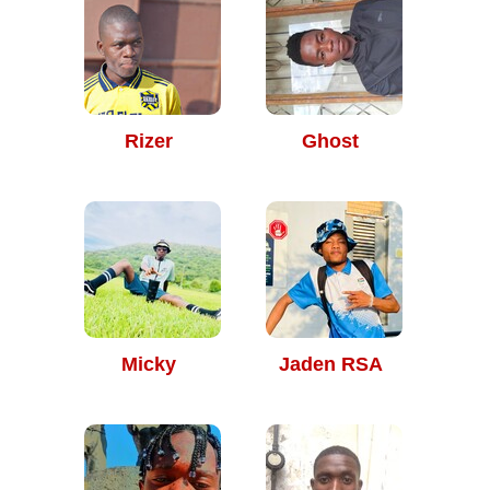
Rizer
Ghost
Micky
Jaden RSA