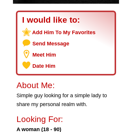
I would like to:
Add Him To My Favorites
Send Message
Meet Him
Date Him
About Me:
Simple guy looking for a simple lady to
share my personal realm with.
Looking For:
A woman (18 - 90)