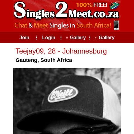
Join
⠇
Login
⠇
♀ Gallery
⠇
♂ Gallery
Teejay09, 28 - Johannesburg
Gauteng, South Africa