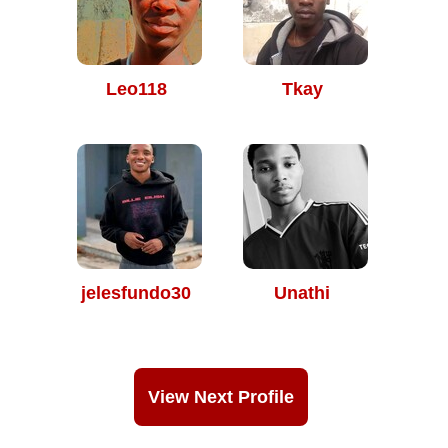
Leo118
Tkay
jelesfundo30
Unathi
View Next Profile