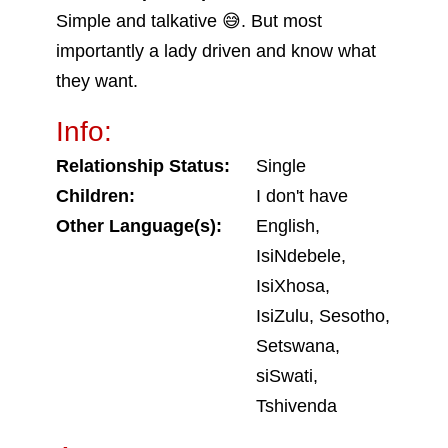
Simple and talkative 😅. But most
importantly a lady driven and know what
they want.
Info:
Relationship Status:
Single
Children:
I don't have
Other Language(s):
English,
IsiNdebele,
IsiXhosa,
IsiZulu, Sesotho,
Setswana,
siSwati,
Tshivenda