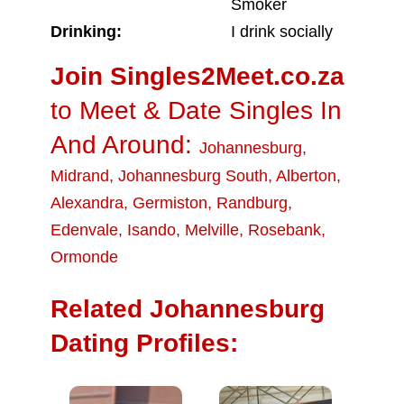
Smoker
Drinking:
I drink socially
Join Singles2Meet.co.za
to Meet & Date Singles In
And Around:
Johannesburg
,
Midrand
,
Johannesburg South
,
Alberton
,
Alexandra
,
Germiston
,
Randburg
,
Edenvale
,
Isando
,
Melville
,
Rosebank
,
Ormonde
Related Johannesburg
Dating Profiles: