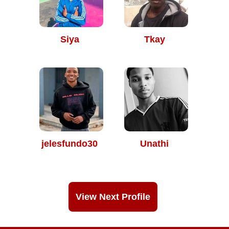
Siya
Tkay
jelesfundo30
Unathi
View Next Profile