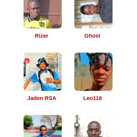
Rizer
Ghost
Jaden RSA
Leo118