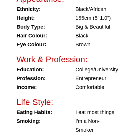
Ethnicity:
Black/African
Height:
155cm (5' 1.0")
Body Type:
Big & Beautiful
Hair Colour:
Black
Eye Colour:
Brown
Work & Profession:
Education:
College/University
Profession:
Entrepreneur
Income:
Comfortable
Life Style:
Eating Habits:
I eat most things
Smoking:
I'm a Non-
Smoker