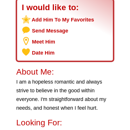
I would like to:
Add Him To My Favorites
Send Message
Meet Him
Date Him
About Me:
I am a hopeless romantic and always
strive to believe in the good within
everyone. I'm straightforward about my
needs, and honest when I feel hurt.
Looking For: