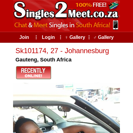
Join
⠇
Login
⠇
♀ Gallery
⠇
♂ Gallery
Sk101174, 27 - Johannesburg
Gauteng, South Africa