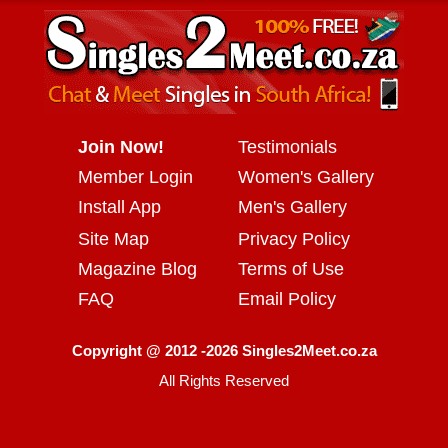
Join Now!
Testimonials
Member Login
Women's Gallery
Install App
Men's Gallery
Site Map
Privacy Policy
Magazine Blog
Terms of Use
FAQ
Email Policy
Copyright @ 2012 -2026 Singles2Meet.co.za
All Rights Reserved