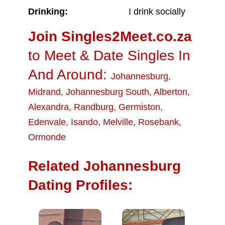
Drinking:
I drink socially
Join Singles2Meet.co.za
to Meet & Date Singles In
And Around:
Johannesburg
,
Midrand
,
Johannesburg South
,
Alberton
,
Alexandra
,
Randburg
,
Germiston
,
Edenvale
,
Isando
,
Melville
,
Rosebank
,
Ormonde
Related Johannesburg
Dating Profiles: