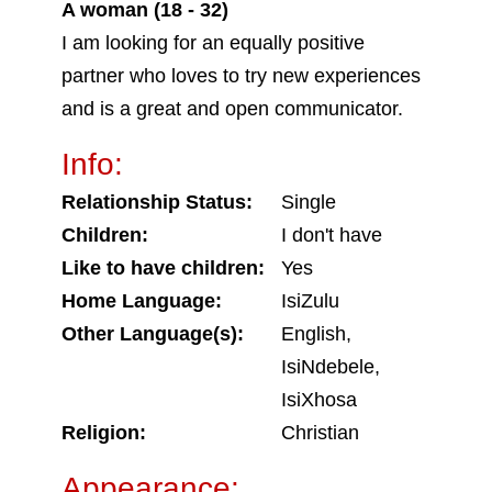
A woman (18 - 32)
I am looking for an equally positive
partner who loves to try new experiences
and is a great and open communicator.
Info:
Relationship Status:
Single
Children:
I don't have
Like to have children:
Yes
Home Language:
IsiZulu
Other Language(s):
English,
IsiNdebele,
IsiXhosa
Religion:
Christian
Appearance: