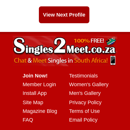
View Next Profile
Join Now!
Testimonials
Member Login
Women's Gallery
Install App
Men's Gallery
Site Map
Privacy Policy
Magazine Blog
Terms of Use
FAQ
Email Policy