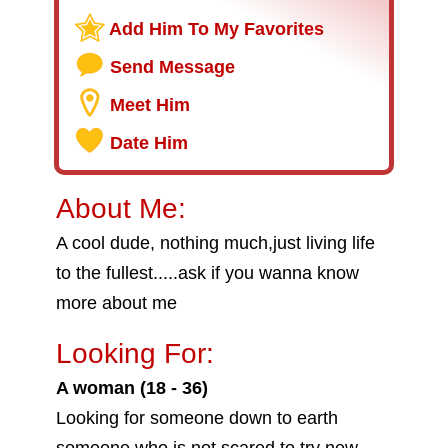
Add Him To My Favorites
Send Message
Meet Him
Date Him
About Me:
A cool dude, nothing much,just living life
to the fullest.....ask if you wanna know
more about me
Looking For:
A woman (18 - 36)
Looking for someone down to earth