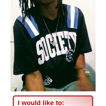
I would like to: