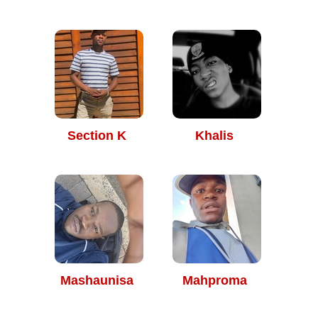
Section K
Khalis
Mashaunisa
Mahproma