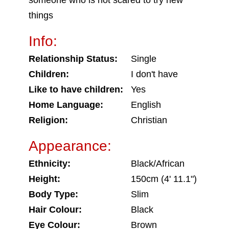
someone who is not scared to try new
things
Info:
Relationship Status:
Single
Children:
I don't have
Like to have children:
Yes
Home Language:
English
Religion:
Christian
Appearance:
Ethnicity:
Black/African
Height:
150cm (4' 11.1")
Body Type:
Slim
Hair Colour:
Black
Eye Colour:
Brown