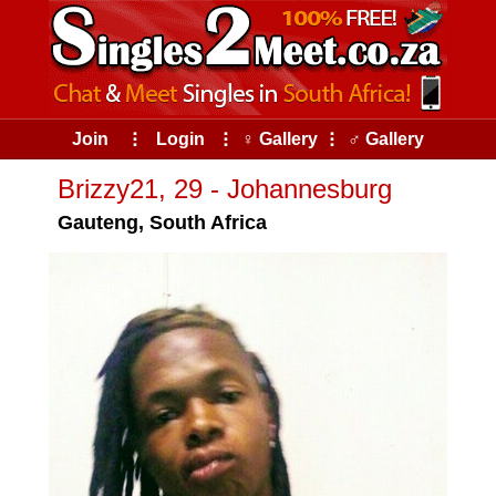
Join
⠇
Login
⠇
♀ Gallery
⠇
♂ Gallery
Brizzy21, 29 - Johannesburg
Gauteng, South Africa