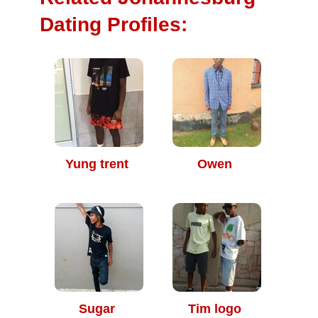
Dating Profiles:
Yung trent
Owen
Sugar
Tim logo