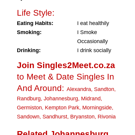
Life Style:
Eating Habits:
I eat healthily
Smoking:
I Smoke
Occasionally
Drinking:
I drink socially
Join Singles2Meet.co.za
to Meet & Date Singles In
And Around:
Alexandra
,
Sandton
,
Randburg
,
Johannesburg
,
Midrand
,
Germiston
,
Kempton Park
,
Morningside
,
Sandown
,
Sandhurst
,
Bryanston
,
Rivonia
Related Johannesburg