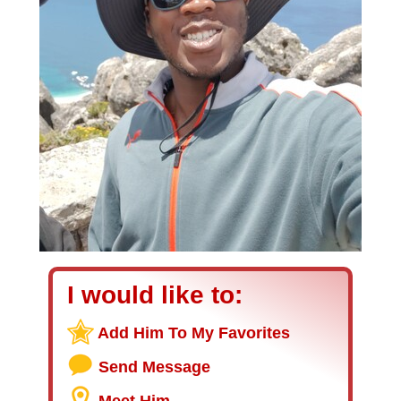
I would like to:
Add Him To My Favorites
Send Message