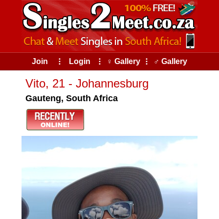
Join
⠇
Login
⠇
♀ Gallery
⠇
♂ Gallery
Vito, 21 - Johannesburg
Gauteng, South Africa