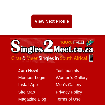
View Next Profile
Join Now!
Testimonials
Member Login
Women's Gallery
Install App
Men's Gallery
Site Map
Privacy Policy
Magazine Blog
Terms of Use