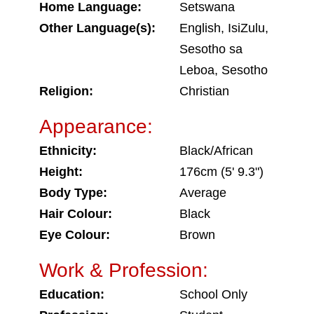
Home Language:
Setswana
Other Language(s):
English, IsiZulu,
Sesotho sa
Leboa, Sesotho
Religion:
Christian
Appearance:
Ethnicity:
Black/African
Height:
176cm (5' 9.3")
Body Type:
Average
Hair Colour:
Black
Eye Colour:
Brown
Work & Profession:
Education:
School Only