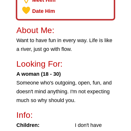
Meet Him
Date Him
About Me:
Want to have fun in every way. Life is like
a river, just go with flow.
Looking For:
A woman (18 - 30)
Someone who's outgoing, open, fun, and
doesn't mind anything. I'm not expecting
much so why should you.
Info:
Children:
I don't have