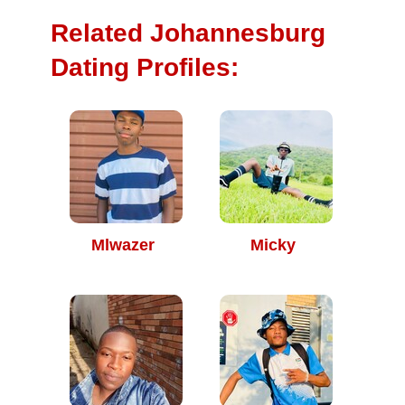
Related Johannesburg
Dating Profiles:
Mlwazer
Micky