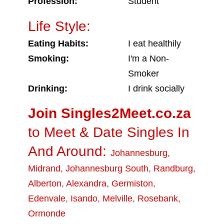
Profession:
Student
Life Style:
Eating Habits:
I eat healthily
Smoking:
I'm a Non-
Smoker
Drinking:
I drink socially
Join Singles2Meet.co.za
to Meet & Date Singles In
And Around:
Johannesburg
,
Midrand
,
Johannesburg South
,
Randburg
,
Alberton
,
Alexandra
,
Germiston
,
Edenvale
,
Isando
,
Melville
,
Rosebank
,
Ormonde