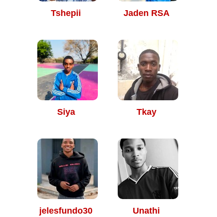
Tshepii
Jaden RSA
Siya
Tkay
jelesfundo30
Unathi