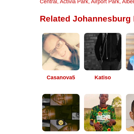
Central
,
Activia Park
,
Airport Park
,
Albe
Related Johannesburg D
Casanova5
Katiso