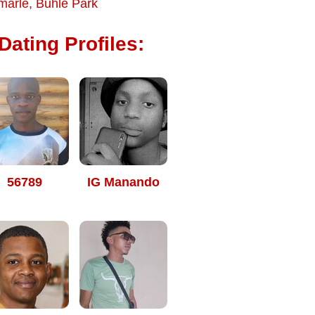
marle
,
Buhle Park
ating Profiles:
56789
IG Manando