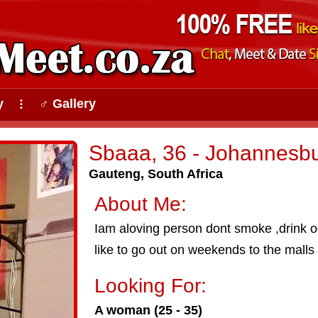
y
♂ Gallery
⠇
Sbaaa, 36 - Johannesb
Gauteng, South Africa
About Me:
Iam aloving person dont smoke ,drink 
like to go out on weekends to the malls
Looking For:
A woman (25 - 35)