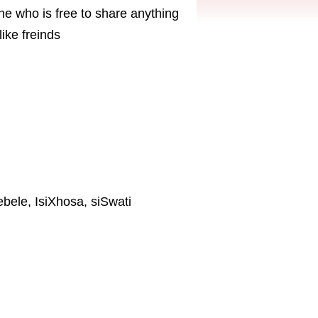
ne who is free to share anything
ike freinds
ebele, IsiXhosa, siSwati