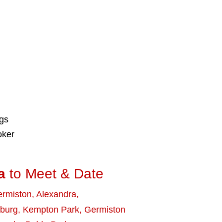
ngs
oker
a
to Meet & Date
rmiston
,
Alexandra
,
burg
,
Kempton Park
,
Germiston