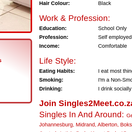
Hair Colour:
Black
Work & Profession:
Education:
School Only
Profession:
Self employed
Income:
Comfortable
Life Style:
s
Eating Habits:
I eat most thi
Smoking:
I'm a Non-Sm
Drinking:
I drink socially
Join Singles2Meet.co.z
Singles In And Around:
Ge
Johannesburg
,
Midrand
,
Alberton
,
Boks