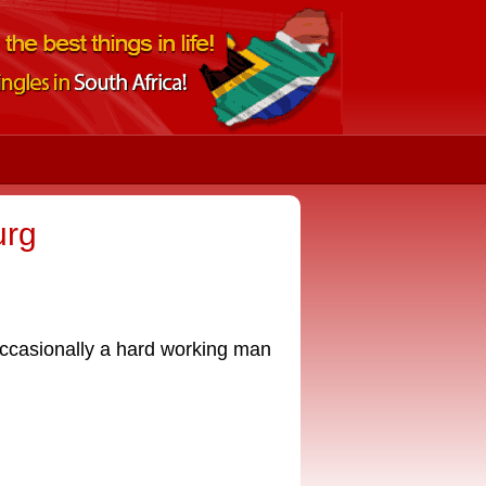
urg
occasionally a hard working man