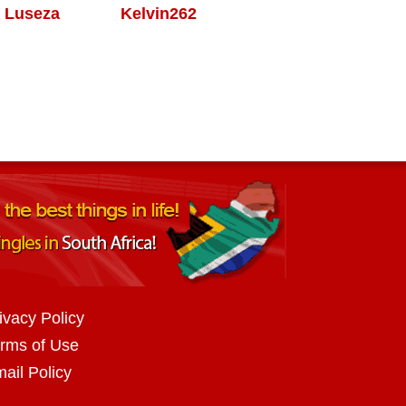
Luseza
Kelvin262
ivacy Policy
rms of Use
ail Policy