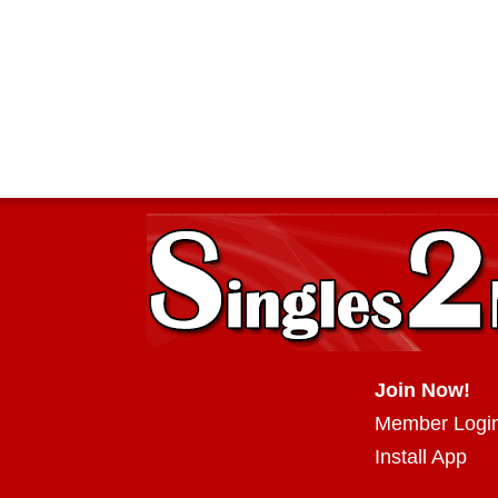
Join Now!
Member Logi
Install App