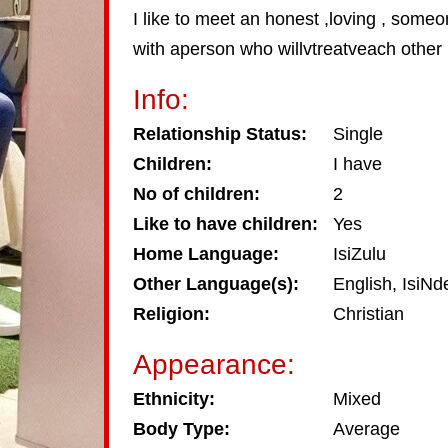
I like to meet an honest ,loving , someo
with aperson who willvtreatveach other l
Info:
Relationship Status:
Single
Children:
I have
No of children:
2
Like to have children:
Yes
Home Language:
IsiZulu
Other Language(s):
English, IsiNd
Religion:
Christian
Appearance:
Ethnicity:
Mixed
Body Type:
Average