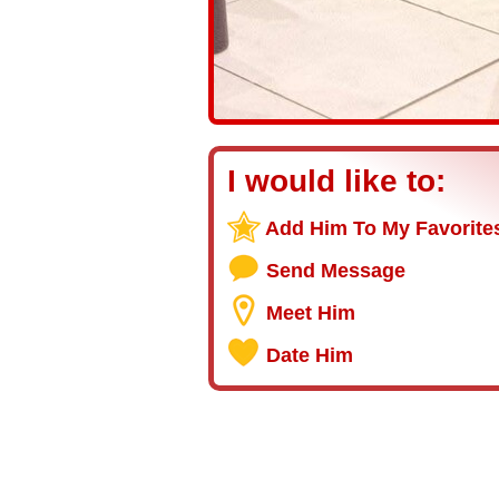
I would like to:
Add Him To My Favorite
Send Message
Meet Him
Date Him