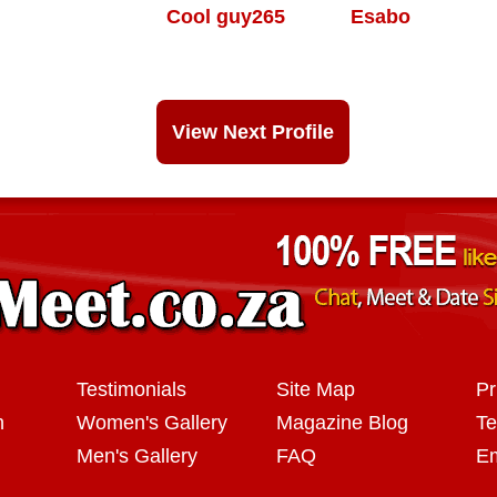
Cool guy265
Esabo
View Next Profile
Testimonials
Site Map
Pr
n
Women's Gallery
Magazine Blog
Te
Men's Gallery
FAQ
Em