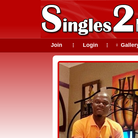
Join
Login
♀ Galler
⠇
⠇