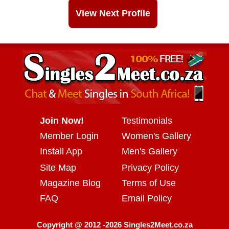
View Next Profile
Join Now!
Testimonials
Member Login
Women's Gallery
Install App
Men's Gallery
Site Map
Privacy Policy
Magazine Blog
Terms of Use
FAQ
Email Policy
Copyright @ 2012 -2026 Singles2Meet.co.za