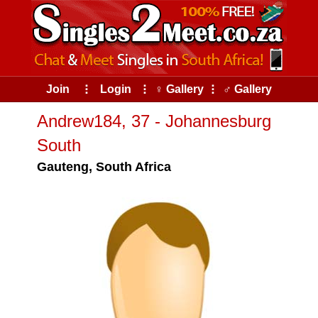
Join
⠇
Login
⠇
♀ Gallery
⠇
♂ Gallery
Andrew184, 37 - Johannesburg
South
Gauteng, South Africa