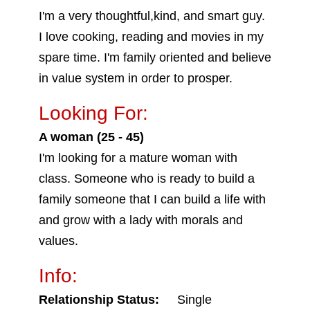
I'm a very thoughtful,kind, and smart guy.
I love cooking, reading and movies in my
spare time. I'm family oriented and believe
in value system in order to prosper.
Looking For:
A woman (25 - 45)
I'm looking for a mature woman with
class. Someone who is ready to build a
family someone that I can build a life with
and grow with a lady with morals and
values.
Info:
Relationship Status:
Single