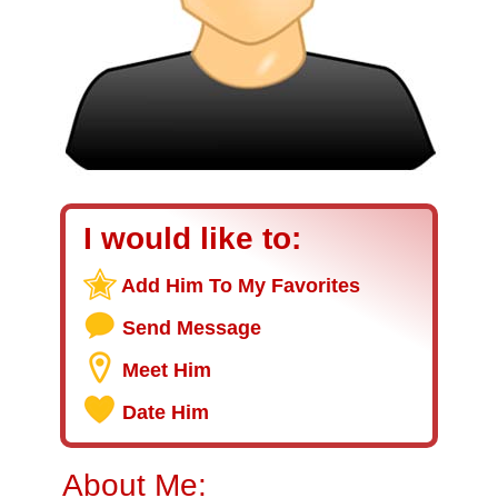
I would like to:
Add Him To My Favorites
Send Message
Meet Him
Date Him
About Me: