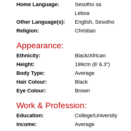
Home Language:
Sesotho sa
Leboa
Other Language(s):
English, Sesotho
Religion:
Christian
Appearance:
Ethnicity:
Black/African
Height:
199cm (6' 6.3")
Body Type:
Average
Hair Colour:
Black
Eye Colour:
Brown
Work & Profession:
Education:
College/University
Income:
Average