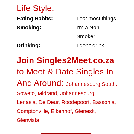
Life Style:
Eating Habits:
I eat most things
Smoking:
I'm a Non-
Smoker
Drinking:
I don't drink
Join Singles2Meet.co.za
to Meet & Date Singles In
And Around:
Johannesburg South
,
Soweto
,
Midrand
,
Johannesburg
,
Lenasia
,
De Deur
,
Roodepoort
,
Bassonia
,
Comptonville
,
Eikenhof
,
Glenesk
,
Glenvista