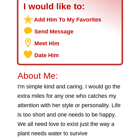
I would like to:
Add Him To My Favorites
Send Message
Meet Him
Date Him
About Me:
I'm simple kind and caring. I would go the
extra miles for any one who catches my
attention with her style or personality. Life
is too short and one needs to be happy.
We all need love to exist just the way a
plant needs water to survive