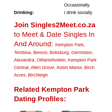
Occasionally
Drinking:
I drink socially
Join Singles2Meet.co.za
to Meet & Date Singles In
And Around:
Kempton Park
,
Tembisa
,
Benoni
,
Boksburg
,
Germiston
,
Alexandra
,
Olifantsfontein
,
Kempton Park
Central
,
Allen Grove
,
Aston Manor
,
Birch
Acres
,
Birchleigh
Related Kempton Park
Dating Profiles: