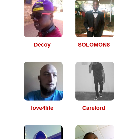
Decoy
SOLOMON8
love4life
Carelord