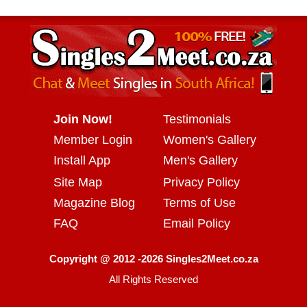
Join Now!
Testimonials
Member Login
Women's Gallery
Install App
Men's Gallery
Site Map
Privacy Policy
Magazine Blog
Terms of Use
FAQ
Email Policy
Copyright @ 2012 -2026 Singles2Meet.co.za
All Rights Reserved