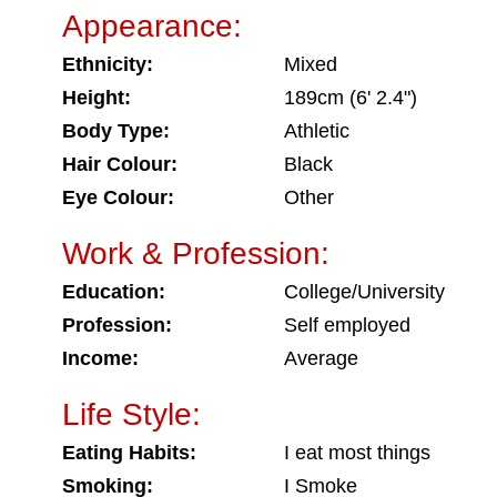
Appearance:
Ethnicity:
Mixed
Height:
189cm (6' 2.4")
Body Type:
Athletic
Hair Colour:
Black
Eye Colour:
Other
Work & Profession:
Education:
College/University
Profession:
Self employed
Income:
Average
Life Style:
Eating Habits:
I eat most things
Smoking:
I Smoke