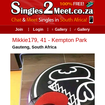
Join
⠇
Login
⠇
♀ Gallery
⠇
♂ Gallery
Mikkie179, 41 - Kempton Park
Gauteng, South Africa