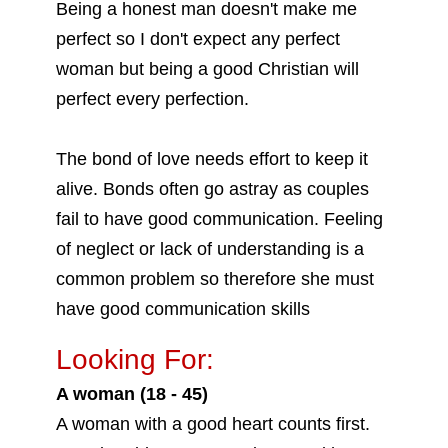
Being a honest man doesn't make me
perfect so I don't expect any perfect
woman but being a good Christian will
perfect every perfection.
The bond of love needs effort to keep it
alive. Bonds often go astray as couples
fail to have good communication. Feeling
of neglect or lack of understanding is a
common problem so therefore she must
have good communication skills
Looking For:
A woman (18 - 45)
A woman with a good heart counts first.