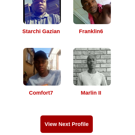
Starchi Gazian
Franklin6
Comfort7
Marlin II
View Next Profile