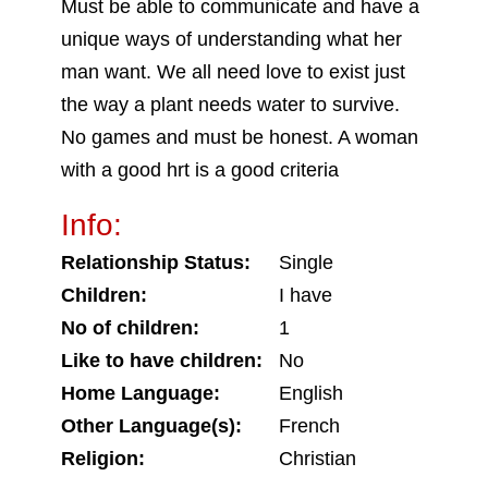
Must be able to communicate and have a
unique ways of understanding what her
man want. We all need love to exist just
the way a plant needs water to survive.
No games and must be honest. A woman
with a good hrt is a good criteria
Info:
Relationship Status:
Single
Children:
I have
No of children:
1
Like to have children:
No
Home Language:
English
Other Language(s):
French
Religion:
Christian