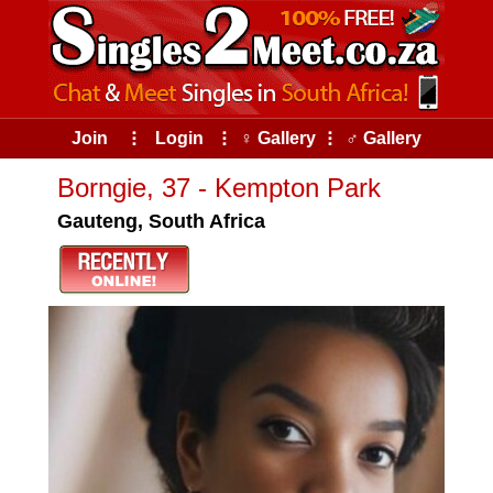
Join
⠇
Login
⠇
♀ Gallery
⠇
♂ Gallery
Borngie, 37 - Kempton Park
Gauteng, South Africa