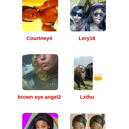
Courtney4
Lery18
brown eye angel2
Lxthu