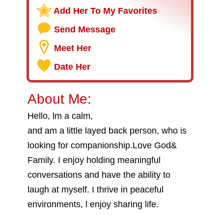
Add Her To My Favorites
Send Message
Meet Her
Date Her
About Me:
Hello, lm a calm,
and am a little layed back person, who is
looking for companionship.Love God&
Family. I enjoy holding meaningful
conversations and have the ability to
laugh at myself. I thrive in peaceful
environments, l enjoy sharing life.