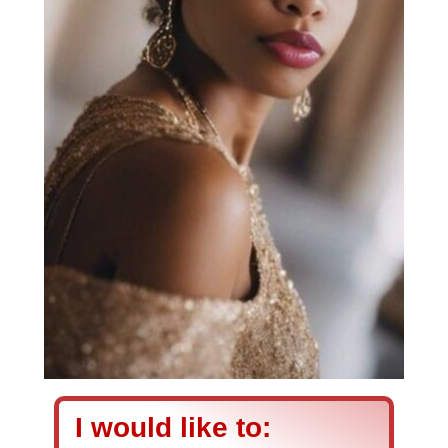
I would like to: