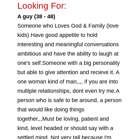
Looking For:
A guy (38 - 48)
Someone who Loves God & Family (love
kids) Have good appetite to hold
interesting and meaningful conversations
ambitious and have the ability to laugh at
one's self.Someone with a big personality
but able to give attention and recieve it. A
one woman kind of man,,,, if you are into
multiple relationships, dont even try me.A
person who is safe to be around, a person
that would like doing things
together,,,Must be loving, patient and
kind, level headed or should say with a
settled mind. Not very tall because I'm