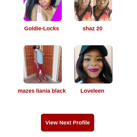
Goldie-Locks
shaz 20
mazes liania black
Loveleen
View Next Profile