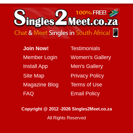
Join Now!
Testimonials
Member Login
Women's Gallery
Install App
Men's Gallery
Site Map
Privacy Policy
Magazine Blog
Terms of Use
FAQ
Email Policy
Copyright @ 2012 -2026 Singles2Meet.co.za
All Rights Reserved