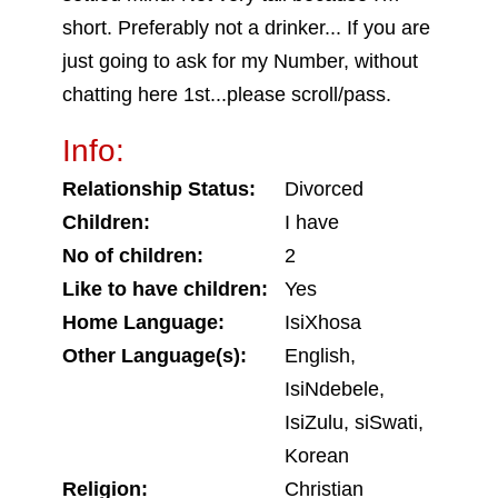
short. Preferably not a drinker... If you are
just going to ask for my Number, without
chatting here 1st...please scroll/pass.
Info:
Relationship Status:
Divorced
Children:
I have
No of children:
2
Like to have children:
Yes
Home Language:
IsiXhosa
Other Language(s):
English,
IsiNdebele,
IsiZulu, siSwati,
Korean
Religion:
Christian