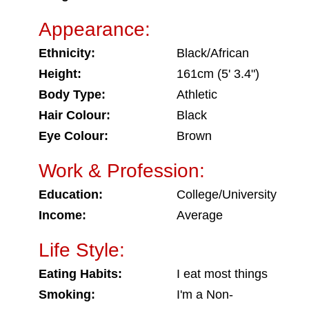
Appearance:
Ethnicity:
Black/African
Height:
161cm (5' 3.4")
Body Type:
Athletic
Hair Colour:
Black
Eye Colour:
Brown
Work & Profession:
Education:
College/University
Income:
Average
Life Style:
Eating Habits:
I eat most things
Smoking:
I'm a Non-