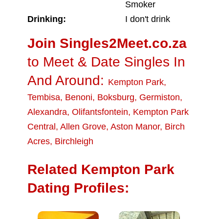
Smoker
Drinking:
I don't drink
Join Singles2Meet.co.za
to Meet & Date Singles In
And Around:
Kempton Park
,
Tembisa
,
Benoni
,
Boksburg
,
Germiston
,
Alexandra
,
Olifantsfontein
,
Kempton Park
Central
,
Allen Grove
,
Aston Manor
,
Birch
Acres
,
Birchleigh
Related Kempton Park
Dating Profiles: