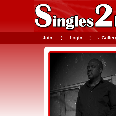
Join
Login
♀ Galler
⠇
⠇