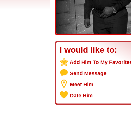
I would like to:
Add Him To My Favorite
Send Message
Meet Him
Date Him