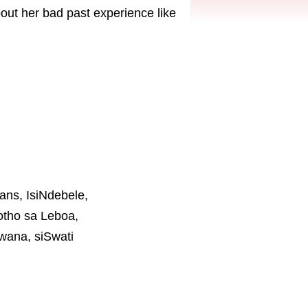
bout her bad past experience like
aans, IsiNdebele,
otho sa Leboa,
wana, siSwati