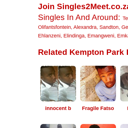
Join Singles2Meet.co.z
Singles In And Around:
T
Olifantsfontein
,
Alexandra
,
Sandton
,
Ge
Ehlanzeni
,
Elindinga
,
Emangweni
,
Emka
Related Kempton Park D
innocent b
Fragile Fatso