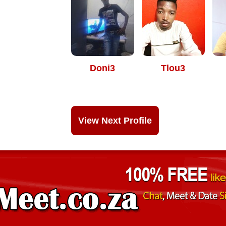
Doni3
Tlou3
View Next Profile