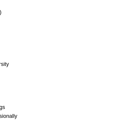
)
sity
ngs
ionally