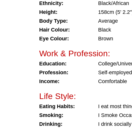
Ethnicity:
Black/African
Height:
158cm (5' 2.2"
Body Type:
Average
Hair Colour:
Black
Eye Colour:
Brown
Work & Profession:
Education:
College/Univer
Profession:
Self-employed
Income:
Comfortable
Life Style:
Eating Habits:
I eat most thi
Smoking:
I Smoke Occas
Drinking:
I drink socially