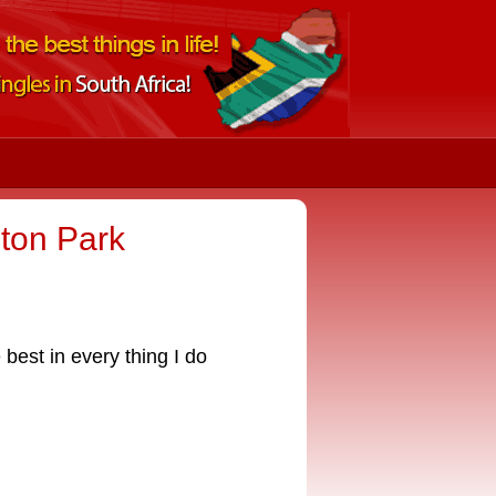
ton Park
 best in every thing I do