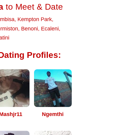
a
to Meet & Date
embisa
,
Kempton Park
,
rmiston
,
Benoni
,
Ecaleni
,
tini
ating Profiles:
Mashjr11
Ngemthi