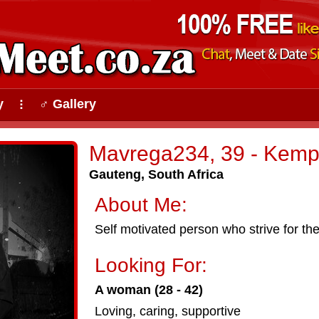
y
♂ Gallery
⠇
Mavrega234, 39 - Kemp
Gauteng, South Africa
About Me:
Self motivated person who strive for the
Looking For:
A woman (28 - 42)
Loving, caring, supportive