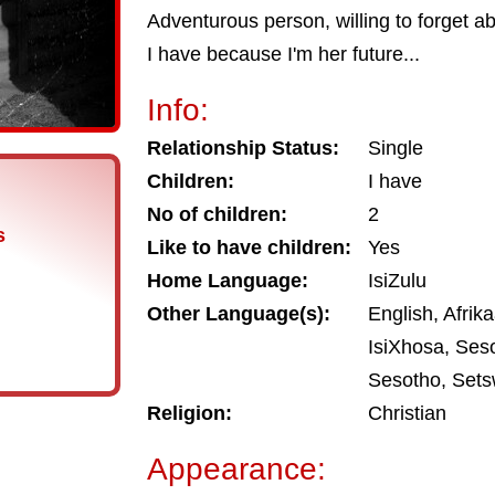
Adventurous person, willing to forget a
I have because I'm her future...
Info:
Relationship Status:
Single
Children:
I have
No of children:
2
s
Like to have children:
Yes
Home Language:
IsiZulu
Other Language(s):
English, Afrik
IsiXhosa, Ses
Sesotho, Sets
Religion:
Christian
Appearance: