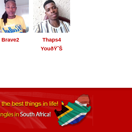
Brave2
Thaps4
YouðŸ˜Š