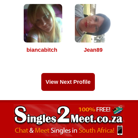
biancabitch
Jean89
View Next Profile