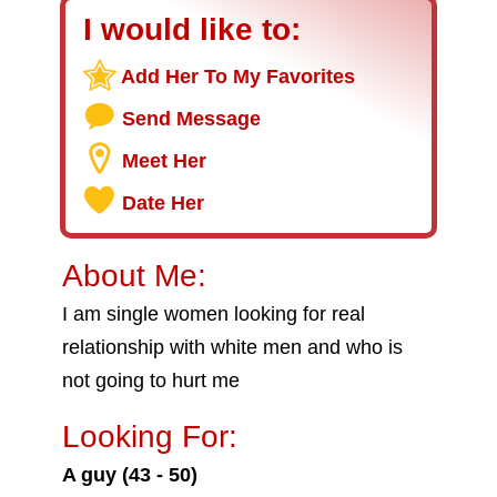
I would like to:
Add Her To My Favorites
Send Message
Meet Her
Date Her
About Me:
I am single women looking for real
relationship with white men and who is
not going to hurt me
Looking For:
A guy (43 - 50)