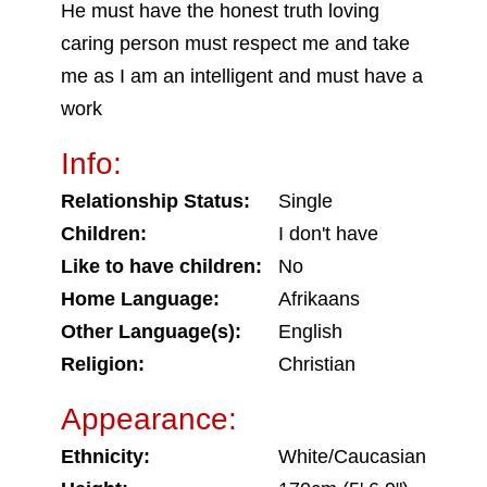
He must have the honest truth loving
caring person must respect me and take
me as I am an intelligent and must have a
work
Info:
Relationship Status:
Single
Children:
I don't have
Like to have children:
No
Home Language:
Afrikaans
Other Language(s):
English
Religion:
Christian
Appearance:
Ethnicity:
White/Caucasian