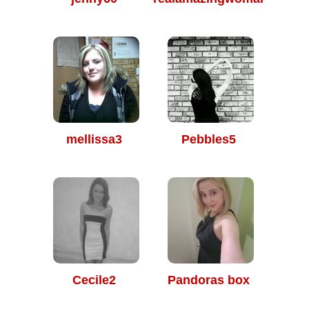
mellissa3
Pebbles5
Cecile2
Pandoras box