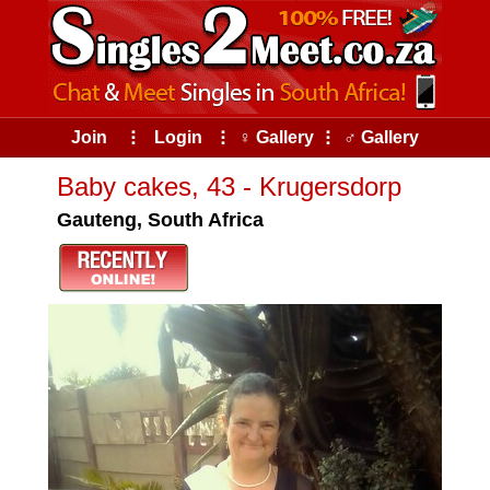
Join
⠇
Login
⠇
♀ Gallery
⠇
♂ Gallery
Baby cakes, 43 - Krugersdorp
Gauteng, South Africa