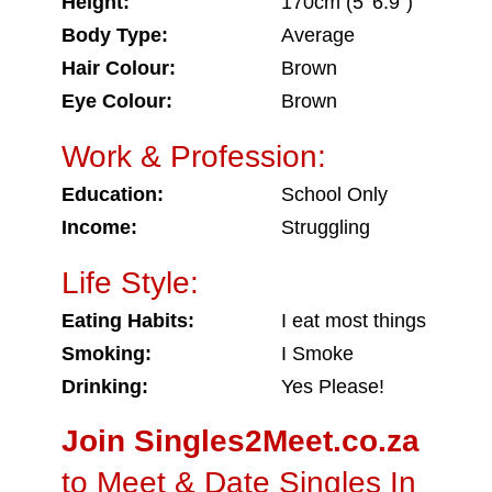
Height:
170cm (5' 6.9")
Body Type:
Average
Hair Colour:
Brown
Eye Colour:
Brown
Work & Profession:
Education:
School Only
Income:
Struggling
Life Style:
Eating Habits:
I eat most things
Smoking:
I Smoke
Drinking:
Yes Please!
Join Singles2Meet.co.za
to Meet & Date Singles In