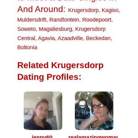
And Around:
Krugersdorp
,
Kagiso
,
Muldersdrift
,
Randfontein
,
Roodepoort
,
Soweto
,
Magaliesburg
,
Krugersdorp
Central
,
Agavia
,
Azaadville
,
Beckedan
,
Boltonia
Related Krugersdorp
Dating Profiles:
jenny60
realamazingwoman