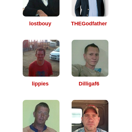
lostbouy
THEGodfather
lippies
Dilligaf6