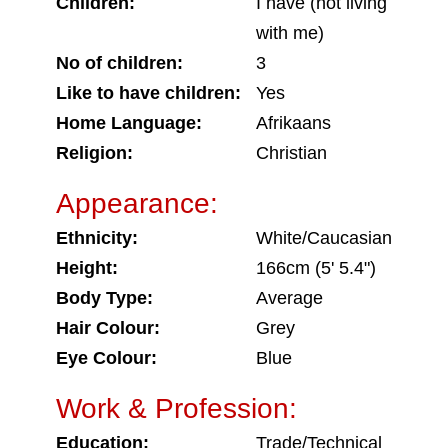
Children:
I have (not living
with me)
No of children:
3
Like to have children:
Yes
Home Language:
Afrikaans
Religion:
Christian
Appearance:
Ethnicity:
White/Caucasian
Height:
166cm (5' 5.4")
Body Type:
Average
Hair Colour:
Grey
Eye Colour:
Blue
Work & Profession:
Education:
Trade/Technical