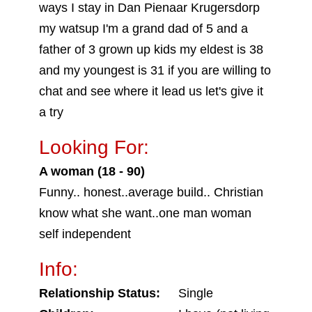
ways I stay in Dan Pienaar Krugersdorp
my watsup I'm a grand dad of 5 and a
father of 3 grown up kids my eldest is 38
and my youngest is 31 if you are willing to
chat and see where it lead us let's give it
a try
Looking For:
A woman (18 - 90)
Funny.. honest..average build.. Christian
know what she want..one man woman
self independent
Info:
Relationship Status:
Single