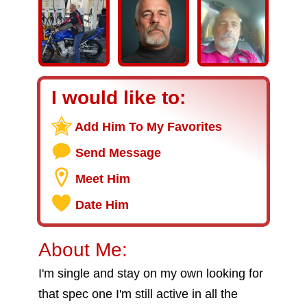
I would like to:
Add Him To My Favorites
Send Message
Meet Him
Date Him
About Me:
I'm single and stay on my own looking for
that spec one I'm still active in all the