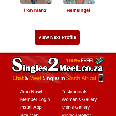
iron man2
Heinsingel
View Next Profile
Join Now!
Testimonials
Member Login
Women's Gallery
Install App
Men's Gallery
Site Map
Privacy Policy