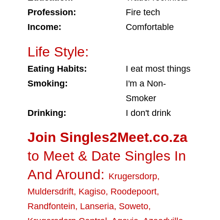
Profession:
Fire tech
Income:
Comfortable
Life Style:
Eating Habits:
I eat most things
Smoking:
I'm a Non-
Smoker
Drinking:
I don't drink
Join Singles2Meet.co.za
to Meet & Date Singles In
And Around:
Krugersdorp
,
Muldersdrift
,
Kagiso
,
Roodepoort
,
Randfontein
,
Lanseria
,
Soweto
,