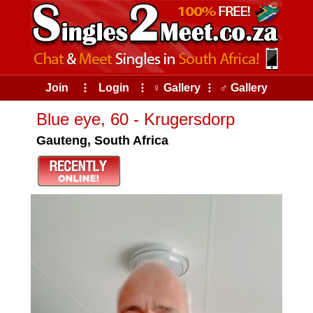
Join
⠇
Login
⠇
♀ Gallery
⠇
♂ Gallery
Blue eye, 60 - Krugersdorp
Gauteng, South Africa