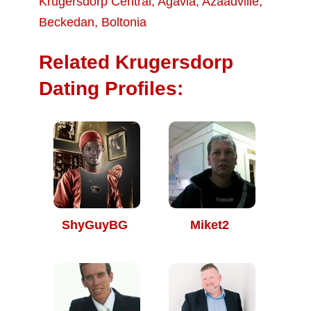
Krugersdorp Central
,
Agavia
,
Azaadville
,
Beckedan
,
Boltonia
Related Krugersdorp
Dating Profiles:
ShyGuyBG
Miket2