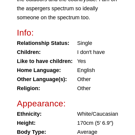
the aspergers spectrum so ideally
someone on the spectrum too.
Info:
Relationship Status:
Single
Children:
I don't have
Like to have children:
Yes
Home Language:
English
Other Language(s):
Other
Religion:
Other
Appearance:
Ethnicity:
White/Caucasian
Height:
170cm (5' 6.9")
Body Type:
Average