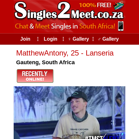
Join
⠇
Login
⠇
♀ Gallery
⠇
♂ Gallery
MatthewAntony, 25 - Lanseria
Gauteng, South Africa