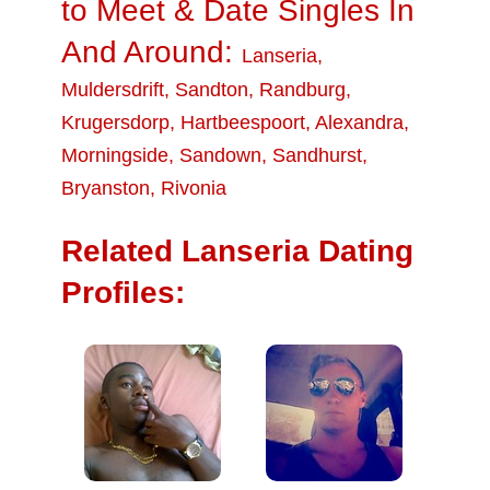
to Meet & Date Singles In
And Around:
Lanseria
,
Muldersdrift
,
Sandton
,
Randburg
,
Krugersdorp
,
Hartbeespoort
,
Alexandra
,
Morningside
,
Sandown
,
Sandhurst
,
Bryanston
,
Rivonia
Related Lanseria Dating
Profiles: