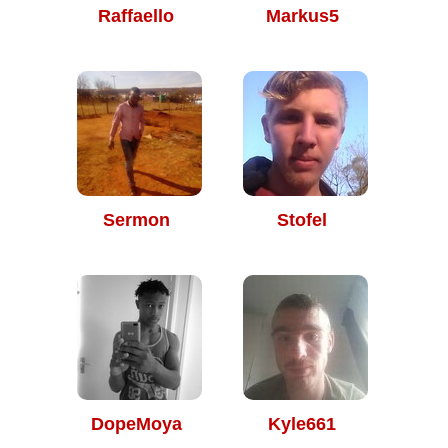
Raffaello
Markus5
Sermon
Stofel
DopeMoya
Kyle661