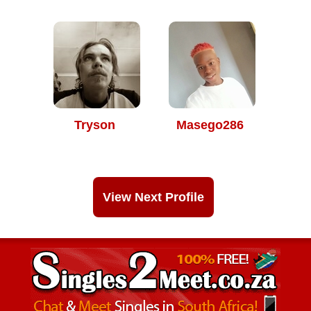
Tryson
Masego286
View Next Profile