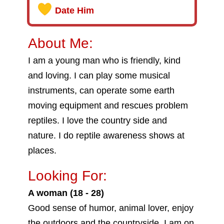
Date Him
About Me:
I am a young man who is friendly, kind
and loving. I can play some musical
instruments, can operate some earth
moving equipment and rescues problem
reptiles. I love the country side and
nature. I do reptile awareness shows at
places.
Looking For:
A woman (18 - 28)
Good sense of humor, animal lover, enjoy
the outdoors and the countryside. I am on