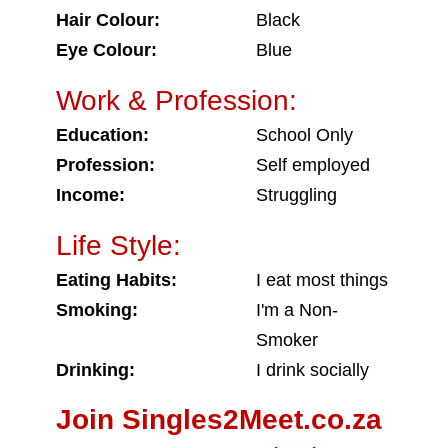
Hair Colour:
Black
Eye Colour:
Blue
Work & Profession:
Education:
School Only
Profession:
Self employed
Income:
Struggling
Life Style:
Eating Habits:
I eat most things
Smoking:
I'm a Non-
Smoker
Drinking:
I drink socially
Join Singles2Meet.co.za