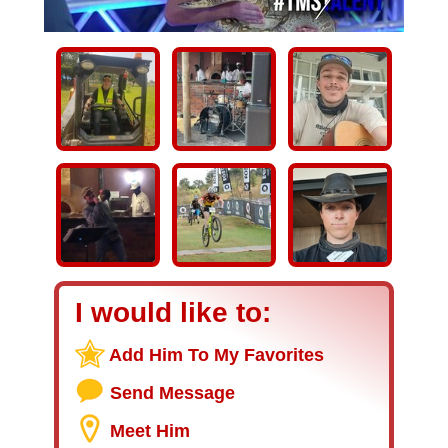
I would like to:
Add Him To My Favorites
Send Message
Meet Him