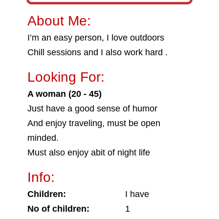
About Me:
I’m an easy person, I love outdoors
Chill sessions and I also work hard .
Looking For:
A woman (20 - 45)
Just have a good sense of humor
And enjoy traveling, must be open
minded.
Must also enjoy abit of night life
Info:
Children:
I have
No of children:
1