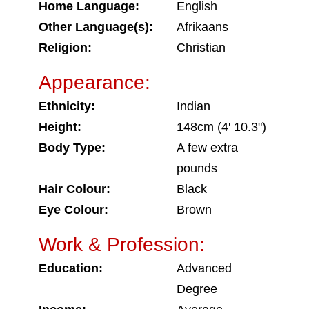
Home Language:
English
Other Language(s):
Afrikaans
Religion:
Christian
Appearance:
Ethnicity:
Indian
Height:
148cm (4' 10.3")
Body Type:
A few extra
pounds
Hair Colour:
Black
Eye Colour:
Brown
Work & Profession:
Education:
Advanced
Degree