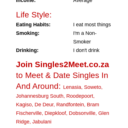
Income:
Average
Life Style:
Eating Habits:
I eat most things
Smoking:
I'm a Non-
Smoker
Drinking:
I don't drink
Join Singles2Meet.co.za
to Meet & Date Singles In
And Around:
Lenasia
,
Soweto
,
Johannesburg South
,
Roodepoort
,
Kagiso
,
De Deur
,
Randfontein
,
Bram
Fischerville
,
Diepkloof
,
Dobsonville
,
Glen
Ridge
,
Jabulani