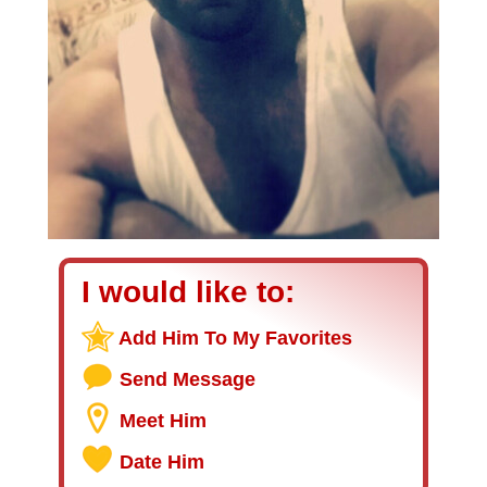
I would like to:
Add Him To My Favorites
Send Message
Meet Him
Date Him