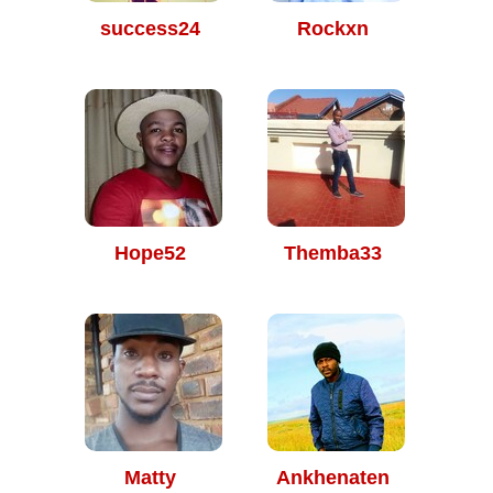
success24
Rockxn
Hope52
Themba33
Matty
Ankhenaten