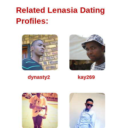
Related Lenasia Dating
Profiles:
dynasty2
kay269