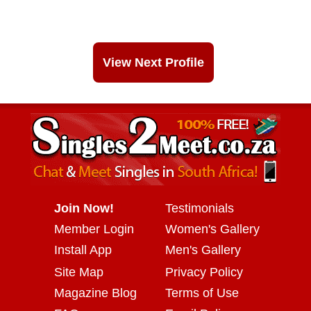
View Next Profile
Join Now!
Testimonials
Member Login
Women's Gallery
Install App
Men's Gallery
Site Map
Privacy Policy
Magazine Blog
Terms of Use