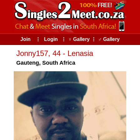
Join
⠇
Login
⠇
♀ Gallery
⠇
♂ Gallery
Jonny157, 44 - Lenasia
Gauteng, South Africa