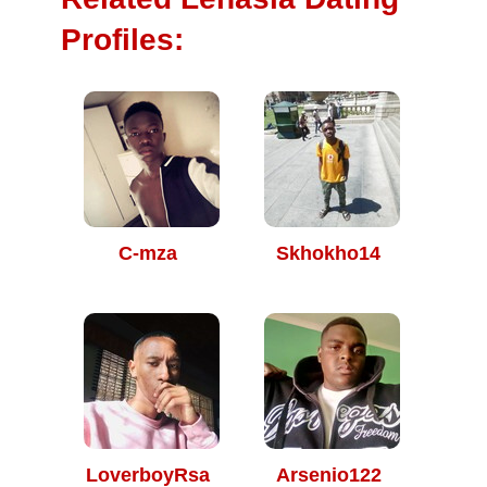
Profiles:
C-mza
Skhokho14
LoverboyRsa
Arsenio122