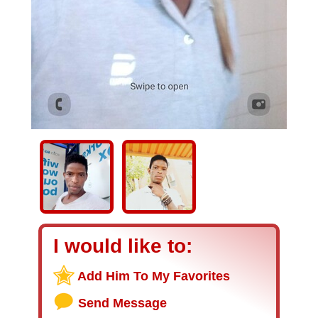
I would like to:
Add Him To My Favorites
Send Message