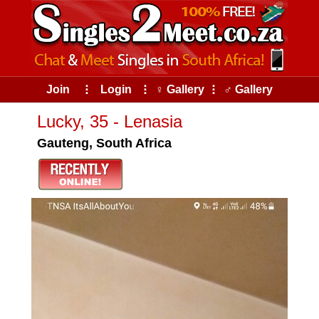
Join
⠇
Login
⠇
♀ Gallery
⠇
♂ Gallery
Lucky, 35 - Lenasia
Gauteng, South Africa