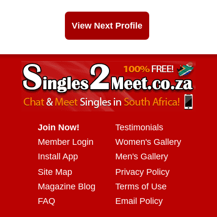
View Next Profile
Join Now!
Testimonials
Member Login
Women's Gallery
Install App
Men's Gallery
Site Map
Privacy Policy
Magazine Blog
Terms of Use
FAQ
Email Policy