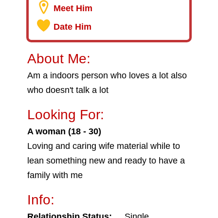
Meet Him
Date Him
About Me:
Am a indoors person who loves a lot also
who doesn't talk a lot
Looking For:
A woman (18 - 30)
Loving and caring wife material while to
lean something new and ready to have a
family with me
Info:
Relationship Status:
Single