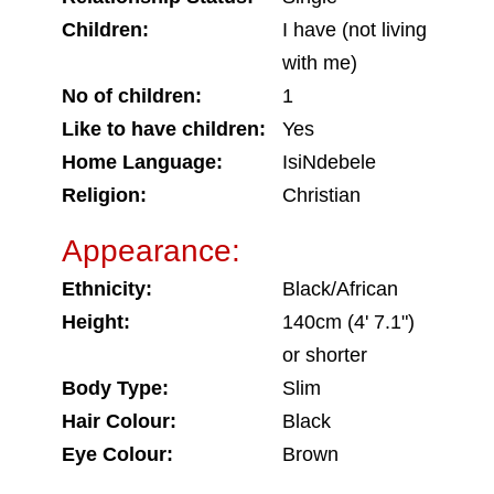
Children:
I have (not living
with me)
No of children:
1
Like to have children:
Yes
Home Language:
IsiNdebele
Religion:
Christian
Appearance:
Ethnicity:
Black/African
Height:
140cm (4' 7.1")
or shorter
Body Type:
Slim
Hair Colour:
Black
Eye Colour:
Brown