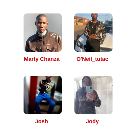
Marty Chanza
O'Neil_tutac
Josh
Jody