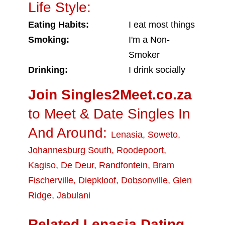
Life Style:
Eating Habits:
I eat most things
Smoking:
I'm a Non-
Smoker
Drinking:
I drink socially
Join Singles2Meet.co.za
to Meet & Date Singles In
And Around:
Lenasia
,
Soweto
,
Johannesburg South
,
Roodepoort
,
Kagiso
,
De Deur
,
Randfontein
,
Bram
Fischerville
,
Diepkloof
,
Dobsonville
,
Glen
Ridge
,
Jabulani
Related Lenasia Dating