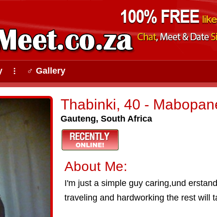
y
♂ Gallery
⠇
Thabinki, 40 - Mabopan
Gauteng, South Africa
About Me:
I'm just a simple guy caring,und erstandi
traveling and hardworking the rest will t