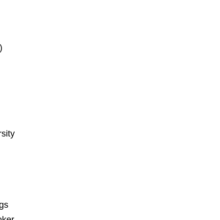
)
sity
ngs
oker