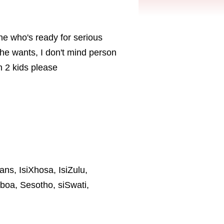
one who's ready for serious
he wants, I don't mind person
n 2 kids please
ans, IsiXhosa, IsiZulu,
boa, Sesotho, siSwati,