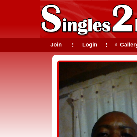
Join
Login
♀ Galler
⠇
⠇