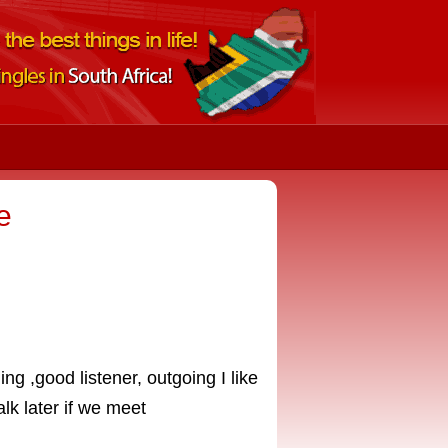
e
ng ,good listener, outgoing I like
alk later if we meet