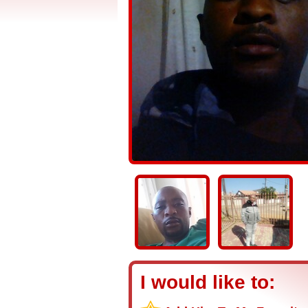
I would like to: