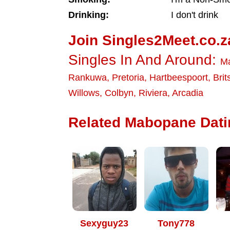
Drinking:
I don't drink
Join Singles2Meet.co.z
Singles In And Around:
M
Rankuwa
,
Pretoria
,
Hartbeespoort
,
Brit
Willows
,
Colbyn
,
Riviera
,
Arcadia
Related Mabopane Datin
Sexyguy23
Tony778