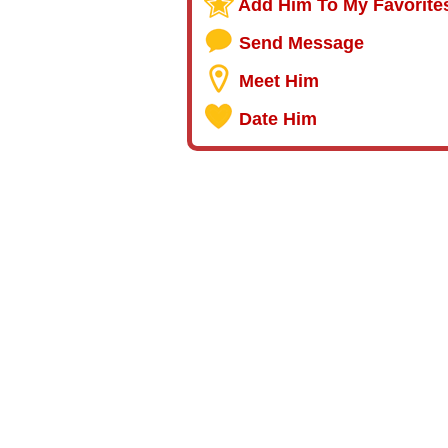
Add Him To My Favorite
Send Message
Meet Him
Date Him