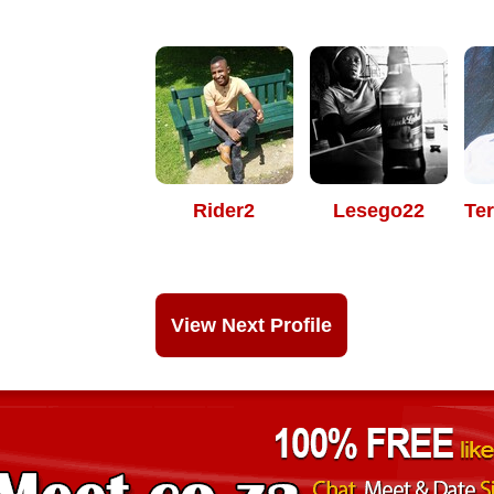
Rider2
Lesego22
Te
View Next Profile