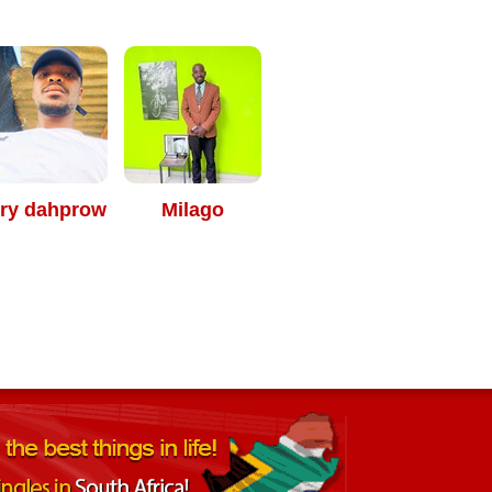
rry dahprow
Milago