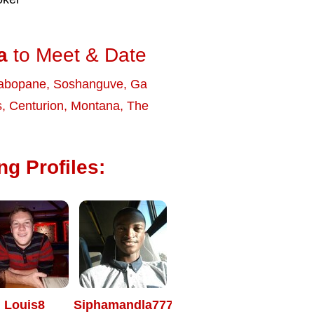
a
to Meet & Date
abopane
,
Soshanguve
,
Ga
s
,
Centurion
,
Montana
,
The
g Profiles:
Louis8
Siphamandla7771