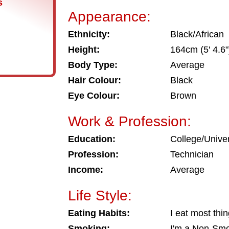
s
Appearance:
Ethnicity:
Black/African
Height:
164cm (5' 4.6"
Body Type:
Average
Hair Colour:
Black
Eye Colour:
Brown
Work & Profession:
Education:
College/Univer
Profession:
Technician
Income:
Average
Life Style:
Eating Habits:
I eat most thi
Smoking:
I'm a Non-Sm