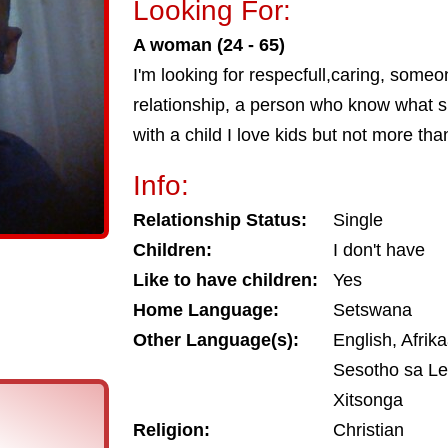
Looking For:
A woman (24 - 65)
I'm looking for respecfull,caring, some
relationship, a person who know what s
with a child I love kids but not more tha
Info:
Relationship Status:
Single
Children:
I don't have
Like to have children:
Yes
Home Language:
Setswana
Other Language(s):
English, Afrika
Sesotho sa Le
Xitsonga
Religion:
Christian