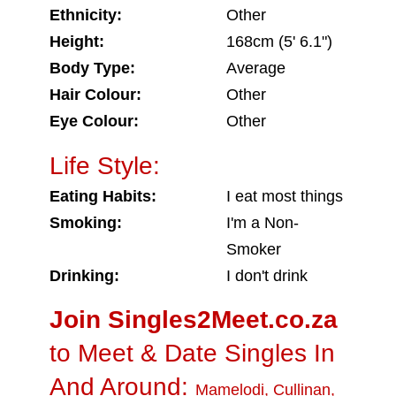
Ethnicity:
Other
Height:
168cm (5' 6.1")
Body Type:
Average
Hair Colour:
Other
Eye Colour:
Other
Life Style:
Eating Habits:
I eat most things
Smoking:
I'm a Non-
Smoker
Drinking:
I don't drink
Join Singles2Meet.co.za
to Meet & Date Singles In
And Around:
Mamelodi
,
Cullinan
,