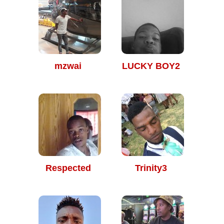
mzwai
LUCKY BOY2
Respected
Trinity3