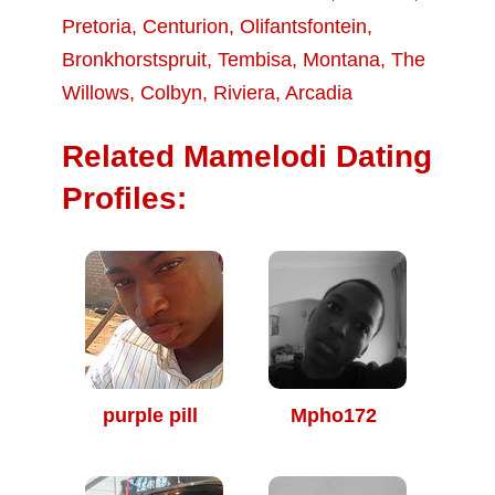
Pretoria
,
Centurion
,
Olifantsfontein
,
Bronkhorstspruit
,
Tembisa
,
Montana
,
The
Willows
,
Colbyn
,
Riviera
,
Arcadia
Related Mamelodi Dating
Profiles:
purple pill
Mpho172