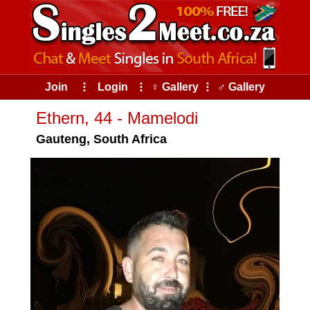
Join
⠇
Login
⠇
♀ Gallery
⠇
♂ Gallery
Ethern, 44 - Mamelodi
Gauteng, South Africa