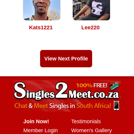
Kats1221
Lee220
View Next Profile
Join Now!
Testimonials
Member Login
Women's Gallery