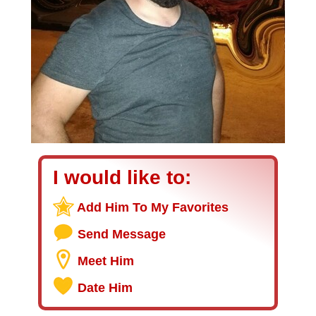
I would like to:
Add Him To My Favorites
Send Message
Meet Him
Date Him