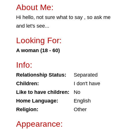
About Me:
Hi hello, not sure what to say , so ask me
and let's see...
Looking For:
A woman (18 - 60)
Info:
Relationship Status:
Separated
Children:
I don't have
Like to have children:
No
Home Language:
English
Religion:
Other
Appearance: