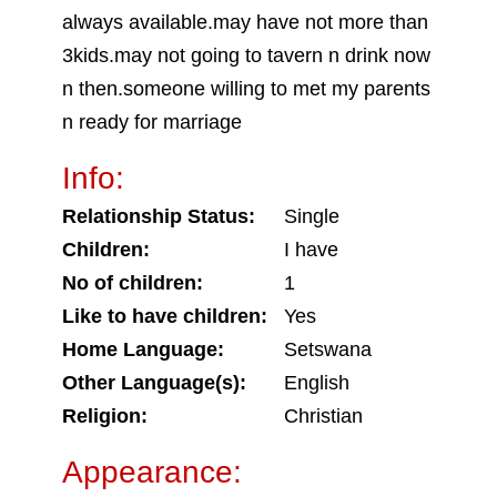
always available.may have not more than
3kids.may not going to tavern n drink now
n then.someone willing to met my parents
n ready for marriage
Info:
Relationship Status:
Single
Children:
I have
No of children:
1
Like to have children:
Yes
Home Language:
Setswana
Other Language(s):
English
Religion:
Christian
Appearance: