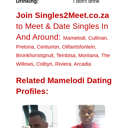
Drinking:
I don't drink
Join Singles2Meet.co.za
to Meet & Date Singles In
And Around:
Mamelodi
,
Cullinan
,
Pretoria
,
Centurion
,
Olifantsfontein
,
Bronkhorstspruit
,
Tembisa
,
Montana
,
The
Willows
,
Colbyn
,
Riviera
,
Arcadia
Related Mamelodi Dating
Profiles: