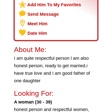
Add Him To My Favorites
Send Message
Meet Him
Date Him
About Me:
I am quite respectful person l am also
honest person, ready to get married.i
have true love and I am good father of
one daughter
Looking For:
A woman (30 - 39)
honest person and respectful women,