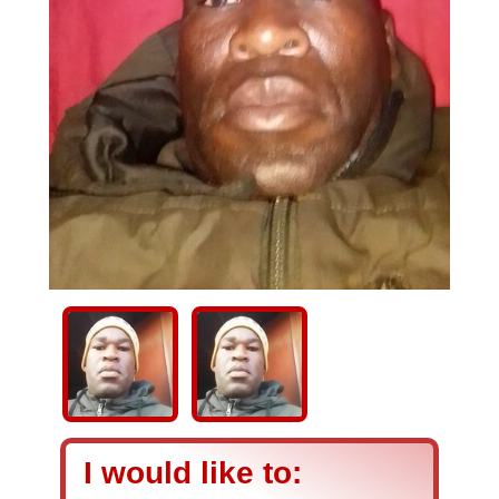
I would like to: