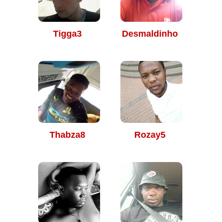
Tigga3
Desmaldinho
Thabza8
Rozay5