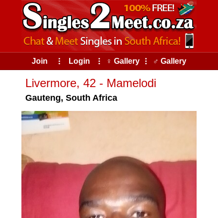
Join
⠇
Login
⠇
♀ Gallery
⠇
♂ Gallery
Livermore, 42 - Mamelodi
Gauteng, South Africa