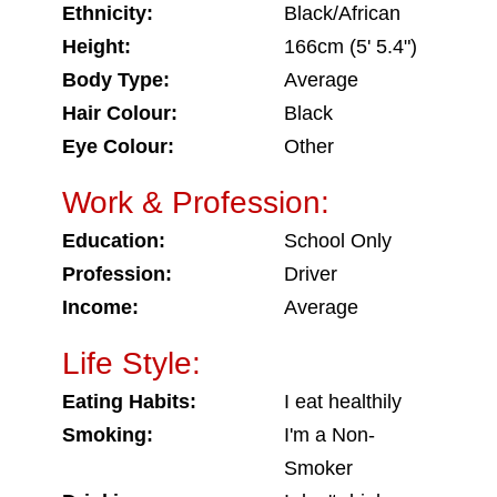
Ethnicity:
Black/African
Height:
166cm (5' 5.4")
Body Type:
Average
Hair Colour:
Black
Eye Colour:
Other
Work & Profession:
Education:
School Only
Profession:
Driver
Income:
Average
Life Style:
Eating Habits:
I eat healthily
Smoking:
I'm a Non-
Smoker