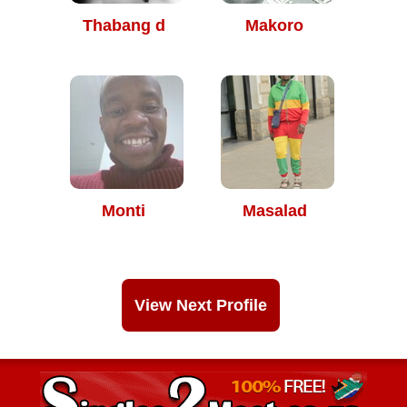
Thabang d
Makoro
Monti
Masalad
View Next Profile