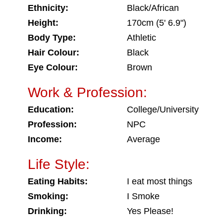
Ethnicity:
Black/African
Height:
170cm (5' 6.9")
Body Type:
Athletic
Hair Colour:
Black
Eye Colour:
Brown
Work & Profession:
Education:
College/University
Profession:
NPC
Income:
Average
Life Style:
Eating Habits:
I eat most things
Smoking:
I Smoke
Drinking:
Yes Please!