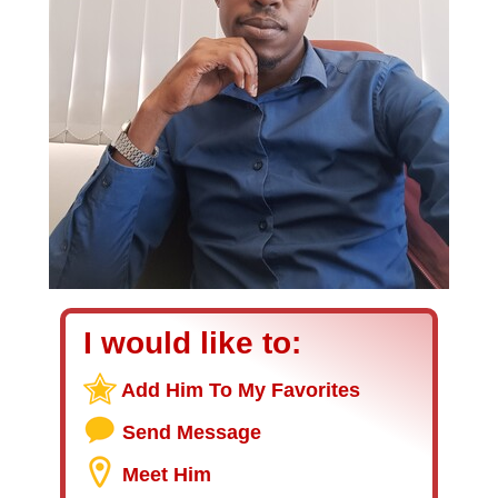
I would like to:
Add Him To My Favorites
Send Message
Meet Him