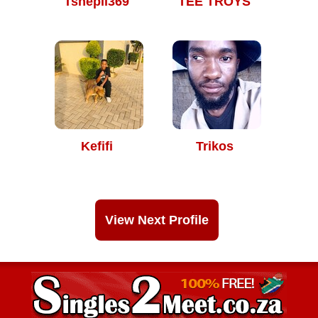
Tshepii369
TEE TROYS
Kefifi
Trikos
View Next Profile