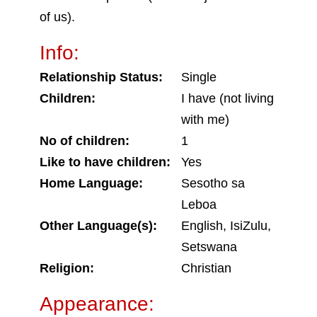
of us).
Info:
Relationship Status:
Single
Children:
I have (not living
with me)
No of children:
1
Like to have children:
Yes
Home Language:
Sesotho sa
Leboa
Other Language(s):
English, IsiZulu,
Setswana
Religion:
Christian
Appearance: