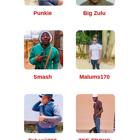
Punkie
Big Zulu
Smash
Malums170