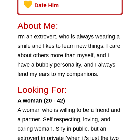
Date Him
About Me:
I'm an extrovert, who is always wearing a
smile and likes to learn new things. I care
about others more than myself, and I
have a bubbly personality, and I always
lend my ears to my companions.
Looking For:
A woman (20 - 42)
A woman who is willing to be a friend and
a partner. Self respecting, loving, and
caring woman. Shy in public, but an
extrovert in private (when it's just the two