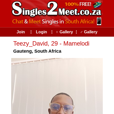
Join
⠇
Login
⠇
♀ Gallery
⠇
♂ Gallery
Teezy_David, 29 - Mamelodi
Gauteng, South Africa