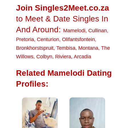
Join Singles2Meet.co.za
to Meet & Date Singles In
And Around:
Mamelodi
,
Cullinan
,
Pretoria
,
Centurion
,
Olifantsfontein
,
Bronkhorstspruit
,
Tembisa
,
Montana
,
The
Willows
,
Colbyn
,
Riviera
,
Arcadia
Related Mamelodi Dating
Profiles: