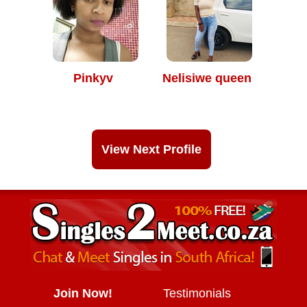
Pinkyv
Nelisiwe queen
View Next Profile
Join Now!
Testimonials