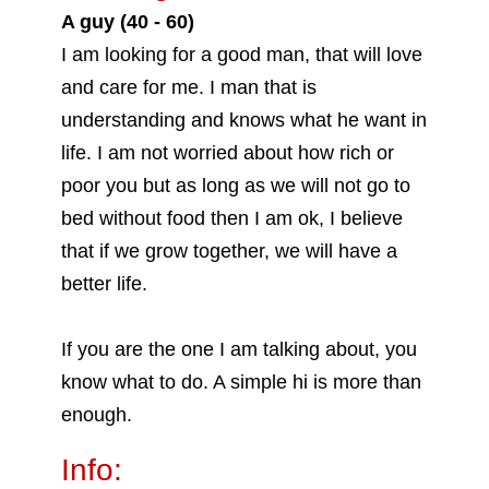
A guy (40 - 60)
I am looking for a good man, that will love
and care for me. I man that is
understanding and knows what he want in
life. I am not worried about how rich or
poor you but as long as we will not go to
bed without food then I am ok, I believe
that if we grow together, we will have a
better life.
If you are the one I am talking about, you
know what to do. A simple hi is more than
enough.
Info: