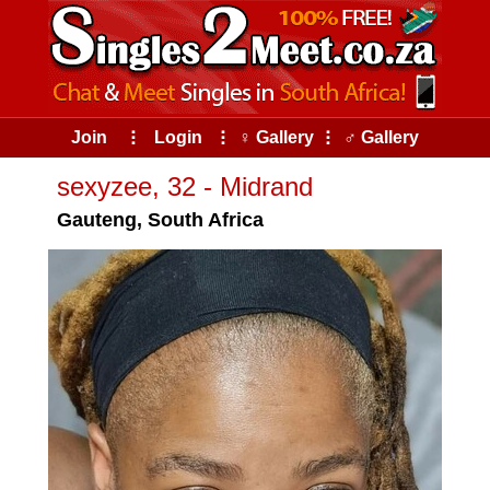
Join
⠇
Login
⠇
♀ Gallery
⠇
♂ Gallery
sexyzee, 32 - Midrand
Gauteng, South Africa