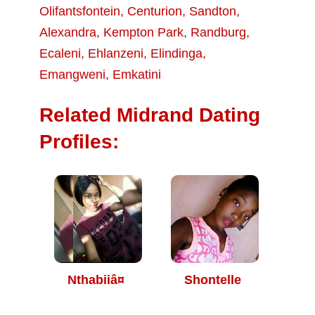
Olifantsfontein
,
Centurion
,
Sandton
,
Alexandra
,
Kempton Park
,
Randburg
,
Ecaleni
,
Ehlanzeni
,
Elindinga
,
Emangweni
,
Emkatini
Related Midrand Dating
Profiles:
Nthabiiâ¤
Shontelle