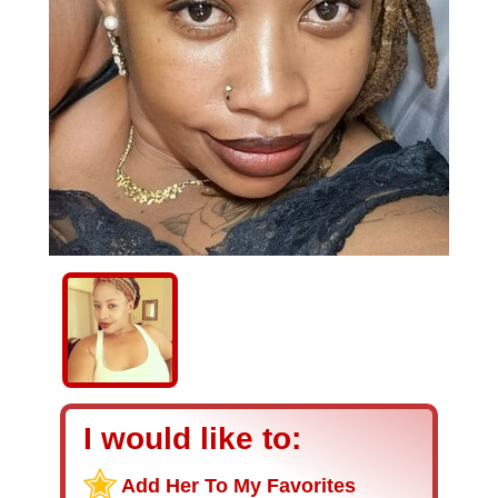
I would like to:
Add Her To My Favorites