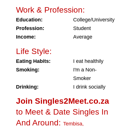
Work & Profession:
Education:
College/University
Profession:
Student
Income:
Average
Life Style:
Eating Habits:
I eat healthily
Smoking:
I'm a Non-
Smoker
Drinking:
I drink socially
Join Singles2Meet.co.za
to Meet & Date Singles In
And Around:
Tembisa
,