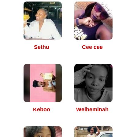
Sethu
Cee cee
Keboo
Welheminah