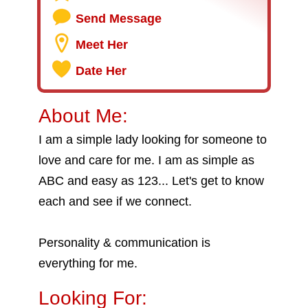
Send Message
Meet Her
Date Her
About Me:
I am a simple lady looking for someone to
love and care for me. I am as simple as
ABC and easy as 123... Let's get to know
each and see if we connect.
Personality & communication is
everything for me.
Looking For: