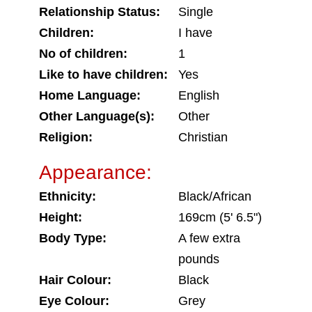
Relationship Status:
Single
Children:
I have
No of children:
1
Like to have children:
Yes
Home Language:
English
Other Language(s):
Other
Religion:
Christian
Appearance:
Ethnicity:
Black/African
Height:
169cm (5' 6.5")
Body Type:
A few extra
pounds
Hair Colour:
Black
Eye Colour:
Grey