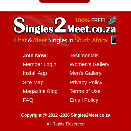
Join Now!
Testimonials
Member Login
Women's Gallery
Install App
Men's Gallery
Site Map
Privacy Policy
Magazine Blog
Terms of Use
FAQ
Email Policy
Copyright @ 2012 -2026 Singles2Meet.co.za
All Rights Reserved