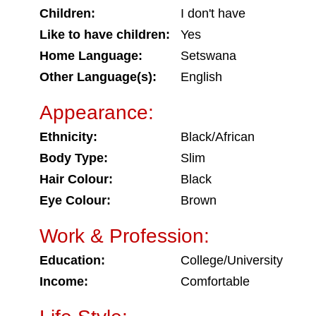
Children:
I don't have
Like to have children:
Yes
Home Language:
Setswana
Other Language(s):
English
Appearance:
Ethnicity:
Black/African
Body Type:
Slim
Hair Colour:
Black
Eye Colour:
Brown
Work & Profession:
Education:
College/University
Income:
Comfortable