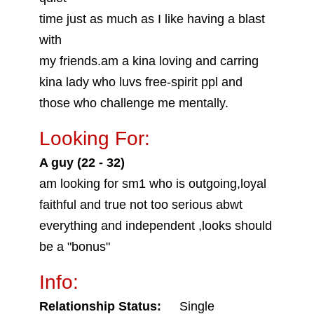
time just as much as I like having a blast
with
my friends.am a kina loving and carring
kina lady who luvs free-spirit ppl and
those who challenge me mentally.
Looking For:
A guy (22 - 32)
am looking for sm1 who is outgoing,loyal
faithful and true not too serious abwt
everything and independent ,looks should
be a "bonus"
Info:
Relationship Status:
Single