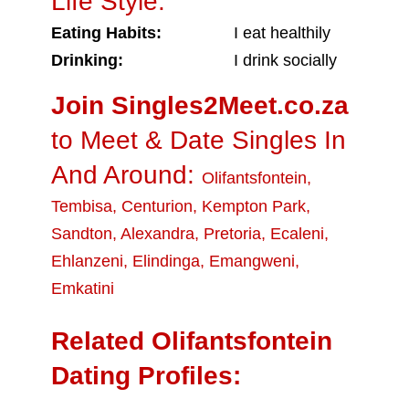
Life Style:
Eating Habits:
I eat healthily
Drinking:
I drink socially
Join Singles2Meet.co.za
to Meet & Date Singles In
And Around:
Olifantsfontein
,
Tembisa
,
Centurion
,
Kempton Park
,
Sandton
,
Alexandra
,
Pretoria
,
Ecaleni
,
Ehlanzeni
,
Elindinga
,
Emangweni
,
Emkatini
Related Olifantsfontein
Dating Profiles: