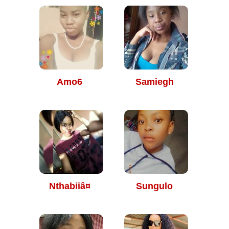
Amo6
Samiegh
Nthabiiâ¤
Sungulo