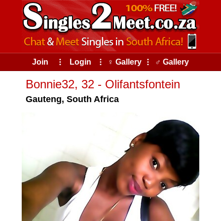
Join
⠇
Login
⠇
♀ Gallery
⠇
♂ Gallery
Bonnie32, 32 - Olifantsfontein
Gauteng, South Africa