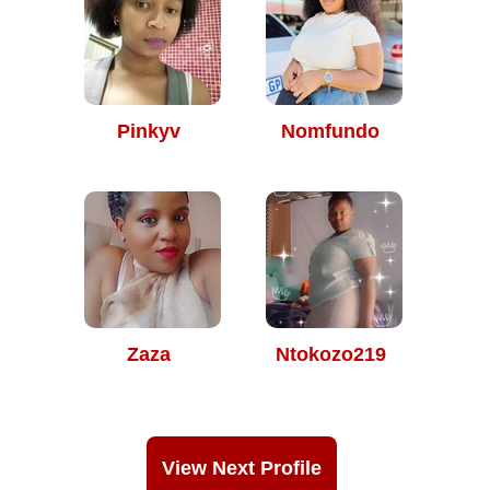
Pinkyv
Nomfundo
Zaza
Ntokozo219
View Next Profile