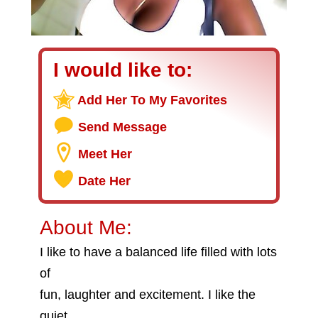
I would like to:
Add Her To My Favorites
Send Message
Meet Her
Date Her
About Me:
I like to have a balanced life filled with lots
of
fun, laughter and excitement. I like the
quiet