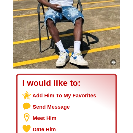
I would like to:
Add Him To My Favorites
Send Message
Meet Him
Date Him