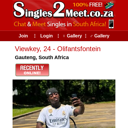
Join
⠇
Login
⠇
♀ Gallery
⠇
♂ Gallery
Viewkey, 24 - Olifantsfontein
Gauteng, South Africa