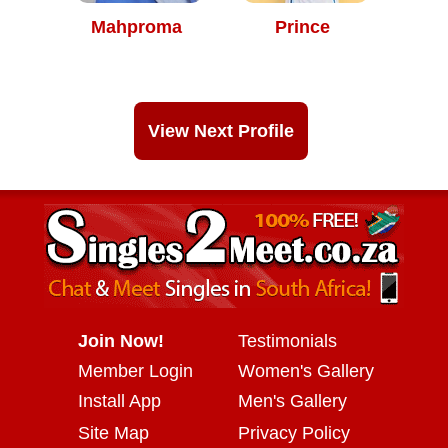
Mahproma
Prince
View Next Profile
Join Now!
Testimonials
Member Login
Women's Gallery
Install App
Men's Gallery
Site Map
Privacy Policy