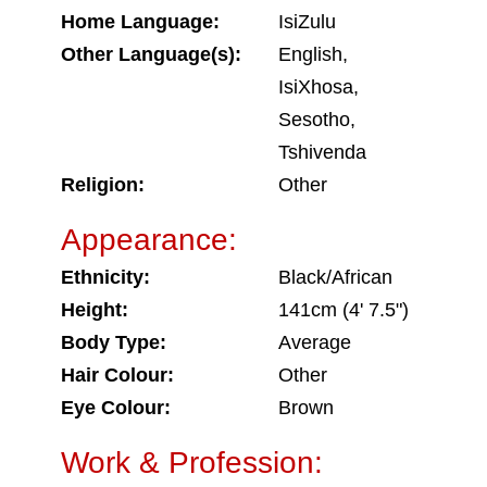
Home Language:
IsiZulu
Other Language(s):
English,
IsiXhosa,
Sesotho,
Tshivenda
Religion:
Other
Appearance:
Ethnicity:
Black/African
Height:
141cm (4' 7.5")
Body Type:
Average
Hair Colour:
Other
Eye Colour:
Brown
Work & Profession: