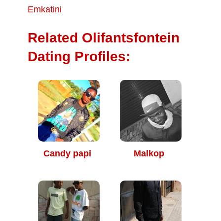
Emkatini
Related Olifantsfontein
Dating Profiles:
Candy papi
Malkop