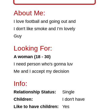
About Me:
I love football and going out and
I don't like smoke and I’m lovely
Guy
Looking For:
A woman (18 - 30)
I need person who's gonna luv
Me and I accept my decision
Info:
Relationship Status:
Single
Children:
I don't have
Like to have children:
Yes