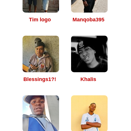
Tim logo
Manqoba395
Blessings1?!
Khalis