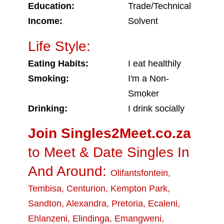
Education:
Trade/Technical
Income:
Solvent
Life Style:
Eating Habits:
I eat healthily
Smoking:
I'm a Non-
Smoker
Drinking:
I drink socially
Join Singles2Meet.co.za
to Meet & Date Singles In
And Around:
Olifantsfontein
,
Tembisa
,
Centurion
,
Kempton Park
,
Sandton
,
Alexandra
,
Pretoria
,
Ecaleni
,
Ehlanzeni
,
Elindinga
,
Emangweni
,